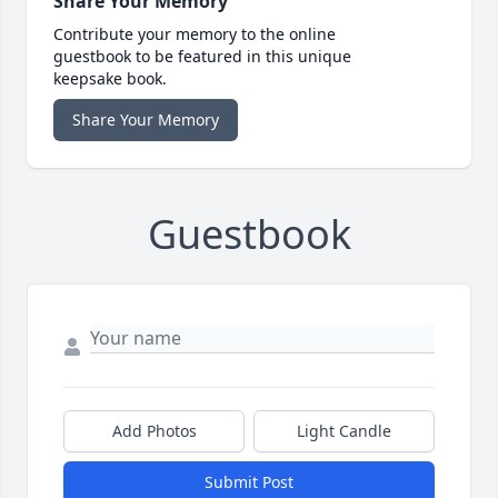
Share Your Memory
Contribute your memory to the online
guestbook to be featured in this unique
keepsake book.
Share Your Memory
Guestbook
Add Photos
Light Candle
Submit Post