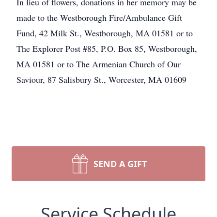
In lieu of flowers, donations in her memory may be
made to the Westborough Fire/Ambulance Gift
Fund, 42 Milk St., Westborough, MA 01581 or to
The Explorer Post #85, P.O. Box 85, Westborough,
MA 01581 or to The Armenian Church of Our
Saviour, 87 Salisbury St., Worcester, MA 01609
SEND A GIFT
Service Schedule