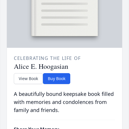
CELEBRATING THE LIFE OF
Alice E. Hoogasian
View Book
Buy Book
A beautifully bound keepsake book filled
with memories and condolences from
family and friends.