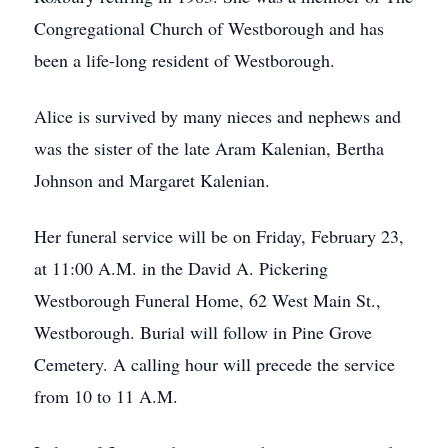
Congregational Church of Westborough and has
been a life-long resident of Westborough.
Alice is survived by many nieces and nephews and
was the sister of the late Aram Kalenian, Bertha
Johnson and Margaret Kalenian.
Her funeral service will be on Friday, February 23,
at 11:00 A.M. in the David A. Pickering
Westborough Funeral Home, 62 West Main St.,
Westborough. Burial will follow in Pine Grove
Cemetery. A calling hour will precede the service
from 10 to 11 A.M.