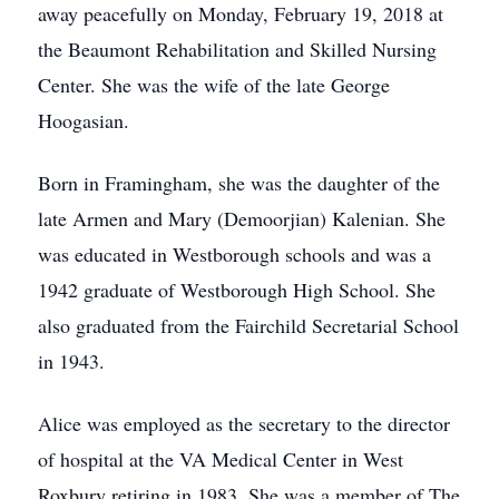
away peacefully on Monday, February 19, 2018 at
the Beaumont Rehabilitation and Skilled Nursing
Center. She was the wife of the late George
Hoogasian.
Born in Framingham, she was the daughter of the
late Armen and Mary (Demoorjian) Kalenian. She
was educated in Westborough schools and was a
1942 graduate of Westborough High School. She
also graduated from the Fairchild Secretarial School
in 1943.
Alice was employed as the secretary to the director
of hospital at the VA Medical Center in West
Roxbury retiring in 1983. She was a member of The