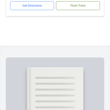
Get Directions
Plant Trees