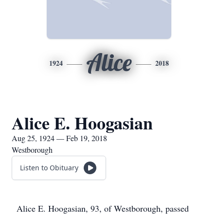
Alice
1924
2018
Alice E. Hoogasian
Aug 25, 1924 — Feb 19, 2018
Westborough
Listen to Obituary
Alice E. Hoogasian, 93, of Westborough, passed