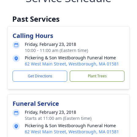
Past Services
Calling Hours
Friday, February 23, 2018
10:00 - 11:00 am (Eastern time)
Pickering & Son Westborough Funeral Home
62 West Main Street, Westborough, MA 01581
Get Directions
Plant Trees
Funeral Service
Friday, February 23, 2018
Starts at 11:00 am (Eastern time)
Pickering & Son Westborough Funeral Home
62 West Main Street, Westborough, MA 01581