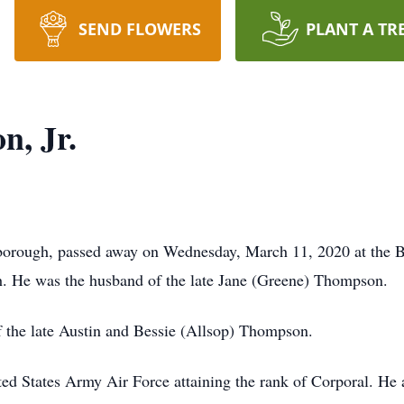
SEND FLOWERS
PLANT A TR
n, Jr.
tborough, passed away on Wednesday, March 11, 2020 at the 
h. He was the husband of the late Jane (Greene) Thompson.
f the late Austin and Bessie (Allsop) Thompson.
ed States Army Air Force attaining the rank of Corporal. He 