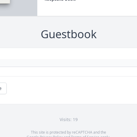
Guestbook
e
Visits: 19
This site is protected by reCAPTCHA and the