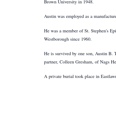
Brown University in 1948.
Austin was employed as a manufacturer
He was a member of St. Stephen's Ep
Westborough since 1960.
He is survived by one son, Austin B.
partner, Colleen Gresham, of Nags Hea
A private burial took place in Eastl