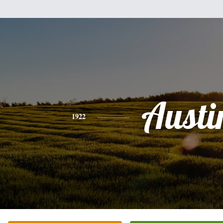
Austi
1922