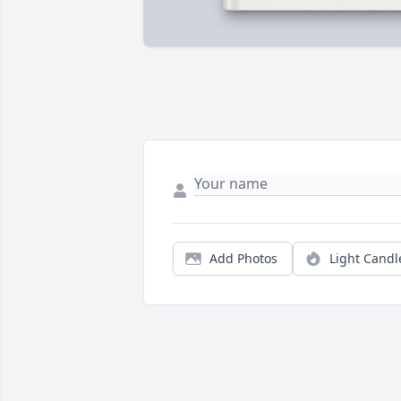
Add Photos
Light Candl