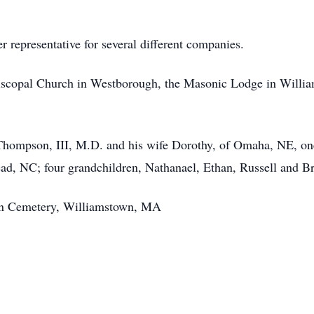
 representative for several different companies.
iscopal Church in Westborough, the Masonic Lodge in Willia
 Thompson, III, M.D. and his wife Dorothy, of Omaha, NE, o
d, NC; four grandchildren, Nathanael, Ethan, Russell and Bri
awn Cemetery, Williamstown, MA