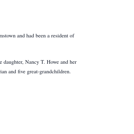
mstown and had been a resident of
ne daughter, Nancy T. Howe and her
an and five great-grandchildren.