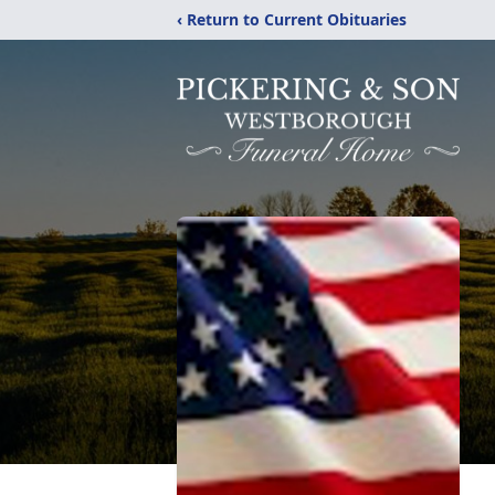
‹ Return to Current Obituaries