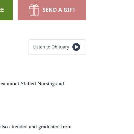
EE
SEND A GIFT
Listen to Obituary
Beaumont Skilled Nursing and
also attended and graduated from