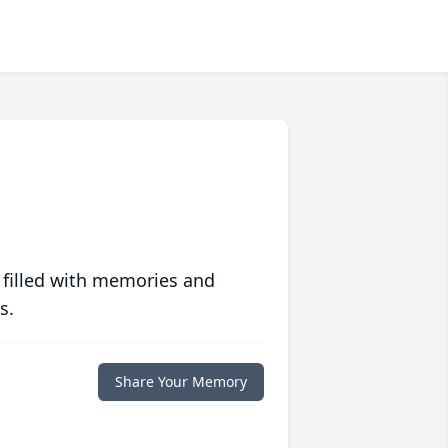
 filled with memories and
s.
Share Your Memory