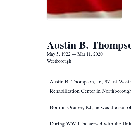
Austin B. Thompso
May 5, 1922 — Mar 11, 2020
Westborough
Austin B. Thompson, Jr., 97, of Wes
Rehabilitation Center in Northboroug
Born in Orange, NJ, he was the son o
During WW II he served with the Unit