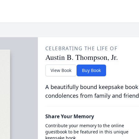
CELEBRATING THE LIFE OF
Austin B. Thompson, Jr.
View Book
Buy Book
A beautifully bound keepsake book
condolences from family and friend
Share Your Memory
Contribute your memory to the online
guestbook to be featured in this unique
keepsake book.