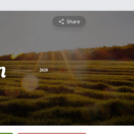
Share
n
2020