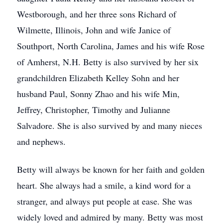
Westborough, and her three sons Richard of
Wilmette, Illinois, John and wife Janice of
Southport, North Carolina, James and his wife Rose
of Amherst, N.H. Betty is also survived by her six
grandchildren Elizabeth Kelley Sohn and her
husband Paul, Sonny Zhao and his wife Min,
Jeffrey, Christopher, Timothy and Julianne
Salvadore. She is also survived by and many nieces
and nephews.
Betty will always be known for her faith and golden
heart. She always had a smile, a kind word for a
stranger, and always put people at ease. She was
widely loved and admired by many. Betty was most