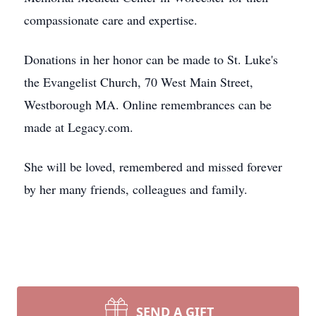
compassionate care and expertise.
Donations in her honor can be made to St. Luke's
the Evangelist Church, 70 West Main Street,
Westborough MA. Online remembrances can be
made at Legacy.com.
She will be loved, remembered and missed forever
by her many friends, colleagues and family.
SEND A GIFT