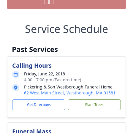
Service Schedule
Past Services
Calling Hours
Friday, June 22, 2018
4:00 - 7:00 pm (Eastern time)
Pickering & Son Westborough Funeral Home
62 West Main Street, Westborough, MA 01581
Get Directions
Plant Trees
Funeral Mass