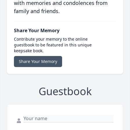
with memories and condolences from
family and friends.
Share Your Memory
Contribute your memory to the online
guestbook to be featured in this unique
keepsake book.
Share Your Memory
Guestbook