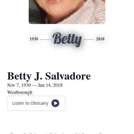
Betty
1930
2018
Betty J. Salvadore
Nov 7, 1930 — Jun 14, 2018
Westborough
Listen to Obituary