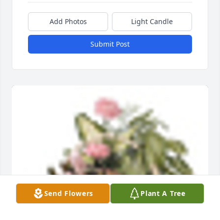
Add Photos
Light Candle
Submit Post
Send Flowers
Plant A Tree