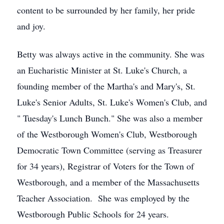
content to be surrounded by her family, her pride
and joy.
Betty was always active in the community. She was
an Eucharistic Minister at St. Luke's Church, a
founding member of the Martha's and Mary's, St.
Luke's Senior Adults, St. Luke's Women's Club, and
" Tuesday's Lunch Bunch." She was also a member
of the Westborough Women's Club, Westborough
Democratic Town Committee (serving as Treasurer
for 34 years), Registrar of Voters for the Town of
Westborough, and a member of the Massachusetts
Teacher Association. She was employed by the
Westborough Public Schools for 24 years.