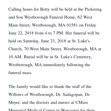
Calling hours for Betty will be held at the Pickering
and Son Westborough Funeral Home, 62 West
Main Street, Westborough, MA 01581 on Friday
June 22, 2018 from 4 to 7 PM. Her funeral will be
held on Saturday, June 23, 2018 at St. Luke's
Church, 70 West Main Street, Westborough, MA at
10 AM. Burial will be in St. Luke's Cemetery,
Westborough, MA immediately following the
funeral mass.
The family would like to thank the staff of the
Willows of Westborough, Dr. Sadagopan, Dr.
Meyer, and the doctors and nurses at UMass
Memorial Medical Center in Worcester for their