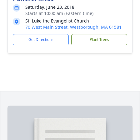
Saturday, June 23, 2018
Starts at 10:00 am (Eastern time)
St. Luke the Evangelist Church
70 West Main Street, Westborough, MA 01581
Get Directions
Plant Trees