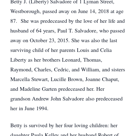
Betty J. (Liberty) Salvadore of 1 Lyman Street,
Westborough, passed away on June 14, 2018 at age
87. She was predeceased by the love of her life and
husband of 64 years, Paul T. Salvadore, who passed
away on October 23, 2015. She was also the last
surviving child of her parents Louis and Celia
Liberty as her brothers Leonard, Thomas,
Raymond, Charles, Cedric, and William, and sisters
Marcella Stewart, Lucille Brown, Joanne Chaput,
and Madeline Garten predeceased her. Her
grandson Andrew John Salvadore also predeceased
her in June 1994.
Betty is survived by her four loving children: her
daughter Paula Kelley and her husband Robert of