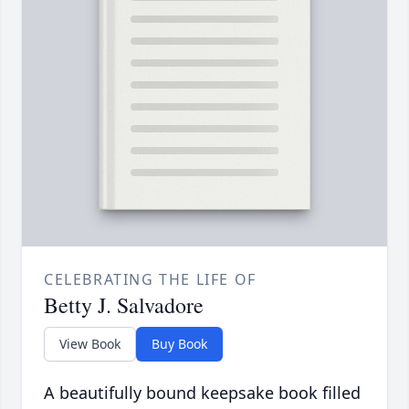
CELEBRATING THE LIFE OF
Betty J. Salvadore
View Book
Buy Book
A beautifully bound keepsake book filled