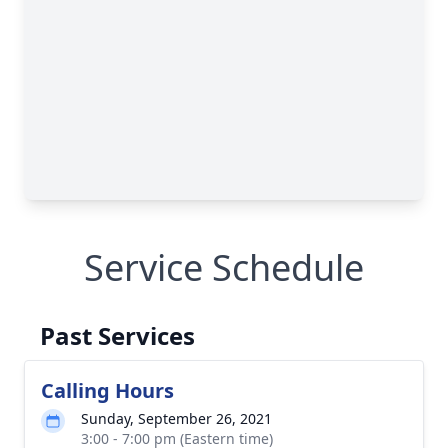
Service Schedule
Past Services
Calling Hours
Sunday, September 26, 2021
3:00 - 7:00 pm (Eastern time)