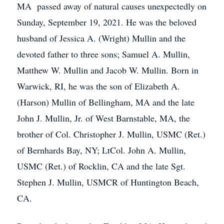
MA passed away of natural causes unexpectedly on
Sunday, September 19, 2021. He was the beloved
husband of Jessica A. (Wright) Mullin and the
devoted father to three sons; Samuel A. Mullin,
Matthew W. Mullin and Jacob W. Mullin. Born in
Warwick, RI, he was the son of Elizabeth A.
(Harson) Mullin of Bellingham, MA and the late
John J. Mullin, Jr. of West Barnstable, MA, the
brother of Col. Christopher J. Mullin, USMC (Ret.)
of Bernhards Bay, NY; LtCol. John A. Mullin,
USMC (Ret.) of Rocklin, CA and the late Sgt.
Stephen J. Mullin, USMCR of Huntington Beach,
CA.