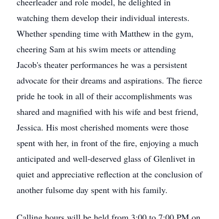
cheerleader and role model, he delighted in
watching them develop their individual interests.
Whether spending time with Matthew in the gym,
cheering Sam at his swim meets or attending
Jacob's theater performances he was a persistent
advocate for their dreams and aspirations. The fierce
pride he took in all of their accomplishments was
shared and magnified with his wife and best friend,
Jessica. His most cherished moments were those
spent with her, in front of the fire, enjoying a much
anticipated and well-deserved glass of Glenlivet in
quiet and appreciative reflection at the conclusion of
another fulsome day spent with his family.
Calling hours will be held from 3:00 to 7:00 PM on