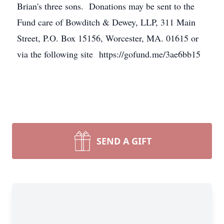
Brian's three sons. Donations may be sent to the
Fund care of Bowditch & Dewey, LLP, 311 Main
Street, P.O. Box 15156, Worcester, MA. 01615 or
via the following site https://gofund.me/3ae6bb15
SEND A GIFT