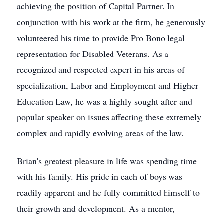
achieving the position of Capital Partner. In
conjunction with his work at the firm, he generously
volunteered his time to provide Pro Bono legal
representation for Disabled Veterans. As a
recognized and respected expert in his areas of
specialization, Labor and Employment and Higher
Education Law, he was a highly sought after and
popular speaker on issues affecting these extremely
complex and rapidly evolving areas of the law.
Brian's greatest pleasure in life was spending time
with his family. His pride in each of boys was
readily apparent and he fully committed himself to
their growth and development. As a mentor,