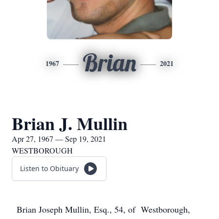
Brian
1967
2021
Brian J. Mullin
Apr 27, 1967 — Sep 19, 2021
WESTBOROUGH
Listen to Obituary
Brian Joseph Mullin, Esq., 54, of Westborough,