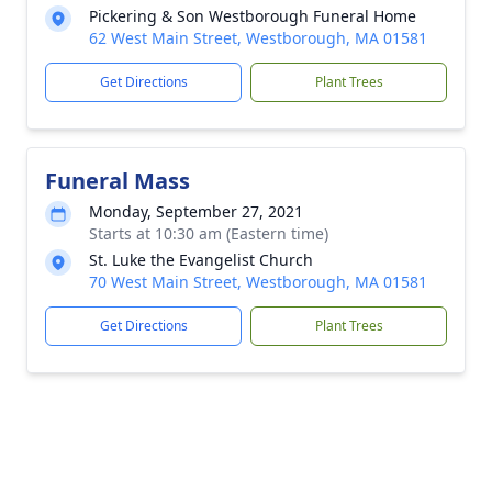
Pickering & Son Westborough Funeral Home
62 West Main Street, Westborough, MA 01581
Get Directions
Plant Trees
Funeral Mass
Monday, September 27, 2021
Starts at 10:30 am (Eastern time)
St. Luke the Evangelist Church
70 West Main Street, Westborough, MA 01581
Get Directions
Plant Trees