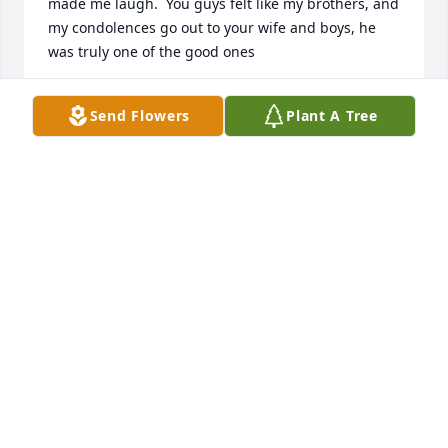
made me laugh.  You guys felt like my brothers, and 
my condolences go out to your wife and boys, he 
was truly one of the good ones
TRICIA QUIGLEY
Send Flowers
Plant A Tree
Oct 31, 2022
You are all in my thoughts and prayers at this most 
difficult time.   I'm so sorry for your loss.  Sending 
love and sympathies to you and the boys.  Joan 
LaBossiere Follett
JOAN
Sep 27, 2021