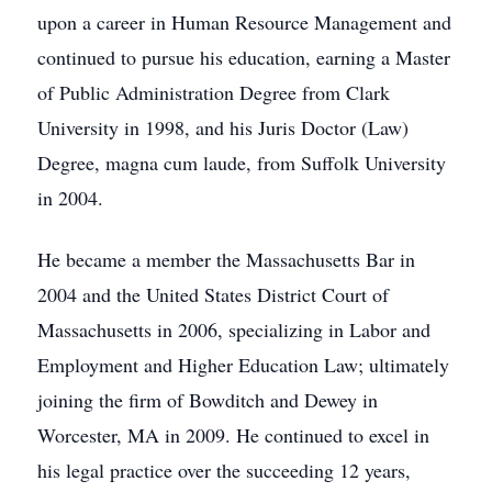
upon a career in Human Resource Management and
continued to pursue his education, earning a Master
of Public Administration Degree from Clark
University in 1998, and his Juris Doctor (Law)
Degree, magna cum laude, from Suffolk University
in 2004.
He became a member the Massachusetts Bar in
2004 and the United States District Court of
Massachusetts in 2006, specializing in Labor and
Employment and Higher Education Law; ultimately
joining the firm of Bowditch and Dewey in
Worcester, MA in 2009. He continued to excel in
his legal practice over the succeeding 12 years,