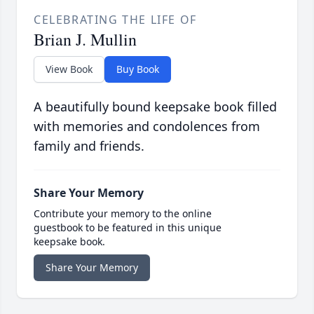
CELEBRATING THE LIFE OF
Brian J. Mullin
View Book
Buy Book
A beautifully bound keepsake book filled
with memories and condolences from
family and friends.
Share Your Memory
Contribute your memory to the online
guestbook to be featured in this unique
keepsake book.
Share Your Memory