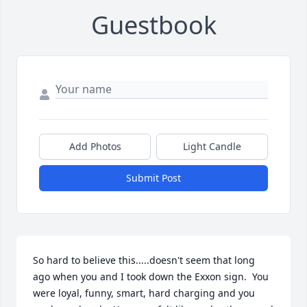
Guestbook
Add Photos
Light Candle
Submit Post
So hard to believe this.....doesn't seem that long 
ago when you and I took down the Exxon sign.  You 
were loyal, funny, smart, hard charging and you 