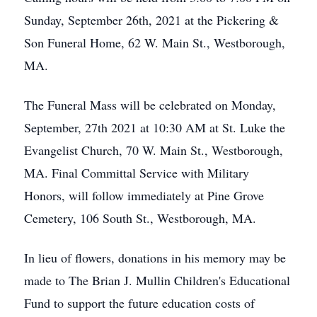
Sunday, September 26th, 2021 at the Pickering &
Son Funeral Home, 62 W. Main St., Westborough,
MA.
The Funeral Mass will be celebrated on Monday,
September, 27th 2021 at 10:30 AM at St. Luke the
Evangelist Church, 70 W. Main St., Westborough,
MA. Final Committal Service with Military
Honors, will follow immediately at Pine Grove
Cemetery, 106 South St., Westborough, MA.
In lieu of flowers, donations in his memory may be
made to The Brian J. Mullin Children's Educational
Fund to support the future education costs of