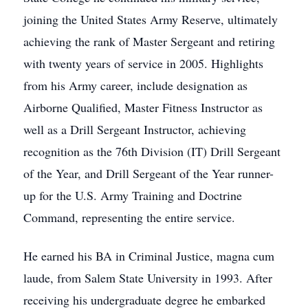
joining the United States Army Reserve, ultimately
achieving the rank of Master Sergeant and retiring
with twenty years of service in 2005. Highlights
from his Army career, include designation as
Airborne Qualified, Master Fitness Instructor as
well as a Drill Sergeant Instructor, achieving
recognition as the 76th Division (IT) Drill Sergeant
of the Year, and Drill Sergeant of the Year runner-
up for the U.S. Army Training and Doctrine
Command, representing the entire service.
He earned his BA in Criminal Justice, magna cum
laude, from Salem State University in 1993. After
receiving his undergraduate degree he embarked