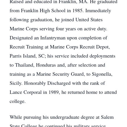
Raised and educated in Franklin, MA. He graduated
from Franklin High School in 1985. Immediately
following graduation, he joined United States
Marine Corps serving four years on active duty.
Designated an Infantryman upon completion of
Recruit Training at Marine Corps Recruit Depot,
Parris Island, SC; his service included deployments
to Thailand, Honduras and, after selection and
training as a Marine Security Guard, to Sigonella,
Sicily. Honorably Discharged with the rank of
Lance Corporal in 1989, he returned home to attend
college.
While pursuing his undergraduate degree at Salem
State College he continued his military service,