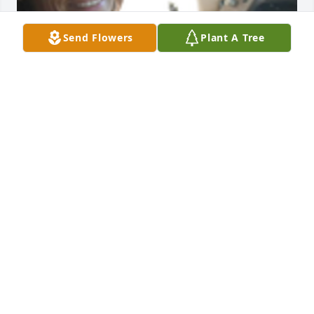
Send Flowers
Plant A Tree
Mario G McInnis
MARIO G MCINNIS
Nov 21, 2024
Brigitte was an inspiration for me,  Tim and I feel 
blessed to have known her. She had such a full life 
and so loved all of her family as they all loved her so 
much