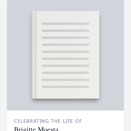
CELEBRATING THE LIFE OF
Brigitte Moesta