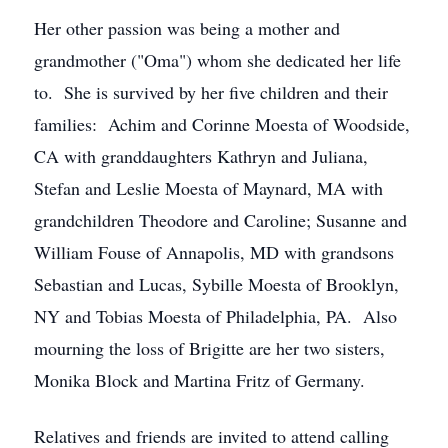
Her other passion was being a mother and
grandmother ("Oma") whom she dedicated her life
to. She is survived by her five children and their
families: Achim and Corinne Moesta of Woodside,
CA with granddaughters Kathryn and Juliana,
Stefan and Leslie Moesta of Maynard, MA with
grandchildren Theodore and Caroline; Susanne and
William Fouse of Annapolis, MD with grandsons
Sebastian and Lucas, Sybille Moesta of Brooklyn,
NY and Tobias Moesta of Philadelphia, PA. Also
mourning the loss of Brigitte are her two sisters,
Monika Block and Martina Fritz of Germany.
Relatives and friends are invited to attend calling