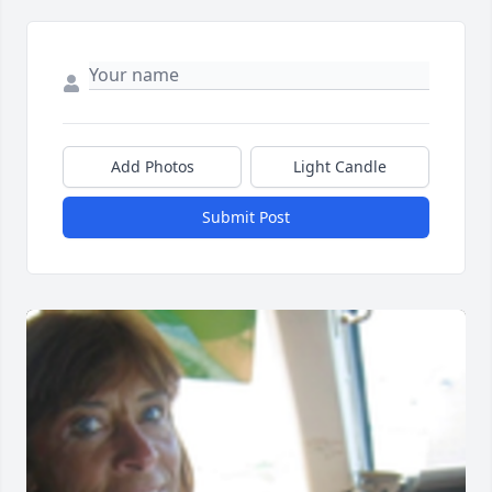
Add Photos
Light Candle
Submit Post