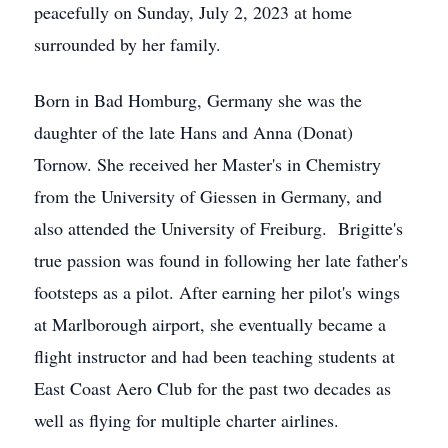
peacefully on Sunday, July 2, 2023 at home
surrounded by her family.
Born in Bad Homburg, Germany she was the
daughter of the late Hans and Anna (Donat)
Tornow. She received her Master's in Chemistry
from the University of Giessen in Germany, and
also attended the University of Freiburg. Brigitte's
true passion was found in following her late father's
footsteps as a pilot. After earning her pilot's wings
at Marlborough airport, she eventually became a
flight instructor and had been teaching students at
East Coast Aero Club for the past two decades as
well as flying for multiple charter airlines.