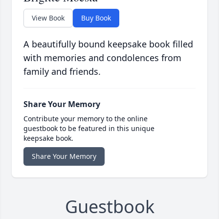
View Book
Buy Book
A beautifully bound keepsake book filled
with memories and condolences from
family and friends.
Share Your Memory
Contribute your memory to the online
guestbook to be featured in this unique
keepsake book.
Share Your Memory
Guestbook