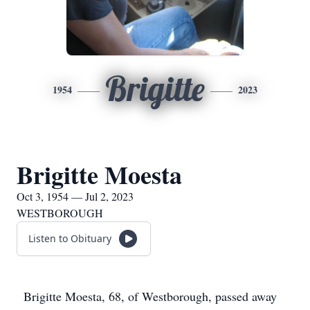
Brigitte
1954
2023
Brigitte Moesta
Oct 3, 1954 — Jul 2, 2023
WESTBOROUGH
Listen to Obituary
Brigitte Moesta, 68, of Westborough, passed away