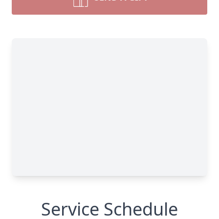
Service Schedule