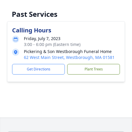
Past Services
Calling Hours
Friday, July 7, 2023
3:00 - 6:00 pm (Eastern time)
Pickering & Son Westborough Funeral Home
62 West Main Street, Westborough, MA 01581
Get Directions
Plant Trees