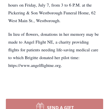
hours on Friday, July 7, from 3 to 6 P.M. at the
Pickering & Son Westborough Funeral Home, 62
West Main St., Westborough.
In lieu of flowers, donations in her memory may be
made to Angel Flight NE, a charity providing
flights for patients needing life-saving medical care
to which Brigitte donated her pilot time:
https://www.angelflightne.org.
SEND A GIFT