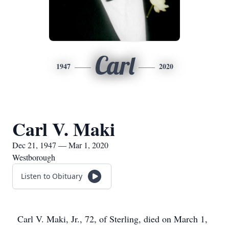
Carl
1947
2020
Carl V. Maki
Dec 21, 1947 — Mar 1, 2020
Westborough
Listen to Obituary
Carl V. Maki, Jr., 72, of Sterling, died on March 1,