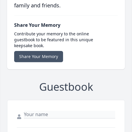
family and friends.
Share Your Memory
Contribute your memory to the online
guestbook to be featured in this unique
keepsake book.
Share Your Memory
Guestbook