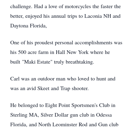
challenge. Had a love of motorcycles the faster the
better, enjoyed his annual trips to Laconia NH and
Daytona Florida,
One of his proudest personal accomplishments was
his 500 acre farm in Hall New York where he
built "Maki Estate" truly breathtaking.
Carl was an outdoor man who loved to hunt and
was an avid Skeet and Trap shooter.
He belonged to Eight Point Sportsmen's Club in
Sterling MA, Silver Dollar gun club in Odessa
Florida, and North Leominster Rod and Gun club