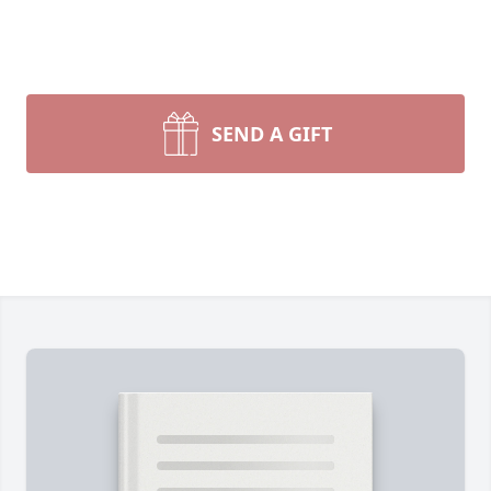
SEND A GIFT