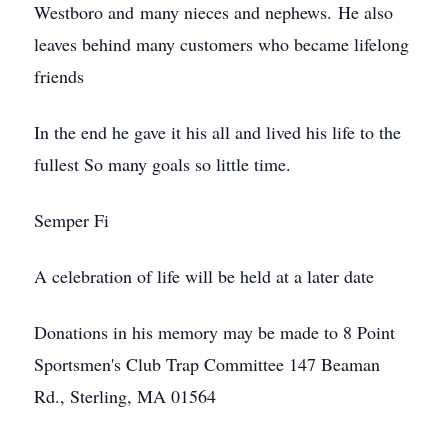
Westboro and many nieces and nephews. He also
leaves behind many customers who became lifelong
friends
In the end he gave it his all and lived his life to the
fullest So many goals so little time.
Semper Fi
A celebration of life will be held at a later date
Donations in his memory may be made to 8 Point
Sportsmen's Club Trap Committee 147 Beaman
Rd., Sterling, MA 01564