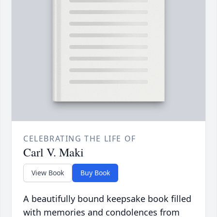
CELEBRATING THE LIFE OF
Carl V. Maki
View Book
Buy Book
A beautifully bound keepsake book filled
with memories and condolences from