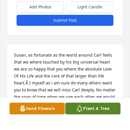
Add Photos
Light Candle
Submit Post
Susan, as fortunate as the world around Carl feels 
that we where touched by his big universal heart 
we are so happy that you where the absolute Love 
Of His Life and the core of that larger than life 
heart.Â I myself as i am sure do many others want 
you to know that we will miss Carl deeply. No matter 
the span of time when we saw each other we would 
pick up where we left of, there was no silence, no 
Send Flowers
Plant A Tree
pause when we where together. He had a glow that 
could pass through whatever clouds attempted to 
shade him.Â  Yes, he will be missed but never 