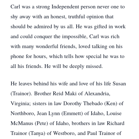
Carl was a strong Independent person never one to
shy away with an honest, truthful opinion that
should be admired by us all. He was gifted in work
and could conquer the impossible, Carl was rich
with many wonderful friends, loved talking on his
phone for hours, which tells how special he was to
all his friends. He will be deeply missed.
He leaves behind his wife and love of his life Susan
(Trainor). Brother Reid Maki of Alexandria,
Virginia; sisters in law Dorothy Thebado (Ken) of
Northboro, Jean Lynn (Emmett) of Idaho, Louise
McManus (Pete) of Idaho, brothers in law Richard
Trainor (Tanya) of Westboro, and Paul Trainor of