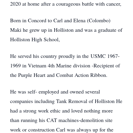
2020 at home after a courageous battle with cancer,
Born in Concord to Carl and Elena (Colombo)
Maki he grew up in Holliston and was a graduate of
Holliston High School,
He served his country proudly in the USMC 1967-
1969 in Vietnam 4th Marine division -Recipient of
the Purple Heart and Combat Action Ribbon.
He was self- employed and owned several
companies including Tank Removal of Holliston He
had a strong work ethic and loved nothing more
than running his CAT machines-demolition site
work or construction Carl was always up for the