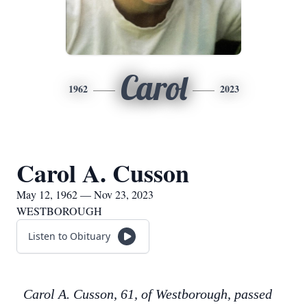
Carol
1962
2023
Carol A. Cusson
May 12, 1962 — Nov 23, 2023
WESTBOROUGH
Listen to Obituary
Carol A. Cusson, 61, of Westborough, passed