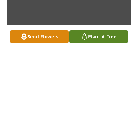
Send Flowers
Plant A Tree