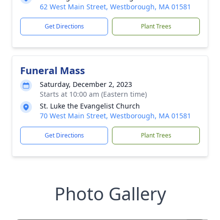
62 West Main Street, Westborough, MA 01581
Get Directions
Plant Trees
Funeral Mass
Saturday, December 2, 2023
Starts at 10:00 am (Eastern time)
St. Luke the Evangelist Church
70 West Main Street, Westborough, MA 01581
Get Directions
Plant Trees
Photo Gallery