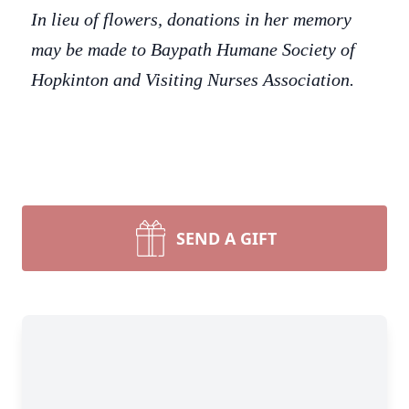
In lieu of flowers, donations in her memory
may be made to Baypath Humane Society of
Hopkinton and Visiting Nurses Association.
SEND A GIFT