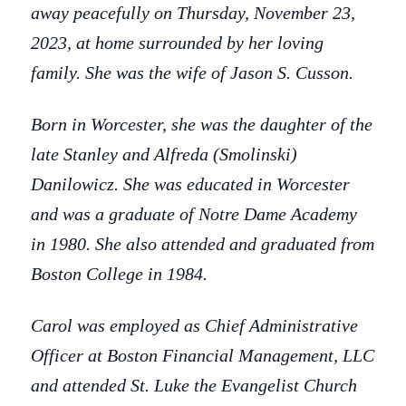
away peacefully on Thursday, November 23,
2023, at home surrounded by her loving
family. She was the wife of Jason S. Cusson.
Born in Worcester, she was the daughter of the
late Stanley and Alfreda (Smolinski)
Danilowicz. She was educated in Worcester
and was a graduate of Notre Dame Academy
in 1980. She also attended and graduated from
Boston College in 1984.
Carol was employed as Chief Administrative
Officer at Boston Financial Management, LLC
and attended St. Luke the Evangelist Church