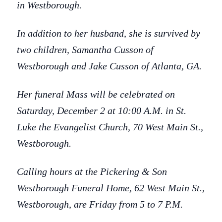
in Westborough.
In addition to her husband, she is survived by
two children, Samantha Cusson of
Westborough and Jake Cusson of Atlanta, GA.
Her funeral Mass will be celebrated on
Saturday, December 2 at 10:00 A.M. in St.
Luke the Evangelist Church, 70 West Main St.,
Westborough.
Calling hours at the Pickering & Son
Westborough Funeral Home, 62 West Main St.,
Westborough, are Friday from 5 to 7 P.M.