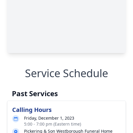
Service Schedule
Past Services
Calling Hours
Friday, December 1, 2023
5:00 - 7:00 pm (Eastern time)
Pickering & Son Westborough Funeral Home