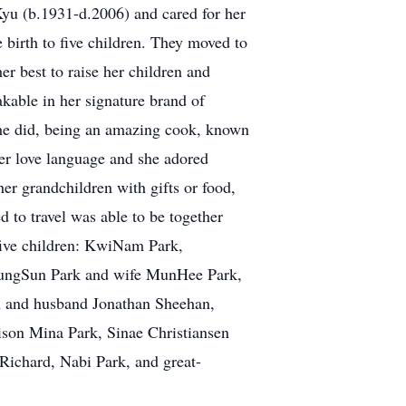
yu (b.1931-d.2006) and cared for her
birth to five children. They moved to
 best to raise her children and
akable in her signature brand of
she did, being an amazing cook, known
her love language and she adored
er grandchildren with gifts or food,
 to travel was able to be together
five children: KwiNam Park,
ungSun Park and wife MunHee Park,
n and husband Jonathan Sheehan,
son Mina Park, Sinae Christiansen
Richard, Nabi Park, and great-