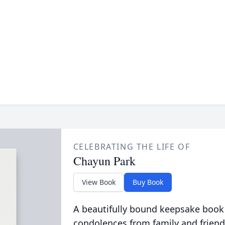
CELEBRATING THE LIFE OF
Chayun Park
View Book
Buy Book
A beautifully bound keepsake book
condolences from family and friend