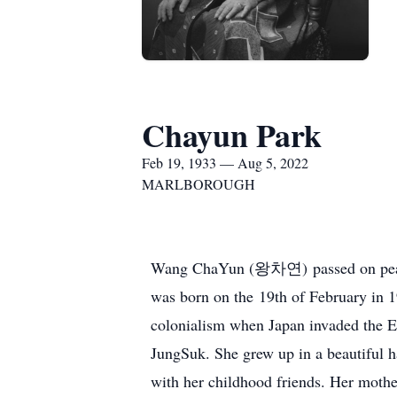
Chayun Park
Feb 19, 1933 — Aug 5, 2022
MARLBOROUGH
Wang ChaYun (왕차연) passed on peacefu
was born on the 19th of February in 1
colonialism when Japan invaded the
JungSuk. She grew up in a beautiful h
with her childhood friends. Her mothe