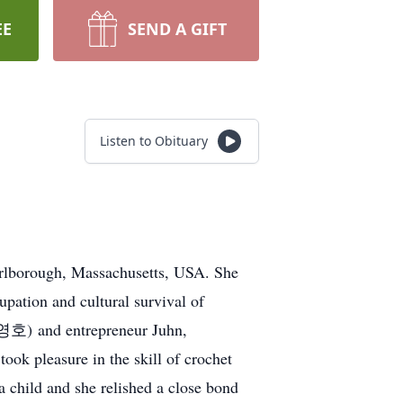
EE
SEND A GIFT
Listen to Obituary
rlborough, Massachusetts, USA. She
pation and cultural survival of
왕영호) and entrepreneur Juhn,
ook pleasure in the skill of crochet
 child and she relished a close bond