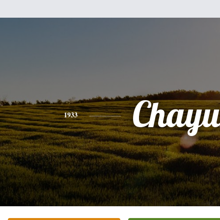
Chayu
1933