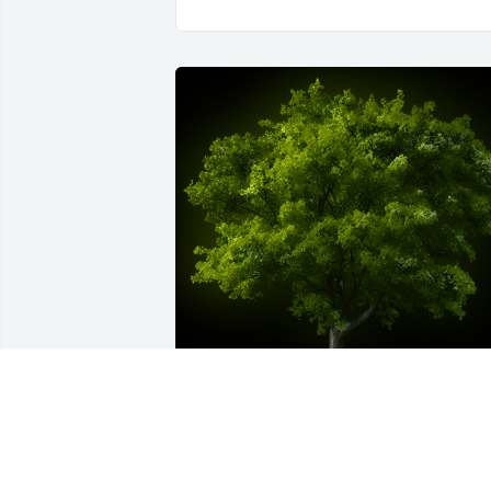
A Memorial Tree was planted for 
Chayun Park
