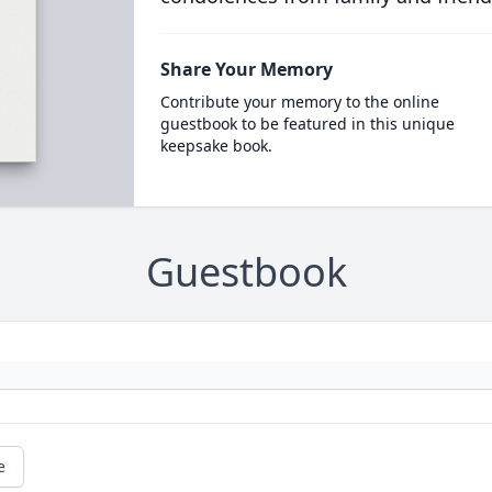
Share Your Memory
Contribute your memory to the online
guestbook to be featured in this unique
keepsake book.
Guestbook
e