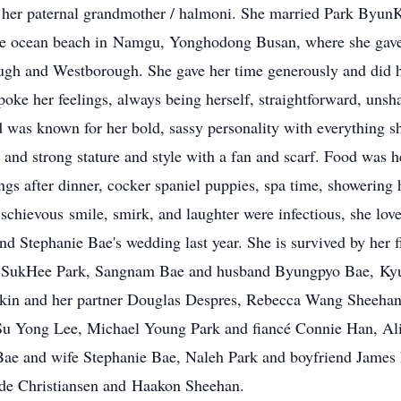
her paternal grandmother / halmoni. She married Park ByunK
the ocean beach in Namgu, Yonghodong Busan, where she gave 
gh and Westborough. She gave her time generously and did her
oke her feelings, always being herself, straightforward, unsh
 was known for her bold, sassy personality with everything 
e and strong stature and style with a fan and scarf. Food was 
s after dinner, cocker spaniel puppies, spa time, showering h
chievous smile, smirk, and laughter were infectious, she loved
d Stephanie Bae's wedding last year. She is survived by her 
e SukHee Park, Sangnam Bae and husband Byungpyo Bae, Ky
akin and her partner Douglas Despres, Rebecca Wang Sheeha
u Yong Lee, Michael Young Park and fiancé Connie Han, Ali
Bae and wife Stephanie Bae, Naleh Park and boyfriend James 
ade Christiansen and Haakon Sheehan.