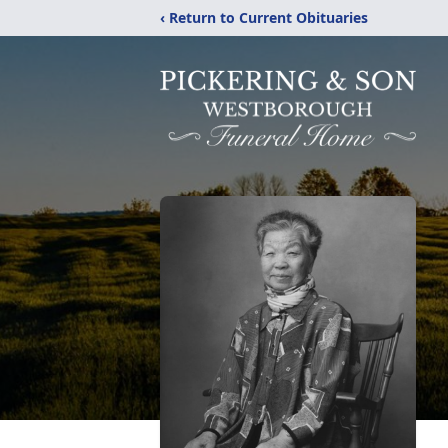
‹ Return to Current Obituaries