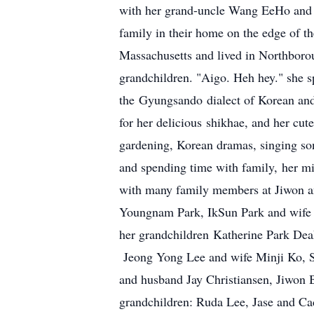
with her grand-uncle Wang EeHo and 
family in their home on the edge of 
Massachusetts and lived in Northborou
grandchildren. "Aigo. Heh hey." she sp
the Gyungsando dialect of Korean and
for her delicious shikhae, and her cut
gardening, Korean dramas, singing song
and spending time with family, her mis
with many family members at Jiwon an
Youngnam Park, IkSun Park and wif
her grandchildren Katherine Park De
Jeong Yong Lee and wife Minji Ko, S
and husband Jay Christiansen, Jiwon 
grandchildren: Ruda Lee, Jase and C