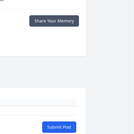
Share Your Memory
Submit Post