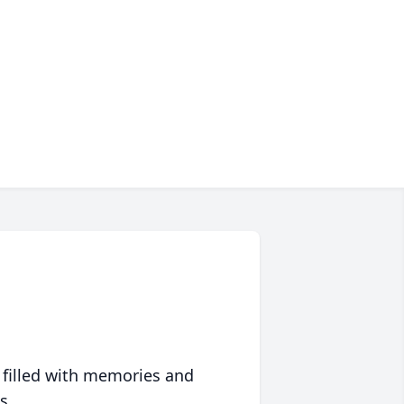
 filled with memories and
s.