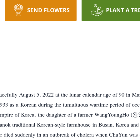
SEND FLOWERS
PLANT A TR
lly August 5, 2022 at the lunar calendar age of 90 in Ma
933 as a Korean during the tumultuous wartime period of occu
 Empire of Korea, the daughter of a farmer WangYoungHo (
anok traditional Korean-style farmhouse in Busan, Korea and t
r died suddenly in an outbreak of cholera when ChaYun was a