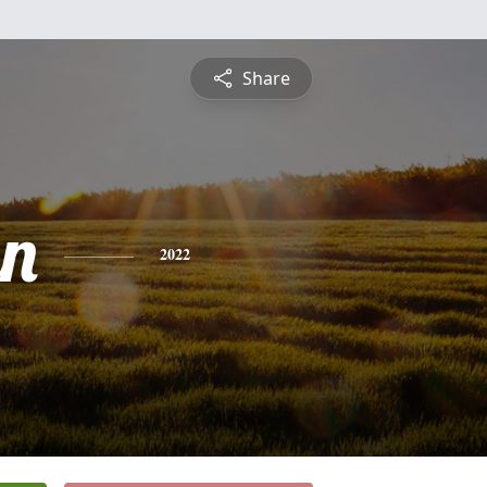
Share
n
2022