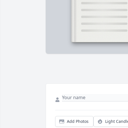
Add Photos
Light Candl