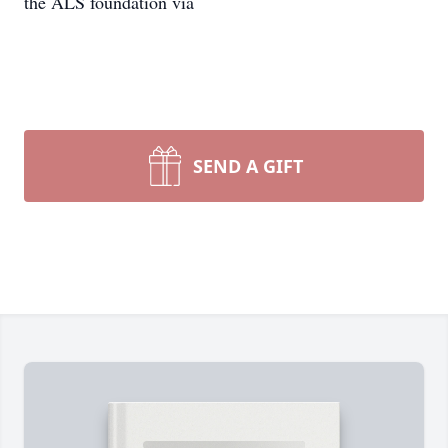
the ALS foundation via
SEND A GIFT