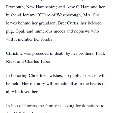
Plymouth, New Hampshire; and Amy O’Hare and her
husband Jeremy O’Hare of Westborough, MA. She
leaves behind her grandson, Bret Curtis, her beloved
pug, Opal, and numerous nieces and nephews who
will remember her fondly.
Christine was preceded in death by her brothers, Paul,
Rick, and Charles Tabor.
In honoring Christine’s wishes, no public services will
be held. Her memory will remain alive in the hearts of
all who loved her.
In lieu of flowers the family is asking for donations to