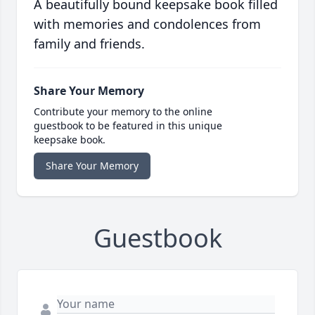
A beautifully bound keepsake book filled
with memories and condolences from
family and friends.
Share Your Memory
Contribute your memory to the online
guestbook to be featured in this unique
keepsake book.
Share Your Memory
Guestbook