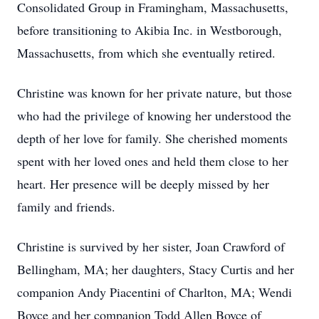
Consolidated Group in Framingham, Massachusetts,
before transitioning to Akibia Inc. in Westborough,
Massachusetts, from which she eventually retired.
Christine was known for her private nature, but those
who had the privilege of knowing her understood the
depth of her love for family. She cherished moments
spent with her loved ones and held them close to her
heart. Her presence will be deeply missed by her
family and friends.
Christine is survived by her sister, Joan Crawford of
Bellingham, MA; her daughters, Stacy Curtis and her
companion Andy Piacentini of Charlton, MA; Wendi
Boyce and her companion Todd Allen Boyce of