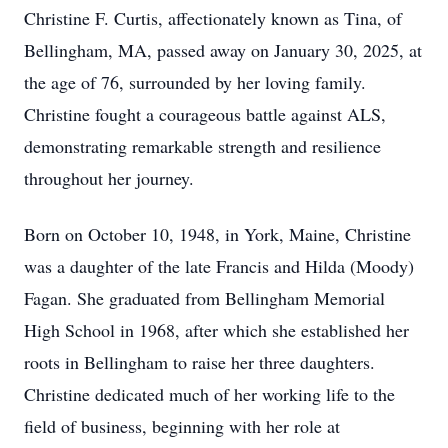
Christine F. Curtis, affectionately known as Tina, of
Bellingham, MA, passed away on January 30, 2025, at
the age of 76, surrounded by her loving family.
Christine fought a courageous battle against ALS,
demonstrating remarkable strength and resilience
throughout her journey.
Born on October 10, 1948, in York, Maine, Christine
was a daughter of the late Francis and Hilda (Moody)
Fagan. She graduated from Bellingham Memorial
High School in 1968, after which she established her
roots in Bellingham to raise her three daughters.
Christine dedicated much of her working life to the
field of business, beginning with her role at