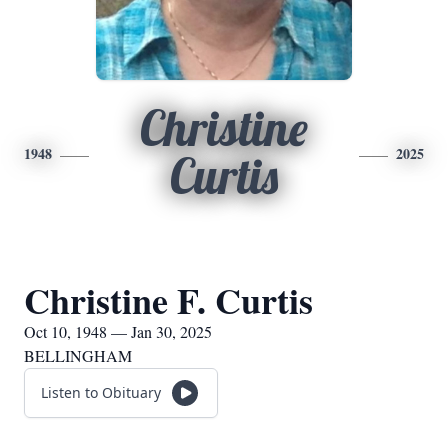
Christine
1948
2025
Curtis
Christine F. Curtis
Oct 10, 1948 — Jan 30, 2025
BELLINGHAM
Listen to Obituary