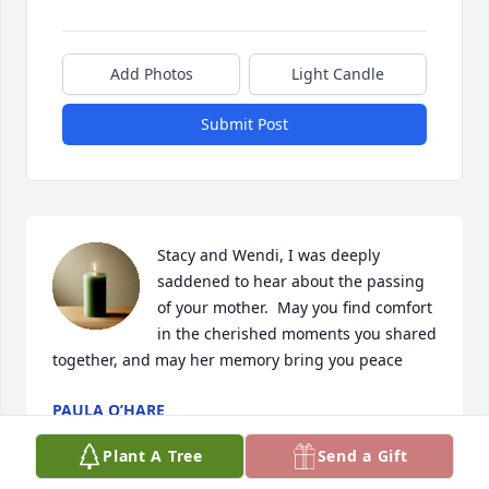
Add Photos
Light Candle
Submit Post
Stacy and Wendi, I was deeply 
saddened to hear about the passing 
of your mother.  May you find comfort 
in the cherished moments you shared 
together, and may her memory bring you peace
PAULA O’HARE
Feb 07, 2025
Plant A Tree
Send a Gift