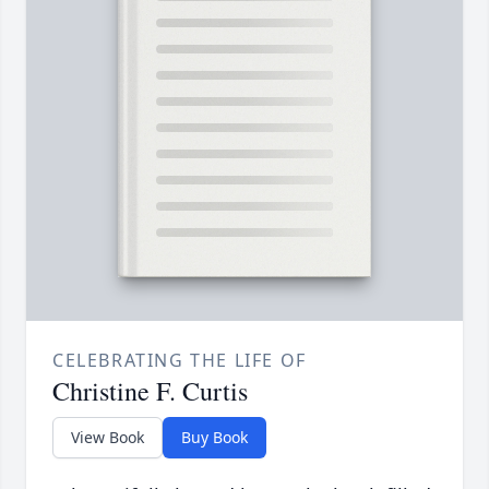
CELEBRATING THE LIFE OF
Christine F. Curtis
View Book
Buy Book