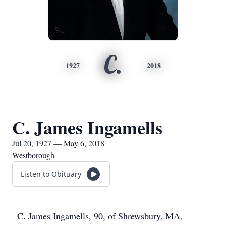
C.
1927
2018
C. James Ingamells
Jul 20, 1927 — May 6, 2018
Westborough
Listen to Obituary
C. James Ingamells, 90, of Shrewsbury, MA,