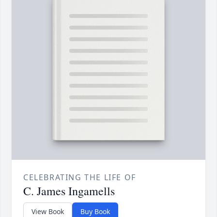
CELEBRATING THE LIFE OF
C. James Ingamells
View Book
Buy Book