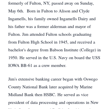
formerly of Fulton, NY, passed away on Sunday,
May 6th. Born in Fulton to Alison and Clyde
Ingamells, his family owned Ingamells Dairy and
his father was a former alderman and mayor of
Fulton. Jim attended Fulton schools graduating
from Fulton High School in 1945, and received a
bachelor's degree from Babson Institute (College) in
1950. He served in the U.S. Navy on board the USS
IOWA BB-61 as a crew member.
Jim's extensive banking career began with Oswego
County National Bank later acquired by Marine
Midland Bank then HSBC. He served as vice
president of data processing and operations in New