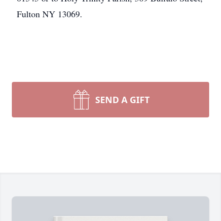
Fulton NY 13069.
SEND A GIFT