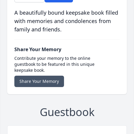
A beautifully bound keepsake book filled
with memories and condolences from
family and friends.
Share Your Memory
Contribute your memory to the online
guestbook to be featured in this unique
keepsake book.
Share Your Memory
Guestbook