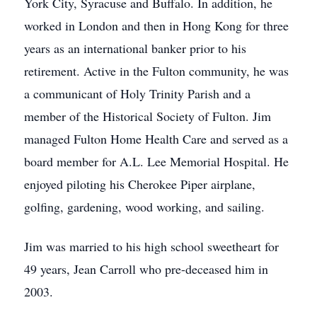
York City, Syracuse and Buffalo. In addition, he
worked in London and then in Hong Kong for three
years as an international banker prior to his
retirement. Active in the Fulton community, he was
a communicant of Holy Trinity Parish and a
member of the Historical Society of Fulton. Jim
managed Fulton Home Health Care and served as a
board member for A.L. Lee Memorial Hospital. He
enjoyed piloting his Cherokee Piper airplane,
golfing, gardening, wood working, and sailing.
Jim was married to his high school sweetheart for
49 years, Jean Carroll who pre-deceased him in
2003.