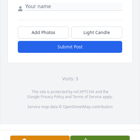
Add Photos
Light Candle
Submit Post
Visits: 3
This site is protected by reCAPTCHA and the
Google
Privacy Policy
and
Terms of Service
apply.
Service map data ©
OpenStreetMap
contributors