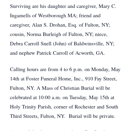
Surviving are his daughter and caregiver, Mary C.
Ingamells of Westborough MA; friend and
caregiver, Alan S. Drohan, Esq. of Fulton, NY;
cousin, Norma Burleigh of Fulton, NY; niece,
Debra Carroll Snell (John) of Baldwinsville, NY;
and nephew Patrick Carroll of Acworth, GA.
Calling hours are from 4 to 6 p.m. on Monday, May
14th at Foster Funeral Home, Inc., 910 Fay Street,
Fulton, NY. A Mass of Christian Burial will be
celebrated at 10:00 a.m. on Tuesday, May 15th at
Holy Trinity Parish, corner of Rochester and South
Third Streets, Fulton, NY. Burial will be private.