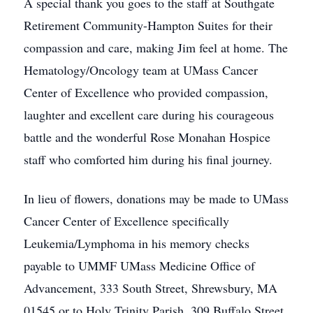
A special thank you goes to the staff at Southgate
Retirement Community-Hampton Suites for their
compassion and care, making Jim feel at home. The
Hematology/Oncology team at UMass Cancer
Center of Excellence who provided compassion,
laughter and excellent care during his courageous
battle and the wonderful Rose Monahan Hospice
staff who comforted him during his final journey.
In lieu of flowers, donations may be made to UMass
Cancer Center of Excellence specifically
Leukemia/Lymphoma in his memory checks
payable to UMMF UMass Medicine Office of
Advancement, 333 South Street, Shrewsbury, MA
01545 or to Holy Trinity Parish, 309 Buffalo Street,