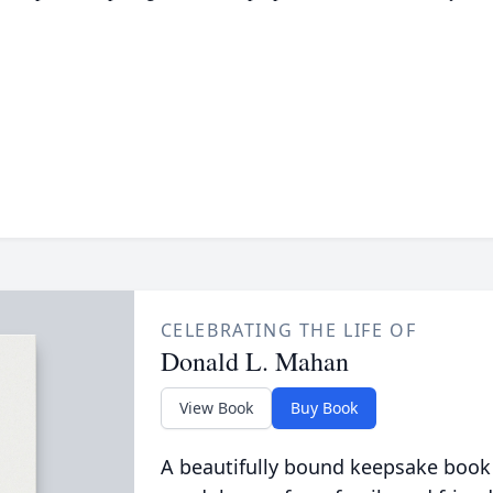
CELEBRATING THE LIFE OF
Donald L. Mahan
View Book
Buy Book
A beautifully bound keepsake book