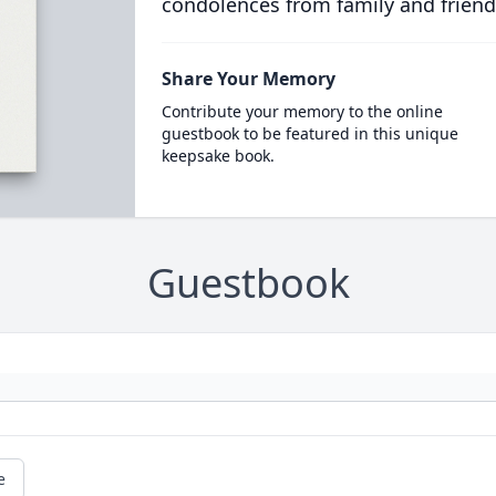
condolences from family and friend
Share Your Memory
Contribute your memory to the online
guestbook to be featured in this unique
keepsake book.
Guestbook
e