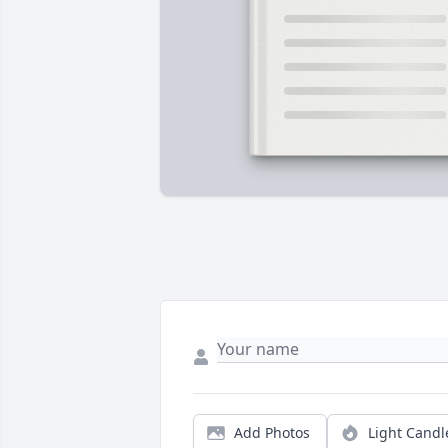
Add Photos
Light Candl