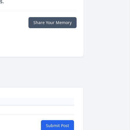
s.
Share Your Memory
Submit Post