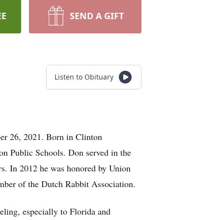
EE
SEND A GIFT
Listen to Obituary
r 26, 2021. Born in Clinton
on Public Schools. Don served in the
ers. In 2012 he was honored by Union
mber of the Dutch Rabbit Association.
eling, especially to Florida and