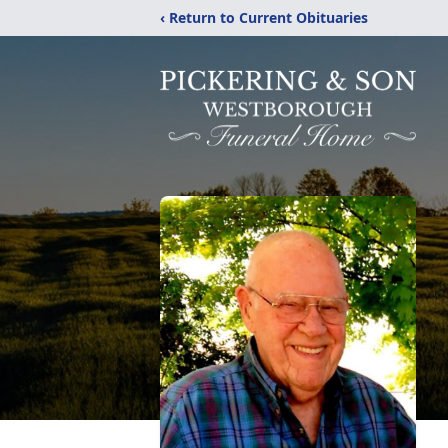
‹ Return to Current Obituaries