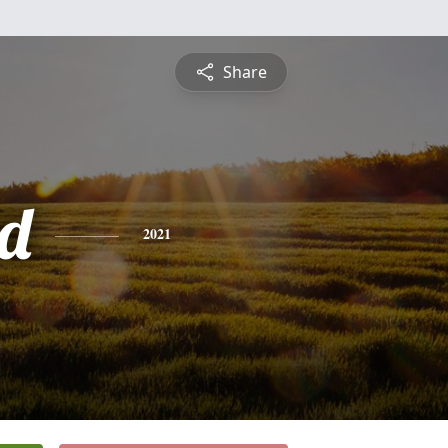
Share
d
2021