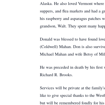
Alaska. He also loved Vermont where h
suppers, and flea markets and had a g
his raspberry and asparagus patches w
grandson, Walt. They spent many happy
Donald was blessed to have found love 
(Coldwell) Mahan. Don is also survi
Michael Mahan and wife Betsy of Mil
He was preceded in death by his first
Richard R. Brooks.
Services will be private at the famil
like to give special thanks to the Wes
but will be remembered fondly for his 