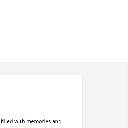
 filled with memories and