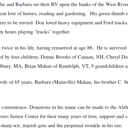
e and Barbara set their RV upon the banks of the West River.
reat love of horses, reading and gardening. His green thumb r
ere to be envied. Don loved heavy equipment and Ford trucks,
 hours playing "trucks" together.
twice in his life, having remarried at age 86. He is survived 
ved by four children, Donna Brooks of Canaan, NH, Cheryl D
lbury, MA, Brian Mahan of Randolph, VT, 9 grandchildren an
 wife of 65 years, Barbara (Mainville) Mahan, his brother C. 
y's convenience. Donations in his name can be made to the Al
tboro Senior Center for their many years of love, support and 
sharp wit, impish grin and the perpetual twinkle in his eye.