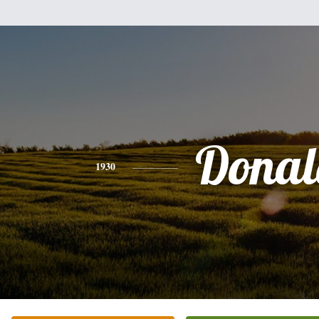
Donal
1930