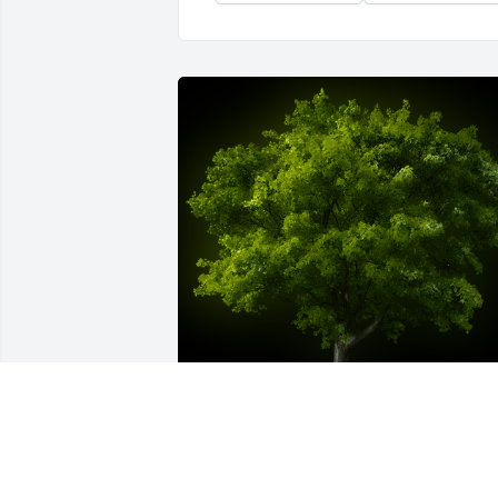
A Memorial Tree was planted for Donal