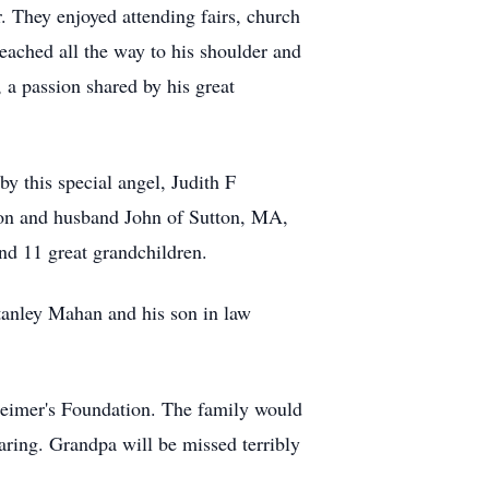
 They enjoyed attending fairs, church
eached all the way to his shoulder and
 a passion shared by his great
by this special angel, Judith F
ion and husband John of Sutton, MA,
d 11 great grandchildren.
Stanley Mahan and his son in law
zheimer's Foundation. The family would
caring. Grandpa will be missed terribly