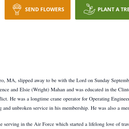
SEND FLOWERS
PLANT A TR
, MA, slipped away to be with the Lord on Sunday Septembe
rence and Elsie (Wright) Mahan and was educated in the Clint
flict. He was a longtime crane operator for Operating Engine
ng and unbroken service in his membership. He was also a me
 serving in the Air Force which started a lifelong love of trav