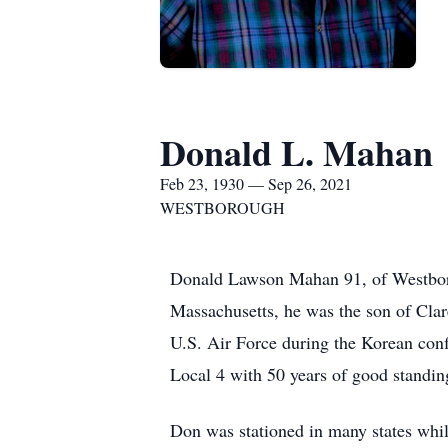
Donald L. Mahan
Feb 23, 1930 — Sep 26, 2021
WESTBOROUGH
Donald Lawson Mahan 91, of Westboro
Massachusetts, he was the son of Cla
U.S. Air Force during the Korean con
Local 4 with 50 years of good standi
Don was stationed in many states while