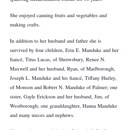
She enjoyed canning fruits and vegetables and
making crafts.
In addition to her husband and father she is
survived by four children, Erin E. Manduke and her
fiancé, Titus Lucas, of Shrewsbury, Renee N.
Maxwell and her husband, Ryan, of Marlborough,
Joseph L. Manduke and his fiancé, Tiffany Hurley,
of Monson and Robert N. Manduke of Palmer; one
sister, Gayle Erickson and her husband, Jim, of
Westborough; one granddaughter, Hanna Manduke
and many nieces and nephews.