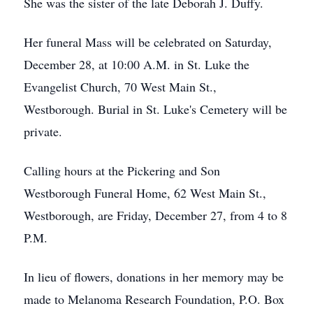
She was the sister of the late Deborah J. Duffy.
Her funeral Mass will be celebrated on Saturday,
December 28, at 10:00 A.M. in St. Luke the
Evangelist Church, 70 West Main St.,
Westborough. Burial in St. Luke's Cemetery will be
private.
Calling hours at the Pickering and Son
Westborough Funeral Home, 62 West Main St.,
Westborough, are Friday, December 27, from 4 to 8
P.M.
In lieu of flowers, donations in her memory may be
made to Melanoma Research Foundation, P.O. Box