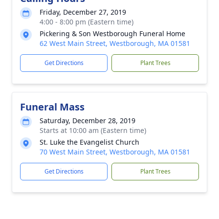
Friday, December 27, 2019
4:00 - 8:00 pm (Eastern time)
Pickering & Son Westborough Funeral Home
62 West Main Street, Westborough, MA 01581
Get Directions
Plant Trees
Funeral Mass
Saturday, December 28, 2019
Starts at 10:00 am (Eastern time)
St. Luke the Evangelist Church
70 West Main Street, Westborough, MA 01581
Get Directions
Plant Trees