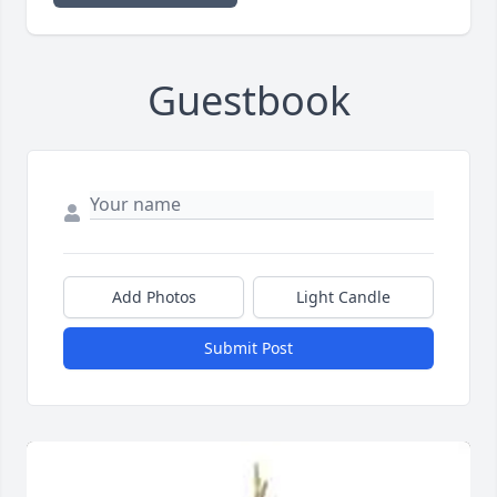
Guestbook
Add Photos
Light Candle
Submit Post