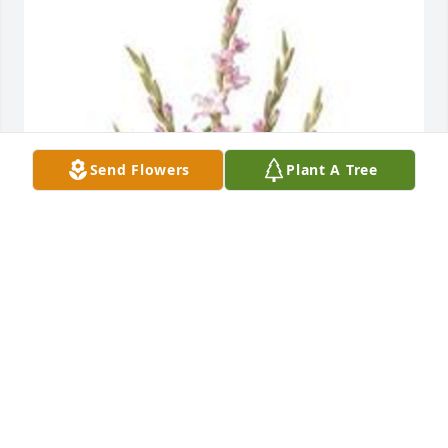
Send Flowers
Plant A Tree
Traditional funeral basket was purchased for the 
family of Donna L. Manduke by Friends of Chrissy 
and Justin at Silicon Labs.  We’re so sorry for your 
loss.Friends of Chrissy and Justin at Silicon Labs
FRIENDS OF CHRISSY AND JUSTIN AT SILICON
LABS