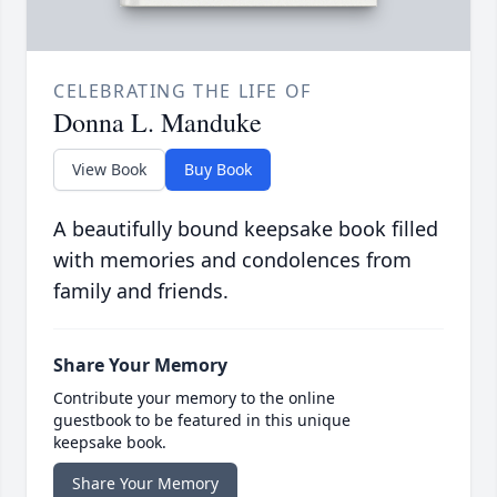
CELEBRATING THE LIFE OF
Donna L. Manduke
View Book
Buy Book
A beautifully bound keepsake book filled
with memories and condolences from
family and friends.
Share Your Memory
Contribute your memory to the online
guestbook to be featured in this unique
keepsake book.
Share Your Memory