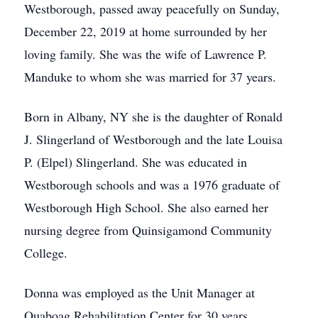
Westborough, passed away peacefully on Sunday,
December 22, 2019 at home surrounded by her
loving family. She was the wife of Lawrence P.
Manduke to whom she was married for 37 years.
Born in Albany, NY she is the daughter of Ronald
J. Slingerland of Westborough and the late Louisa
P. (Elpel) Slingerland. She was educated in
Westborough schools and was a 1976 graduate of
Westborough High School. She also earned her
nursing degree from Quinsigamond Community
College.
Donna was employed as the Unit Manager at
Quaboag Rehabilitation Center for 30 years.