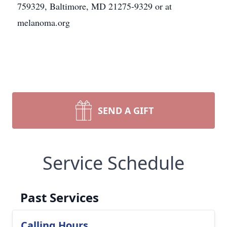
759329, Baltimore, MD 21275-9329 or at
melanoma.org
SEND A GIFT
Service Schedule
Past Services
Calling Hours