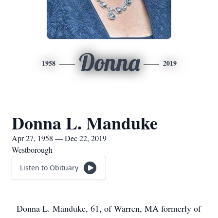
Donna
1958
2019
Donna L. Manduke
Apr 27, 1958 — Dec 22, 2019
Westborough
Listen to Obituary
Donna L. Manduke, 61, of Warren, MA formerly of