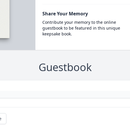
Share Your Memory
Contribute your memory to the online
guestbook to be featured in this unique
keepsake book.
Guestbook
e