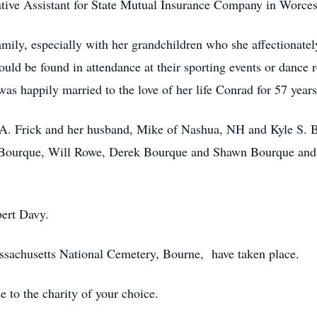
ive Assistant for State Mutual Insurance Company in Worcest
mily, especially with her grandchildren who she affectionately
uld be found in attendance at their sporting events or dance r
s happily married to the love of her life Conrad for 57 years
e A. Frick and her husband, Mike of Nashua, NH and Kyle S. B
ey Bourque, Will Rowe, Derek Bourque and Shawn Bourque an
bert Davy.
assachusetts National Cemetery, Bourne, have taken place.
to the charity of your choice.