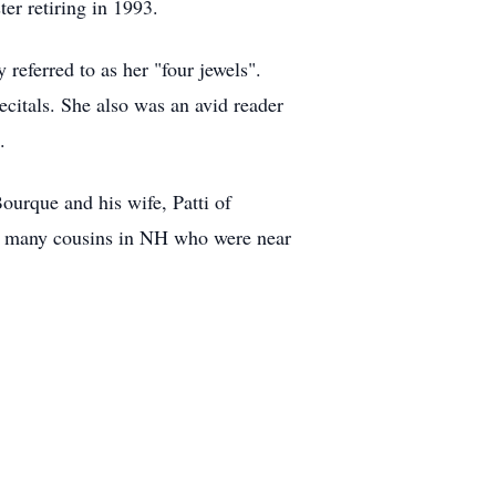
er retiring in 1993.
 referred to as her "four jewels".
ecitals. She also was an avid reader
.
ourque and his wife, Patti of
d many cousins in NH who were near