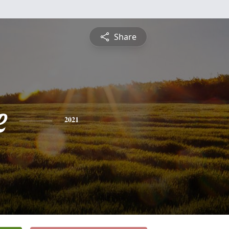
Share
e
2021