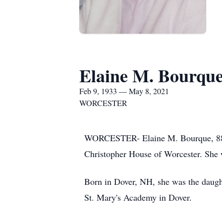
Elaine M. Bourqu
Feb 9, 1933 — May 8, 2021
WORCESTER
WORCESTER- Elaine M. Bourque, 88, o
Christopher House of Worcester. She 
Born in Dover, NH, she was the daugh
St. Mary's Academy in Dover.