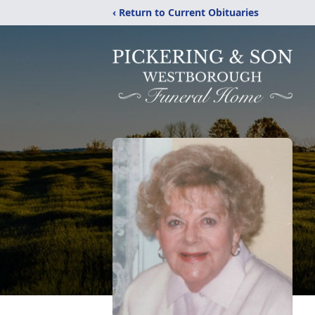
‹ Return to Current Obituaries