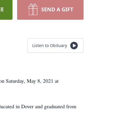
EE
SEND A GIFT
Listen to Obituary
n Saturday, May 8, 2021 at
ducated in Dover and graduated from