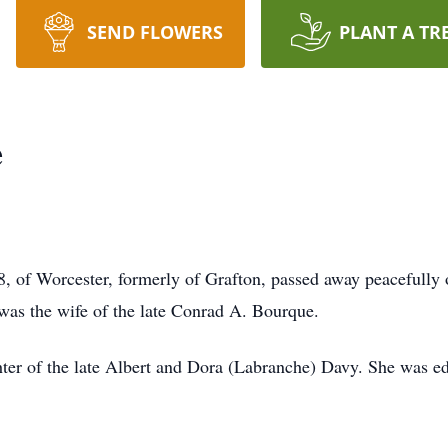
SEND FLOWERS
PLANT A TR
e
f Worcester, formerly of Grafton, passed away peacefully o
was the wife of the late Conrad A. Bourque.
ter of the late Albert and Dora (Labranche) Davy. She was e