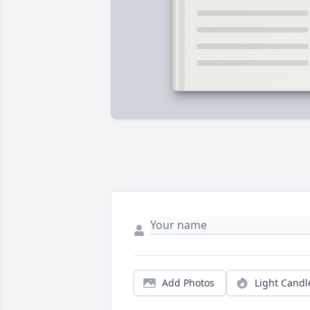
Add Photos
Light Candl