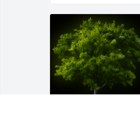
A Memorial Tree was planted for Elaine 
M. Bourque
