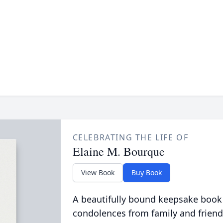
CELEBRATING THE LIFE OF
Elaine M. Bourque
View Book
Buy Book
A beautifully bound keepsake book
condolences from family and friend