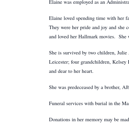
Elaine was employed as an Administrat
Elaine loved spending time with her fa
They were her pride and joy and she co
and loved her Hallmark movies. She wa
She is survived by two children, Juli
Leicester; four grandchildren, Kels
and dear to her heart.
She was predeceased by a brother, Al
Funeral services with burial in the M
Donations in her memory may be made 