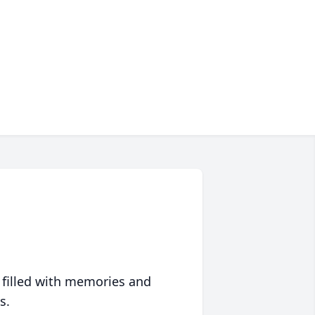
 filled with memories and
s.