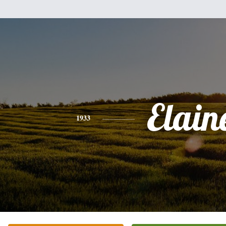
Elain
1933