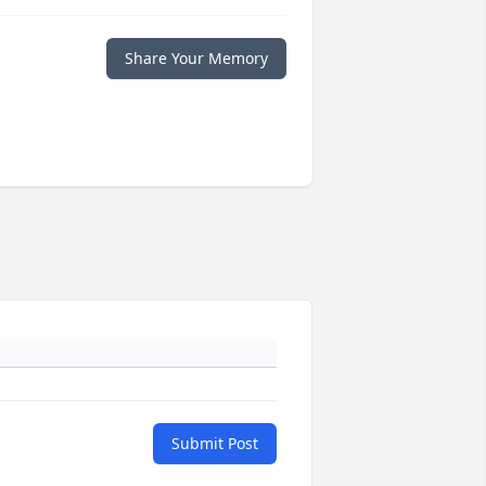
Share Your Memory
Submit Post