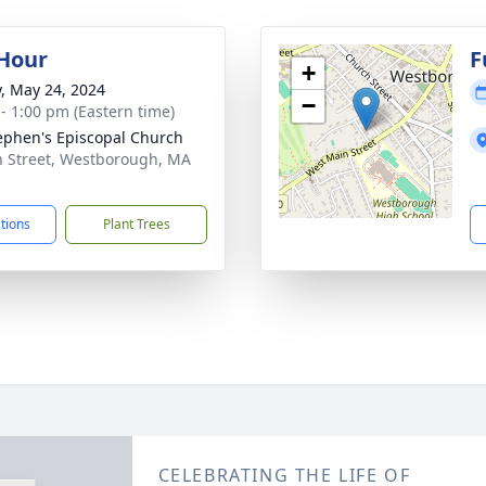
 Hour
F
+
y, May 24, 2024
−
 - 1:00 pm (Eastern time)
tephen's Episcopal Church
n Street, Westborough, MA
1
ctions
Plant Trees
CELEBRATING THE LIFE OF