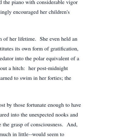
ed the piano with considerable vigor
lingly encouraged her children's
 of her lifetime. She even held an
itutes its own form of gratification,
edator into the polar equivalent of a
out a hitch: her post-midnight
arned to swim in her forties; the
most by those fortunate enough to have
tured into the unexpected nooks and
ude the grasp of consciousness. And,
much in little--would seem to