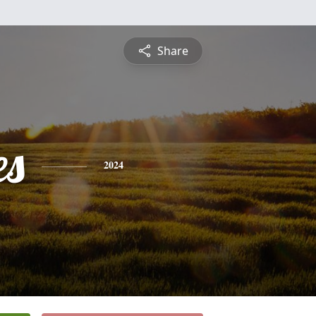
Share
es
2024