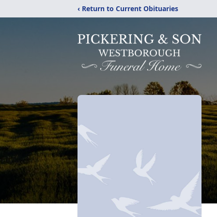
‹ Return to Current Obituaries