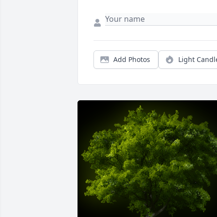
Add Photos
Light Candl