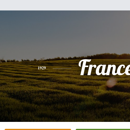
Franc
1929