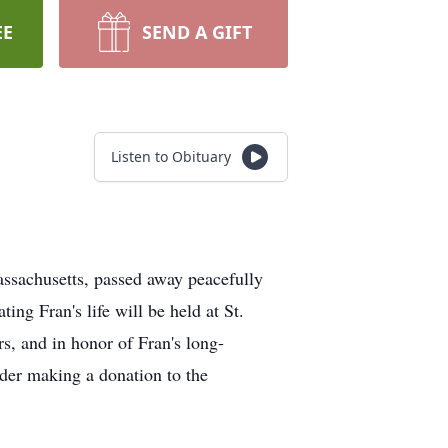
EE
SEND A GIFT
Listen to Obituary
assachusetts, passed away peacefully
ng Fran's life will be held at St.
s, and in honor of Fran's long-
ider making a donation to the