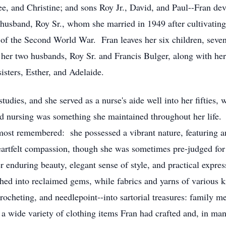
e, and Christine; and sons Roy Jr., David, and Paul--Fran dev
 husband, Roy Sr., whom she married in 1949 after cultivating 
d of the Second World War. Fran leaves her six children, seve
her two husbands, Roy Sr. and Francis Bulger, along with her 
isters, Esther, and Adelaide.
tudies, and she served as a nurse's aide well into her fifties, 
nd nursing was something she maintained throughout her life. 
 most remembered: she possessed a vibrant nature, featuring a
artfelt compassion, though she was sometimes pre-judged for 
 enduring beauty, elegant sense of style, and practical express
hed into reclaimed gems, while fabrics and yarns of various k
 crocheting, and needlepoint--into sartorial treasures: family 
 a wide variety of clothing items Fran had crafted and, in man