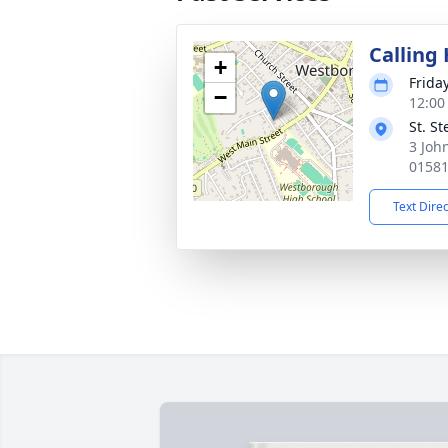
Calling
+
Frida
−
12:00
St. S
3 Joh
0158
Text Dire