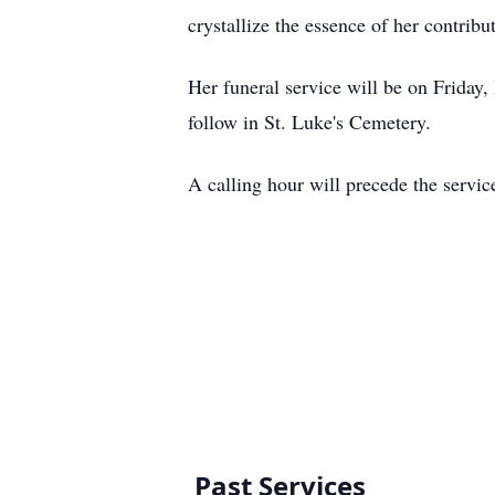
crystallize the essence of her contribu
Her funeral service will be on Friday
follow in St. Luke's Cemetery.
A calling hour will precede the servic
Past Services