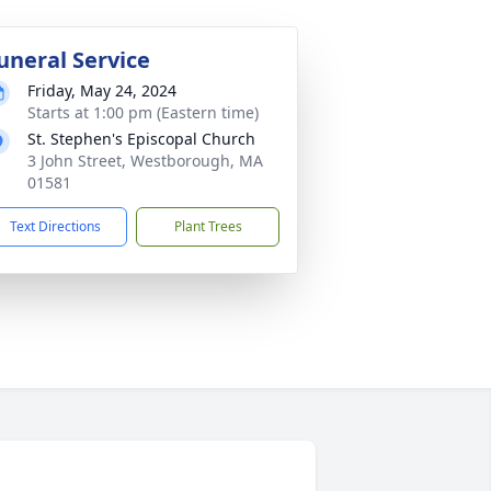
uneral Service
Friday, May 24, 2024
Starts at 1:00 pm (Eastern time)
St. Stephen's Episcopal Church
3 John Street, Westborough, MA
01581
Text Directions
Plant Trees