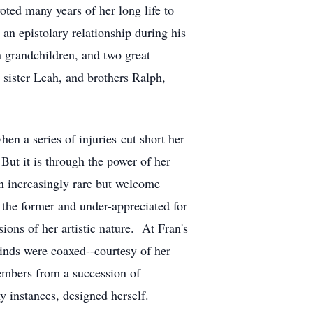
oted many years of her long life to
an epistolary relationship during his
n grandchildren, and two great
sister Leah, and brothers Ralph,
when a series of injuries cut short her
But it is through the power of her
n increasingly rare but welcome
the former and under-appreciated for
ions of her artistic nature. At Fran's
inds were coaxed--courtesy of her
members from a succession of
y instances, designed herself.