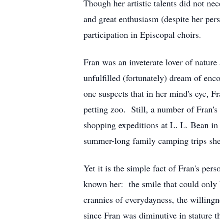
Though her artistic talents did not ne
and great enthusiasm (despite her pers
participation in Episcopal choirs.
Fran was an inveterate lover of natur
unfulfilled (fortunately) dream of enco
one suspects that in her mind's eye, F
petting zoo. Still, a number of Fran'
shopping expeditions at L. L. Bean in F
summer-long family camping trips she
Yet it is the simple fact of Fran's pe
known her: the smile that could only 
crannies of everydayness, the willingn
since Fran was diminutive in stature t