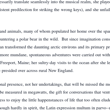
cessarily translate seamlessly into the musical realm, she play
istent predilection for striking the wrong keys), and she unfai
e and animals, many of whom populated her home over the span
untering a polar bear in the wild. But since imagination const
ran transformed the daunting arctic environs and its primary pr
s more mundane, spontaneous adventures were carried out with
reeport, Maine; her sultry-day visits to the ocean after she le
 presided over across rural New England.
rsonal presence, not her undertakings, that will be missed the 
be measured in megawatts, the gift for conversations that ven
ess to enjoy the little happenstances of life that too often el
hough hardly in spirit, the Latin expression multum in parvo--