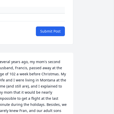
Submit Post
everal years ago, my mom's second 
usband, Francis, passed away at the 
ge of 102 a week before Christmas. My 
ife and I were living in Montana at the 
ime (and still are), and I explained to 
y mom that it would be nearly 
mpossible to get a flight at the last 
inute during the holidays. Besides, we 
arely knew Fran, and our adult sons 