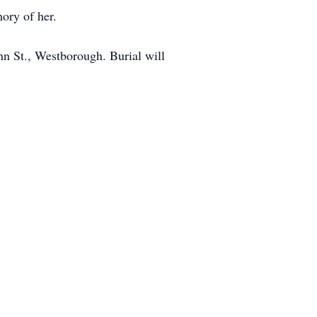
mory of her.
hn St., Westborough. Burial will