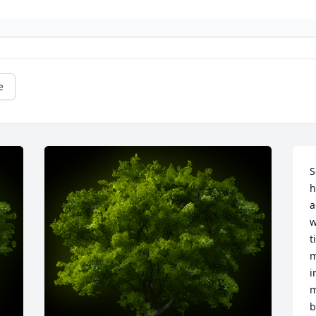
e
S
h
a
w
t
m
i
m
b