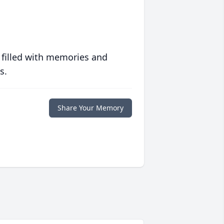
 filled with memories and
s.
Share Your Memory