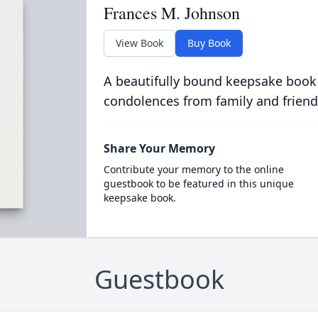
Frances M. Johnson
View Book
Buy Book
A beautifully bound keepsake book
condolences from family and friend
Share Your Memory
Contribute your memory to the online
guestbook to be featured in this unique
keepsake book.
Guestbook