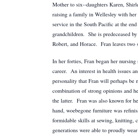
Mother to six--daughters Karen, Shirle
raising a family in Wellesley with her
service in the South Pacific at the en
grandchildren. She is predeceased by 
Robert, and Horace. Fran leaves two s
In her forties, Fran began her nursing s
career. An interest in health issues a
personality that Fran will perhaps be
combination of strong opinions and he
the latter. Fran was also known for her
hand, woebegone furniture was refinis
formidable skills at sewing, knitting,
generations were able to proudly wear