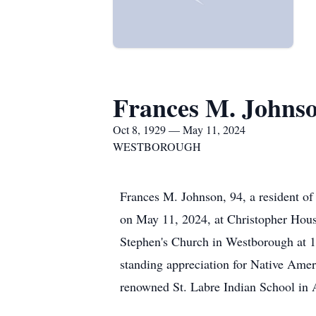
Frances M. Johns
Oct 8, 1929 — May 11, 2024
WESTBOROUGH
Frances M. Johnson, 94, a resident of
on May 11, 2024, at Christopher House
Stephen's Church in Westborough at 1 
standing appreciation for Native Amer
renowned St. Labre Indian School in