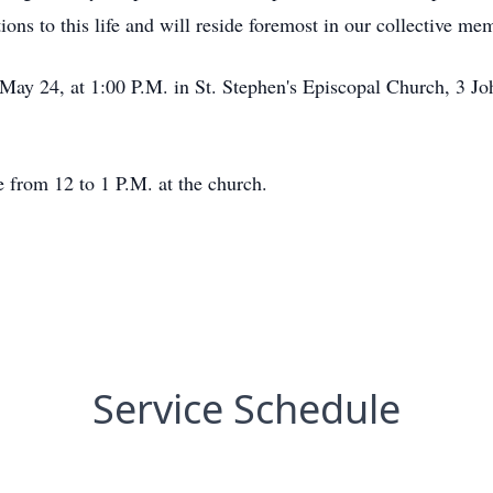
tions to this life and will reside foremost in our collective me
, May 24, at 1:00 P.M. in St. Stephen's Episcopal Church, 3 Jo
e from 12 to 1 P.M. at the church.
Service Schedule