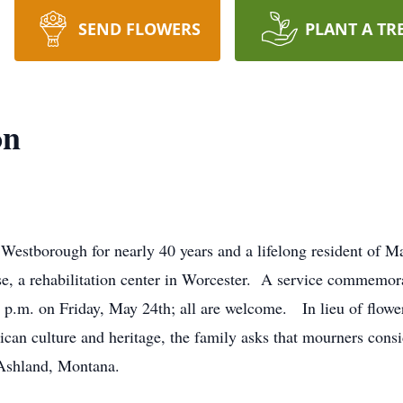
SEND FLOWERS
PLANT A TR
on
 Westborough for nearly 40 years and a lifelong resident of M
, a rehabilitation center in Worcester. A service commemorati
p.m. on Friday, May 24th; all are welcome. In lieu of flower
ican culture and heritage, the family asks that mourners cons
 Ashland, Montana.