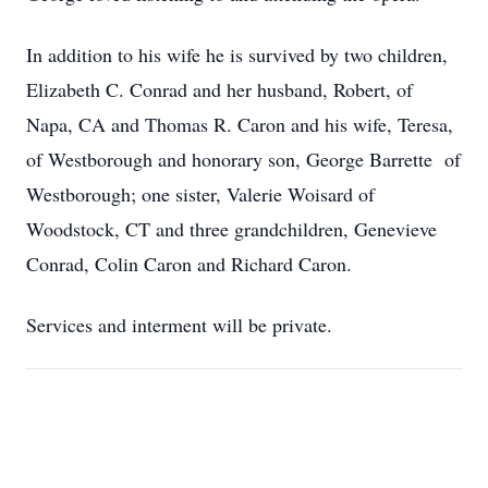
In addition to his wife he is survived by two children,
Elizabeth C. Conrad and her husband, Robert, of
Napa, CA and Thomas R. Caron and his wife, Teresa,
of Westborough and honorary son, George Barrette of
Westborough; one sister, Valerie Woisard of
Woodstock, CT and three grandchildren, Genevieve
Conrad, Colin Caron and Richard Caron.
Services and interment will be private.