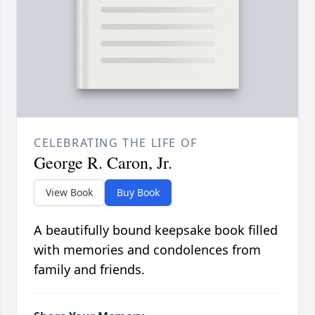
CELEBRATING THE LIFE OF
George R. Caron, Jr.
View Book
Buy Book
A beautifully bound keepsake book filled
with memories and condolences from
family and friends.