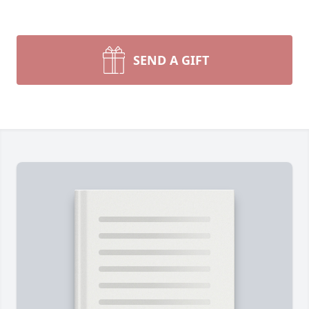
SEND A GIFT