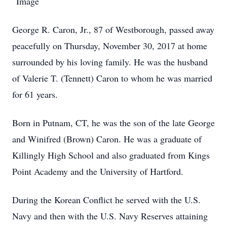
George R. Caron, Jr., 87 of Westborough, passed away
peacefully on Thursday, November 30, 2017 at home
surrounded by his loving family. He was the husband
of Valerie T. (Tennett) Caron to whom he was married
for 61 years.
Born in Putnam, CT, he was the son of the late George
and Winifred (Brown) Caron. He was a graduate of
Killingly High School and also graduated from Kings
Point Academy and the University of Hartford.
During the Korean Conflict he served with the U.S.
Navy and then with the U.S. Navy Reserves attaining