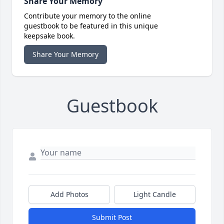
Share Your Memory
Contribute your memory to the online
guestbook to be featured in this unique
keepsake book.
Share Your Memory
Guestbook
Add Photos
Light Candle
Submit Post