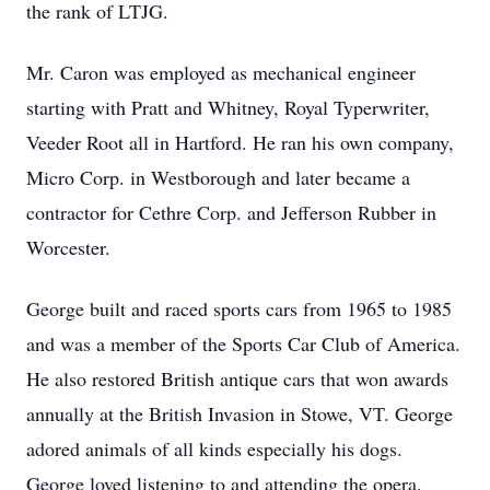
the rank of LTJG.
Mr. Caron was employed as mechanical engineer
starting with Pratt and Whitney, Royal Typerwriter,
Veeder Root all in Hartford. He ran his own company,
Micro Corp. in Westborough and later became a
contractor for Cethre Corp. and Jefferson Rubber in
Worcester.
George built and raced sports cars from 1965 to 1985
and was a member of the Sports Car Club of America.
He also restored British antique cars that won awards
annually at the British Invasion in Stowe, VT. George
adored animals of all kinds especially his dogs.
George loved listening to and attending the opera.