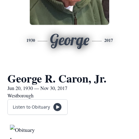
George
1930
2017
George R. Caron, Jr.
Jun 20, 1930 — Nov 30, 2017
Westborough
Listen to Obituary