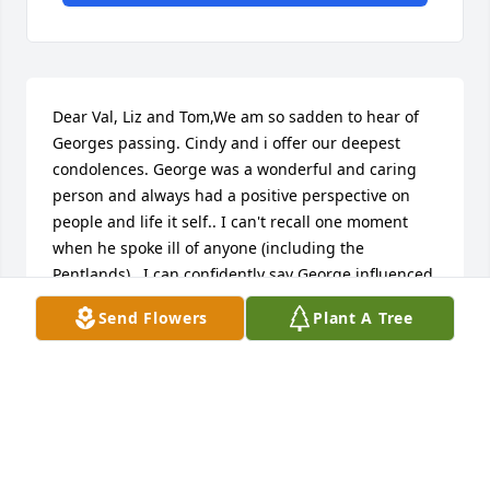
Dear Val, Liz and Tom,We am so sadden to hear of 
Georges passing. Cindy and i offer our deepest 
condolences. George was a wonderful and caring 
person and always had a positive perspective on 
people and life it self.. I can't recall one moment 
when he spoke ill of anyone (including the 
Pentlands) . I can confidently say George influenced 
me to be a more understanding and observant 
Send Flowers
Plant A Tree
person of others in my work environment as well as 
personal relationships, he was truly a kind and 
genuine person. It's been a long time since we've 
all seen or spoke but I hope this message brings 
some solace. Please accept our prayers and kind 
thoughts, Cindy and Mike.