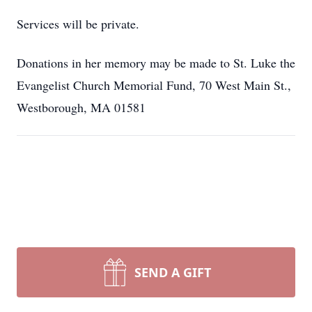
Services will be private.
Donations in her memory may be made to St. Luke the
Evangelist Church Memorial Fund, 70 West Main St.,
Westborough, MA 01581
SEND A GIFT