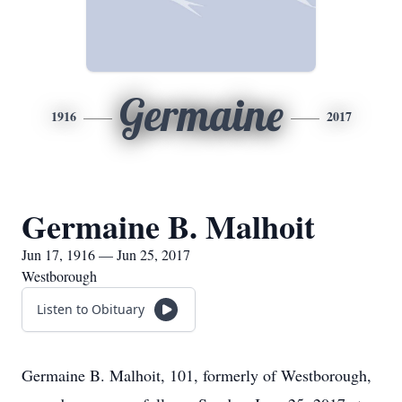
Germaine
1916
2017
Germaine B. Malhoit
Jun 17, 1916 — Jun 25, 2017
Westborough
Listen to Obituary
Germaine B. Malhoit, 101, formerly of Westborough,