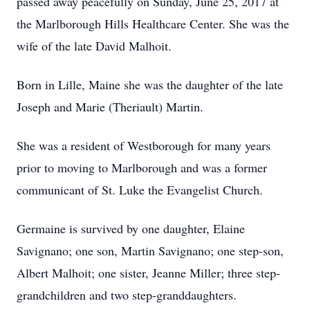
passed away peacefully on Sunday, June 25, 2017 at
the Marlborough Hills Healthcare Center. She was the
wife of the late David Malhoit.
Born in Lille, Maine she was the daughter of the late
Joseph and Marie (Theriault) Martin.
She was a resident of Westborough for many years
prior to moving to Marlborough and was a former
communicant of St. Luke the Evangelist Church.
Germaine is survived by one daughter, Elaine
Savignano; one son, Martin Savignano; one step-son,
Albert Malhoit; one sister, Jeanne Miller; three step-
grandchildren and two step-granddaughters.