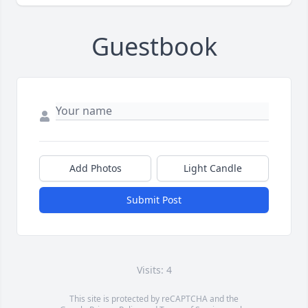
Guestbook
Add Photos
Light Candle
Submit Post
Visits: 4
This site is protected by reCAPTCHA and the