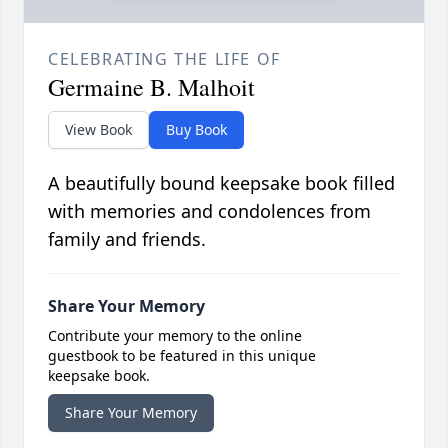
CELEBRATING THE LIFE OF
Germaine B. Malhoit
View Book
Buy Book
A beautifully bound keepsake book filled
with memories and condolences from
family and friends.
Share Your Memory
Contribute your memory to the online
guestbook to be featured in this unique
keepsake book.
Share Your Memory