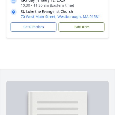
Monday, January 12, 2026
10:30 - 11:30 am (Eastern time)
St. Luke the Evangelist Church
70 West Main Street, Westborough, MA 01581
Get Directions
Plant Trees