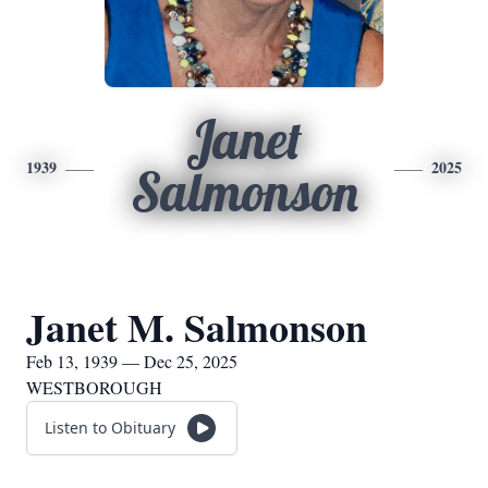
Janet
1939
2025
Salmonson
Janet M. Salmonson
Feb 13, 1939 — Dec 25, 2025
WESTBOROUGH
Listen to Obituary