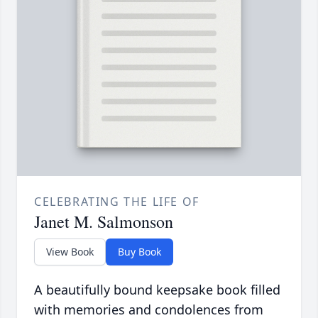
CELEBRATING THE LIFE OF
Janet M. Salmonson
View Book
Buy Book
A beautifully bound keepsake book filled
with memories and condolences from