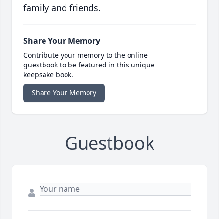
family and friends.
Share Your Memory
Contribute your memory to the online
guestbook to be featured in this unique
keepsake book.
Share Your Memory
Guestbook