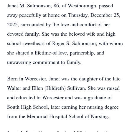
Janet M. Salmonson, 86, of Westborough, passed
away peacefully at home on Thursday, December 25,
2025, surrounded by the love and comfort of her
devoted family. She was the beloved wife and high
school sweetheart of Roger S. Salmonson, with whom
she shared a lifetime of love, partnership, and
unwavering commitment to family.
Born in Worcester, Janet was the daughter of the late
Walter and Ellen (Hildreth) Sullivan. She was raised
and educated in Worcester and was a graduate of
South High School, later earning her nursing degree
from the Memorial Hospital School of Nursing.