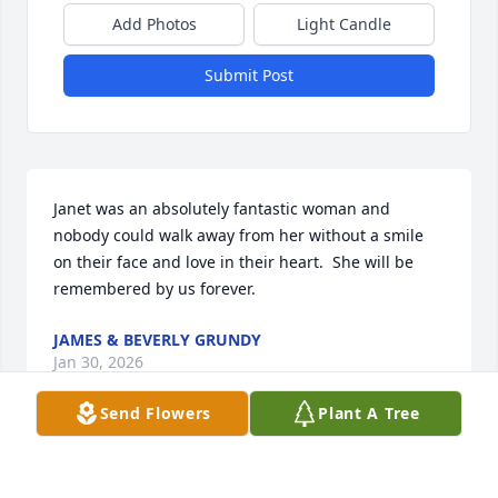
Add Photos
Light Candle
Submit Post
Janet was an absolutely fantastic woman and 
nobody could walk away from her without a smile 
on their face and love in their heart.  She will be 
remembered by us forever.
JAMES & BEVERLY GRUNDY
Jan 30, 2026
Send Flowers
Plant A Tree
Today is January 29. Dear Roger, I am certain (as an 