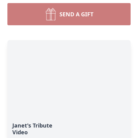
SEND A GIFT
Janet's Tribute
Video