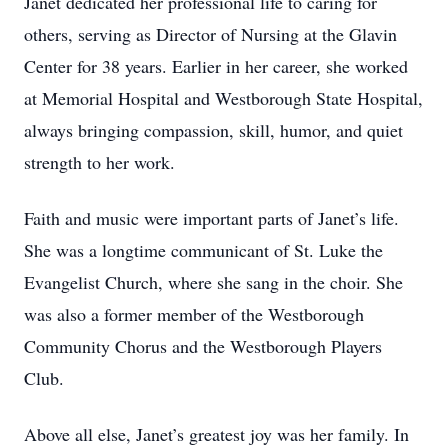
Janet dedicated her professional life to caring for
others, serving as Director of Nursing at the Glavin
Center for 38 years. Earlier in her career, she worked
at Memorial Hospital and Westborough State Hospital,
always bringing compassion, skill, humor, and quiet
strength to her work.
Faith and music were important parts of Janet’s life.
She was a longtime communicant of St. Luke the
Evangelist Church, where she sang in the choir. She
was also a former member of the Westborough
Community Chorus and the Westborough Players
Club.
Above all else, Janet’s greatest joy was her family. In