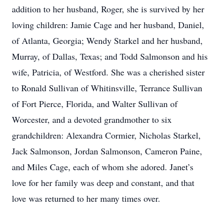
addition to her husband, Roger, she is survived by her
loving children: Jamie Cage and her husband, Daniel,
of Atlanta, Georgia; Wendy Starkel and her husband,
Murray, of Dallas, Texas; and Todd Salmonson and his
wife, Patricia, of Westford. She was a cherished sister
to Ronald Sullivan of Whitinsville, Terrance Sullivan
of Fort Pierce, Florida, and Walter Sullivan of
Worcester, and a devoted grandmother to six
grandchildren: Alexandra Cormier, Nicholas Starkel,
Jack Salmonson, Jordan Salmonson, Cameron Paine,
and Miles Cage, each of whom she adored. Janet’s
love for her family was deep and constant, and that
love was returned to her many times over.