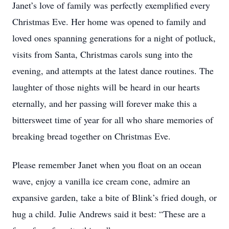
Janet’s love of family was perfectly exemplified every
Christmas Eve. Her home was opened to family and
loved ones spanning generations for a night of potluck,
visits from Santa, Christmas carols sung into the
evening, and attempts at the latest dance routines. The
laughter of those nights will be heard in our hearts
eternally, and her passing will forever make this a
bittersweet time of year for all who share memories of
breaking bread together on Christmas Eve.
Please remember Janet when you float on an ocean
wave, enjoy a vanilla ice cream cone, admire an
expansive garden, take a bite of Blink’s fried dough, or
hug a child. Julie Andrews said it best: “These are a