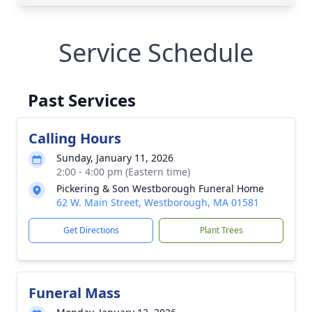
Service Schedule
Past Services
Calling Hours
Sunday, January 11, 2026
2:00 - 4:00 pm (Eastern time)
Pickering & Son Westborough Funeral Home
62 W. Main Street, Westborough, MA 01581
Get Directions
Plant Trees
Funeral Mass