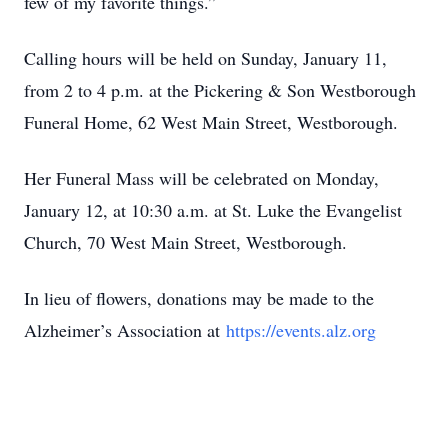
few of my favorite things.”
Calling hours will be held on Sunday, January 11,
from 2 to 4 p.m. at the Pickering & Son Westborough
Funeral Home, 62 West Main Street, Westborough.
Her Funeral Mass will be celebrated on Monday,
January 12, at 10:30 a.m. at St. Luke the Evangelist
Church, 70 West Main Street, Westborough.
In lieu of flowers, donations may be made to the
Alzheimer’s Association at
https://events.alz.org