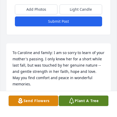
Add Photos
Light Candle
Submit Post
To Caroline and family: I am so sorry to learn of your 
mother's passing. I only knew her for a short while 
last fall, but was touched by her genuine nature -- 
and gentle strength in her faith, hope and love. 
May you find comfort and peace in wonderful 
memories.
SUZANNE B
Send Flowers
Plant A Tree
Mar 26, 2024