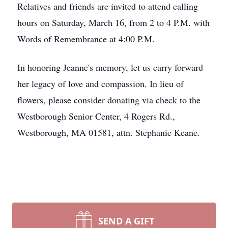
Relatives and friends are invited to attend calling
hours on Saturday, March 16, from 2 to 4 P.M. with
Words of Remembrance at 4:00 P.M.
In honoring Jeanne's memory, let us carry forward
her legacy of love and compassion. In lieu of
flowers, please consider donating via check to the
Westborough Senior Center, 4 Rogers Rd.,
Westborough, MA 01581, attn. Stephanie Keane.
SEND A GIFT