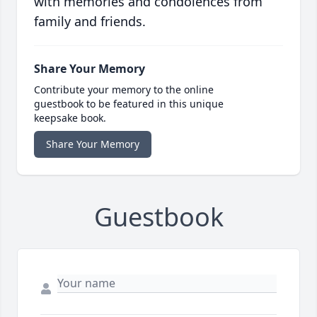
with memories and condolences from
family and friends.
Share Your Memory
Contribute your memory to the online
guestbook to be featured in this unique
keepsake book.
Share Your Memory
Guestbook