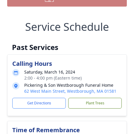
Service Schedule
Past Services
Calling Hours
Saturday, March 16, 2024
2:00 - 4:00 pm (Eastern time)
Pickering & Son Westborough Funeral Home
62 West Main Street, Westborough, MA 01581
Get Directions
Plant Trees
Time of Remembrance