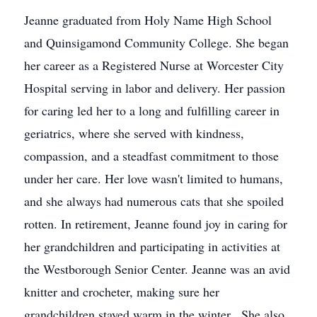
Jeanne graduated from Holy Name High School
and Quinsigamond Community College. She began
her career as a Registered Nurse at Worcester City
Hospital serving in labor and delivery. Her passion
for caring led her to a long and fulfilling career in
geriatrics, where she served with kindness,
compassion, and a steadfast commitment to those
under her care. Her love wasn't limited to humans,
and she always had numerous cats that she spoiled
rotten. In retirement, Jeanne found joy in caring for
her grandchildren and participating in activities at
the Westborough Senior Center. Jeanne was an avid
knitter and crocheter, making sure her
grandchildren stayed warm in the winter. She also