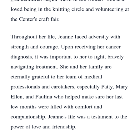
loved being in the knitting circle and volunteering at
the Center's craft fair.
Throughout her life, Jeanne faced adversity with
strength and courage. Upon receiving her cancer
diagnosis, it was important to her to fight, bravely
navigating treatment. She and her family are
eternally grateful to her team of medical
professionals and caretakers, especially Patty, Mary
Ellen, and Paulina who helped make sure her last
few months were filled with comfort and
companionship. Jeanne's life was a testament to the
power of love and friendship.