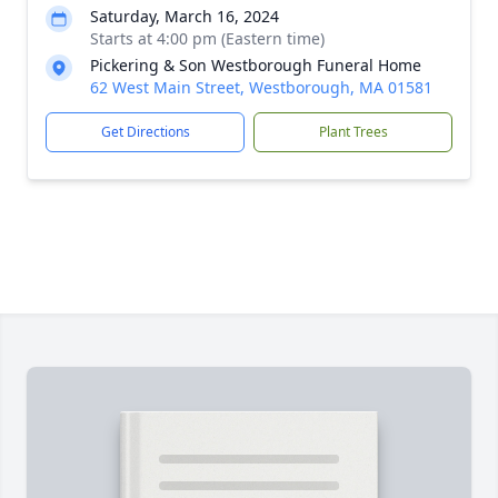
Saturday, March 16, 2024
Starts at 4:00 pm (Eastern time)
Pickering & Son Westborough Funeral Home
62 West Main Street, Westborough, MA 01581
Get Directions
Plant Trees