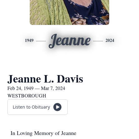
Jeanne
1949
2024
Jeanne L. Davis
Feb 24, 1949 — Mar 7, 2024
WESTBOROUGH
Listen to Obituary
In Loving Memory of Jeanne