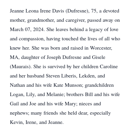
Jeanne Leona Irene Davis (Dufresne), 75, a devoted
mother, grandmother, and caregiver, passed away on
March 07, 2024. She leaves behind a legacy of love
and compassion, having touched the lives of all who
knew her. She was born and raised in Worcester,
MA, daughter of Joseph Dufresne and Gisele
(Maurais). She is survived by her children Caroline
and her husband Steven Liberis, Lekden, and
Nathan and his wife Kate Munson; grandchildren
Logan, Lily, and Melanie; brothers Bill and his wife
Gail and Joe and his wife Mary; nieces and
nephews; many friends she held dear, especially
Kevin, Irene, and Jeanne.