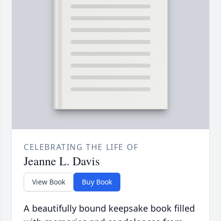
CELEBRATING THE LIFE OF
Jeanne L. Davis
View Book
Buy Book
A beautifully bound keepsake book filled