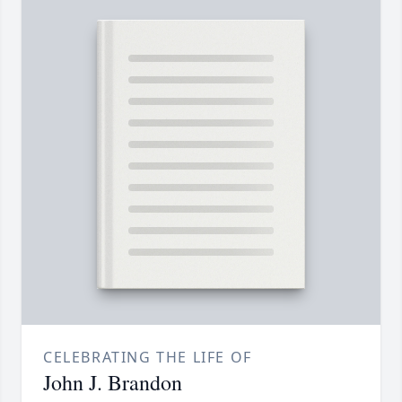
CELEBRATING THE LIFE OF
John J. Brandon