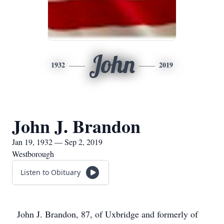
John
1932
2019
John J. Brandon
Jan 19, 1932 — Sep 2, 2019
Westborough
Listen to Obituary
John J. Brandon, 87, of Uxbridge and formerly of