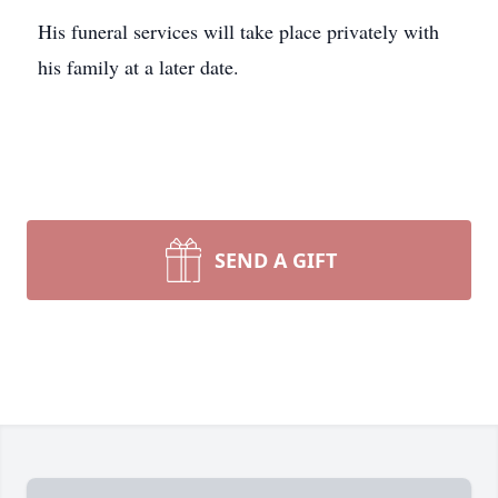
His funeral services will take place privately with
his family at a later date.
SEND A GIFT