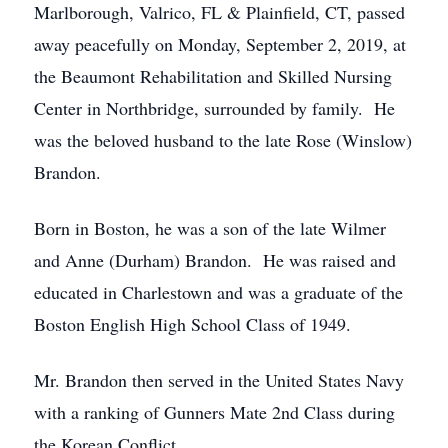
Marlborough, Valrico, FL & Plainfield, CT, passed
away peacefully on Monday, September 2, 2019, at
the Beaumont Rehabilitation and Skilled Nursing
Center in Northbridge, surrounded by family. He
was the beloved husband to the late Rose (Winslow)
Brandon.
Born in Boston, he was a son of the late Wilmer
and Anne (Durham) Brandon. He was raised and
educated in Charlestown and was a graduate of the
Boston English High School Class of 1949.
Mr. Brandon then served in the United States Navy
with a ranking of Gunners Mate 2nd Class during
the Korean Conflict.