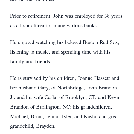
Prior to retirement, John was employed for 38 years
as a loan officer for many various banks.
He enjoyed watching his beloved Boston Red Sox,
listening to music, and spending time with his
family and friends.
He is survived by his children, Joanne Hassett and
her husband Gary, of Northbridge, John Brandon,
Jr. and his wife Carla, of Brooklyn, CT, and Kevin
Brandon of Burlington, NC; his grandchildren,
Michael, Brian, Jenna, Tyler, and Kayla; and great
grandchild, Brayden.