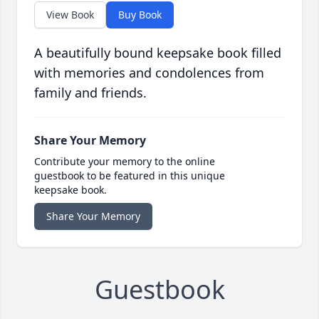
View Book
Buy Book
A beautifully bound keepsake book filled
with memories and condolences from
family and friends.
Share Your Memory
Contribute your memory to the online
guestbook to be featured in this unique
keepsake book.
Share Your Memory
Guestbook