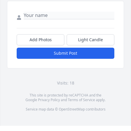
Add Photos
Light Candle
Submit Post
Visits: 18
This site is protected by reCAPTCHA and the
Google
Privacy Policy
and
Terms of Service
apply.
Service map data ©
OpenStreetMap
contributors