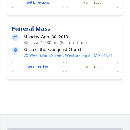
Get Directions
Plant Trees
Funeral Mass
Monday, April 30, 2018
Starts at 10:30 am (Eastern time)
St. Luke the Evangelist Church
70 West Main Street, Westborough, MA 01581
Get Directions
Plant Trees