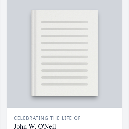
CELEBRATING THE LIFE OF
John W. O'Neil