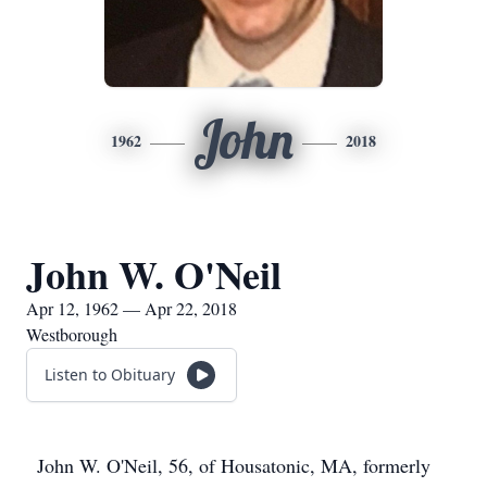
John
1962
2018
John W. O'Neil
Apr 12, 1962 — Apr 22, 2018
Westborough
Listen to Obituary
John W. O'Neil, 56, of Housatonic, MA, formerly