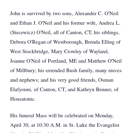
John is survived by two sons, Alexander C. O'Neil
and Ethan J. O'Neil and his former wife, Andrea L.
(Stecewicz) O'Neil, all of Canton, CT; his siblings,
Debora O'Regan of Westborough, Brenda Elling of
West Stockbridge, Mary Crowley of Wayland,
Joanne O'Neil of Portland, ME and Matthew O'Neil
of Millbury; his extended Bush family, many nieces
and nephews; and his very good friends, Osman
Elafyouni, of Canton, CT, and Kathryn Benner, of
Housatonic.
His funeral Mass will be celebrated on Monday,
April 30, at 10:30 A.M. in St. Luke the Evangelist