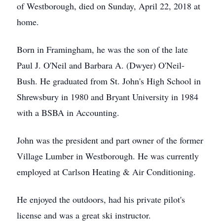
of Westborough, died on Sunday, April 22, 2018 at
home.
Born in Framingham, he was the son of the late
Paul J. O'Neil and Barbara A. (Dwyer) O'Neil-
Bush. He graduated from St. John's High School in
Shrewsbury in 1980 and Bryant University in 1984
with a BSBA in Accounting.
John was the president and part owner of the former
Village Lumber in Westborough. He was currently
employed at Carlson Heating & Air Conditioning.
He enjoyed the outdoors, had his private pilot's
license and was a great ski instructor.