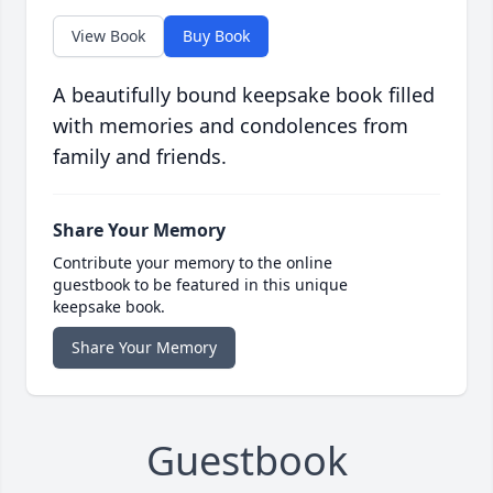
View Book
Buy Book
A beautifully bound keepsake book filled
with memories and condolences from
family and friends.
Share Your Memory
Contribute your memory to the online
guestbook to be featured in this unique
keepsake book.
Share Your Memory
Guestbook