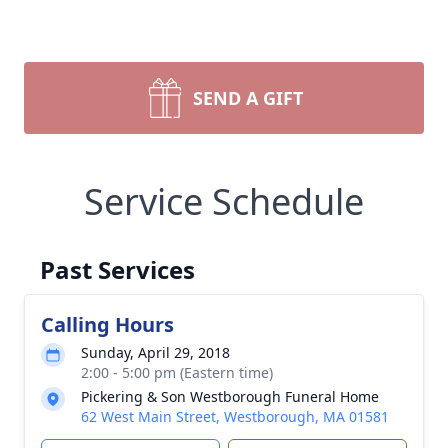
SEND A GIFT
Service Schedule
Past Services
Calling Hours
Sunday, April 29, 2018
2:00 - 5:00 pm (Eastern time)
Pickering & Son Westborough Funeral Home
62 West Main Street, Westborough, MA 01581