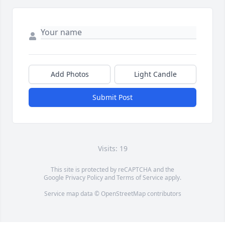
Add Photos
Light Candle
Submit Post
Visits: 19
This site is protected by reCAPTCHA and the
Google
Privacy Policy
and
Terms of Service
apply.
Service map data ©
OpenStreetMap
contributors