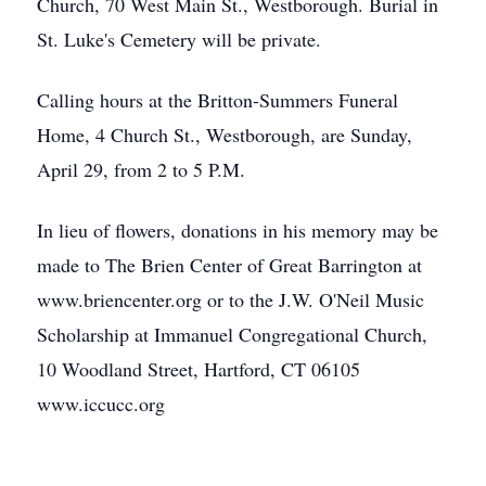
Church, 70 West Main St., Westborough. Burial in
St. Luke's Cemetery will be private.
Calling hours at the Britton-Summers Funeral
Home, 4 Church St., Westborough, are Sunday,
April 29, from 2 to 5 P.M.
In lieu of flowers, donations in his memory may be
made to The Brien Center of Great Barrington at
www.briencenter.org or to the J.W. O'Neil Music
Scholarship at Immanuel Congregational Church,
10 Woodland Street, Hartford, CT 06105
www.iccucc.org