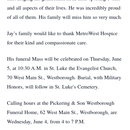
and all aspects of their lives. He was incredibly proud
of all of them. His family will miss him so very much.
Jay’s family would like to thank MetroWest Hospice
for their kind and compassionate care.
His funeral Mass will be celebrated on Thursday, June
5, at 10:30 A.M. in St. Luke the Evangelist Church,
70 West Main St., Westborough. Burial, with Military
Honors, will follow in St. Luke’s Cemetery.
Calling hours at the Pickering & Son Westborough
Funeral Home, 62 West Main St., Westborough, are
Wednesday, June 4, from 4 to 7 P.M.