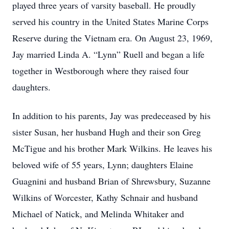
played three years of varsity baseball. He proudly
served his country in the United States Marine Corps
Reserve during the Vietnam era. On August 23, 1969,
Jay married Linda A. “Lynn” Ruell and began a life
together in Westborough where they raised four
daughters.
In addition to his parents, Jay was predeceased by his
sister Susan, her husband Hugh and their son Greg
McTigue and his brother Mark Wilkins. He leaves his
beloved wife of 55 years, Lynn; daughters Elaine
Guagnini and husband Brian of Shrewsbury, Suzanne
Wilkins of Worcester, Kathy Schnair and husband
Michael of Natick, and Melinda Whitaker and