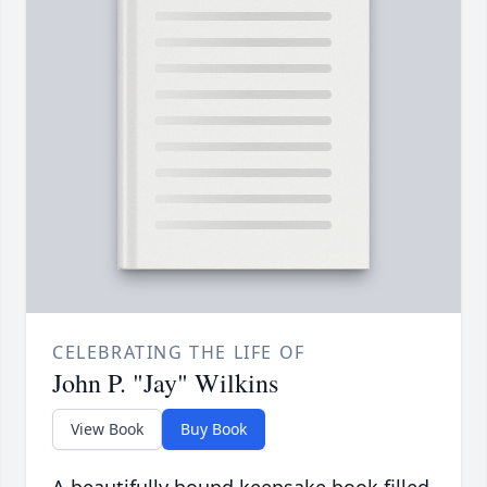
CELEBRATING THE LIFE OF
John P. "Jay" Wilkins
View Book
Buy Book