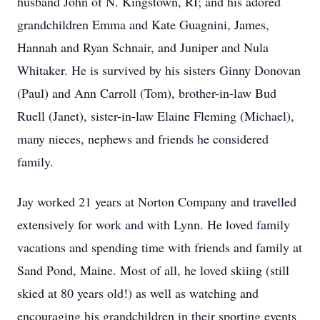
husband John of N. Kingstown, RI; and his adored
grandchildren Emma and Kate Guagnini, James,
Hannah and Ryan Schnair, and Juniper and Nula
Whitaker. He is survived by his sisters Ginny Donovan
(Paul) and Ann Carroll (Tom), brother-in-law Bud
Ruell (Janet), sister-in-law Elaine Fleming (Michael),
many nieces, nephews and friends he considered
family.
Jay worked 21 years at Norton Company and travelled
extensively for work and with Lynn. He loved family
vacations and spending time with friends and family at
Sand Pond, Maine. Most of all, he loved skiing (still
skied at 80 years old!) as well as watching and
encouraging his grandchildren in their sporting events