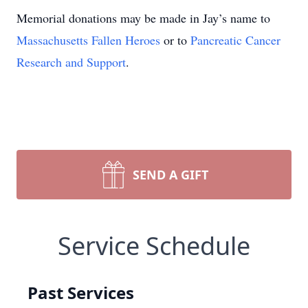
Memorial donations may be made in Jay’s name to
Massachusetts Fallen Heroes
or to
Pancreatic Cancer
Research and Support
.
SEND A GIFT
Service Schedule
Past Services