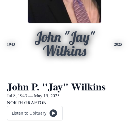
John "Jay"
1943
2025
Wilkins
John P. "Jay" Wilkins
Jul 8, 1943 — May 19, 2025
NORTH GRAFTON
Listen to Obituary