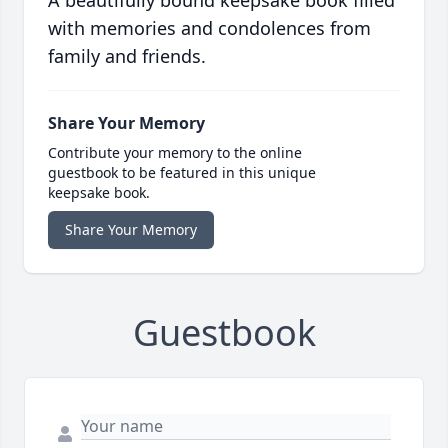
A beautifully bound keepsake book filled
with memories and condolences from
family and friends.
Share Your Memory
Contribute your memory to the online
guestbook to be featured in this unique
keepsake book.
Share Your Memory
Guestbook