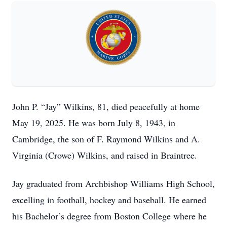
John P. “Jay” Wilkins, 81, died peacefully at home
May 19, 2025. He was born July 8, 1943, in
Cambridge, the son of F. Raymond Wilkins and A.
Virginia (Crowe) Wilkins, and raised in Braintree.
Jay graduated from Archbishop Williams High School,
excelling in football, hockey and baseball. He earned
his Bachelor’s degree from Boston College where he