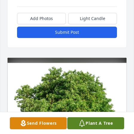
Add Photos
Light Candle
Submit Post
Send Flowers
Plant A Tree