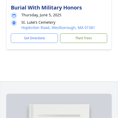
Burial With Military Honors
Thursday, June 5, 2025
St. Luke’s Cemetery
Hopkinton Road, Westborough, MA 01581
Get Directions
Plant Trees