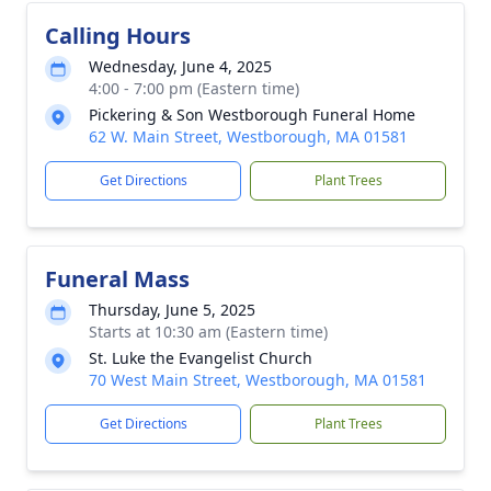
Calling Hours
Wednesday, June 4, 2025
4:00 - 7:00 pm (Eastern time)
Pickering & Son Westborough Funeral Home
62 W. Main Street, Westborough, MA 01581
Get Directions
Plant Trees
Funeral Mass
Thursday, June 5, 2025
Starts at 10:30 am (Eastern time)
St. Luke the Evangelist Church
70 West Main Street, Westborough, MA 01581
Get Directions
Plant Trees