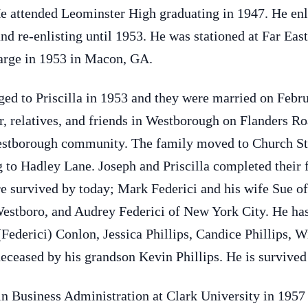
e attended Leominster High graduating in 1947. He enli
and re-enlisting until 1953. He was stationed at Far Ea
arge in 1953 in Macon, GA.
aged to Priscilla in 1953 and they were married on Febr
r, relatives, and friends in Westborough on Flanders R
Westborough community. The family moved to Church Str
 to Hadley Lane. Joseph and Priscilla completed their
re survived by today; Mark Federici and his wife Sue of
estboro, and Audrey Federici of New York City. He has
(Federici) Conlon, Jessica Phillips, Candice Phillips, 
ceased by his grandson Kevin Phillips. He is survived 
n Business Administration at Clark University in 1957