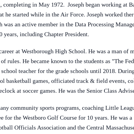
t, completing in May 1972. Joseph began working at Ba
t he started while in the Air Force. Joseph worked there
 was an active member in the Data Processing Manage
0 years, including Chapter President.
 career at Westborough High School. He was a man of m
of rules. He became known to the students as "The Fed"
 school teacher for the grade schools until 2018. Durin
ol basketball games, officiated track & field events, col
eclock at soccer games. He was the Senior Class Advis
many community sports programs, coaching Little Leag
 for the Westboro Golf Course for 10 years. He was a f
ball Officials Association and the Central Massachuse