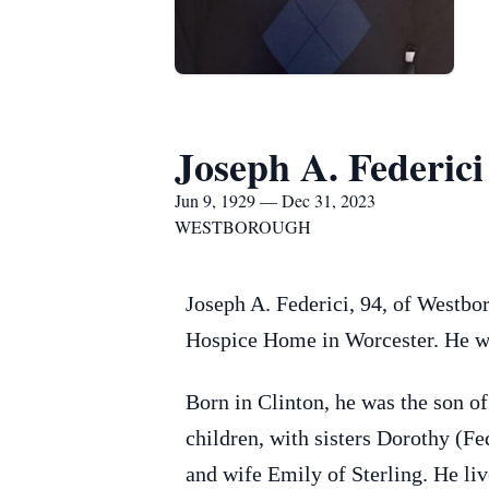
Joseph A. Federici
Jun 9, 1929 — Dec 31, 2023
WESTBOROUGH
Joseph A. Federici, 94, of Westb
Hospice Home in Worcester. He was
Born in Clinton, he was the son o
children, with sisters Dorothy (F
and wife Emily of Sterling. He liv