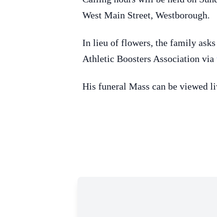
West Main Street, Westborough.
In lieu of flowers, the family as
Athletic Boosters Association via
His funeral Mass can be viewed li