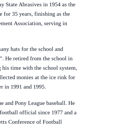
y State Abrasives in 1954 as the
 for 35 years, finishing as the
ment Association, serving in
any hats for the school and
. He retired from the school in
g his time with the school system,
lected monies at the ice rink for
er in 1991 and 1995.
ue and Pony League baseball. He
ootball official since 1977 and a
tts Conference of Football