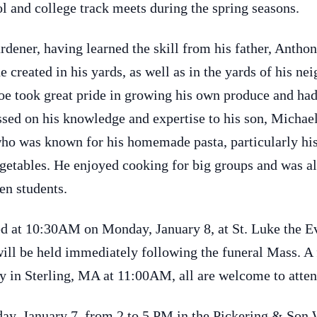
ol and college track meets during the spring seasons.
rdener, having learned the skill from his father, Antho
 created in his yards, as well as in the yards of his ne
oe took great pride in growing his own produce and had
assed on his knowledge and expertise to his son, Michae
who was known for his homemade pasta, particularly his 
vegetables. He enjoyed cooking for big groups and was a
en students.
ted at 10:30AM on Monday, January 8, at St. Luke the 
will be held immediately following the funeral Mass. A 
y in Sterling, MA at 11:00AM, all are welcome to atten
nday, January 7, from 2 to 5 PM in the Pickering & So