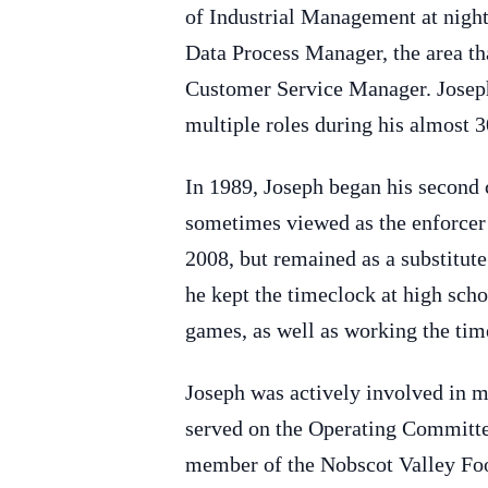
of Industrial Management at nigh
Data Process Manager, the area tha
Customer Service Manager. Joseph
multiple roles during his almost 3
In 1989, Joseph began his second
sometimes viewed as the enforcer 
2008, but remained as a substitute
he kept the timeclock at high scho
games, as well as working the tim
Joseph was actively involved in 
served on the Operating Committee
member of the Nobscot Valley Foot