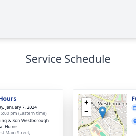
Service Schedule
 Hours
F
+
y, January 7, 2024
−
- 5:00 pm (Eastern time)
ring & Son Westborough
ral Home
st Main Street,