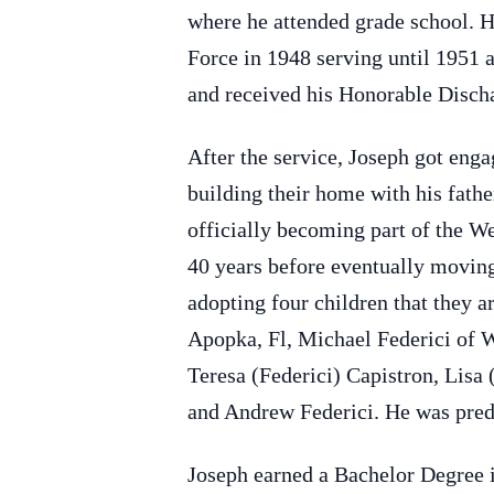
where he attended grade school. H
Force in 1948 serving until 1951 
and received his Honorable Disch
After the service, Joseph got eng
building their home with his fathe
officially becoming part of the 
40 years before eventually moving
adopting four children that they a
Apopka, Fl, Michael Federici of W
Teresa (Federici) Capistron, Lisa 
and Andrew Federici. He was prede
Joseph earned a Bachelor Degree i