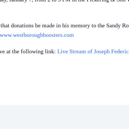
ks that donations be made in his memory to the Sandy 
www.westboroughboosters.com
ve at the following link:
Live Stream of Joseph Federic