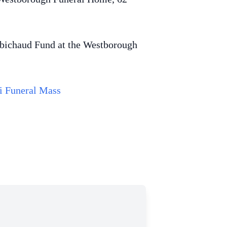
Robichaud Fund at the Westborough
i Funeral Mass