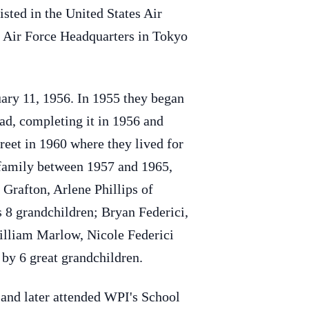
sted in the United States Air
st Air Force Headquarters in Tokyo
uary 11, 1956. In 1955 they began
oad, completing it in 1956 and
eet in 1960 where they lived for
 family between 1957 and 1965,
 Grafton, Arlene Phillips of
 8 grandchildren; Bryan Federici,
William Marlow, Nicole Federici
by 6 great grandchildren.
 and later attended WPI's School