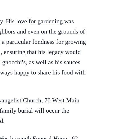
ny. His love for gardening was
ighbors and even on the grounds of
 a particular fondness for growing
l, ensuring that his legacy would
gnocchi's, as well as his sauces
lways happy to share his food with
Evangelist Church, 70 West Main
family burial will occur the
d.
n Westborough Funeral Home, 62