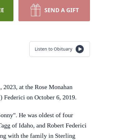
EE
SEND A GIFT
Listen to Obituary
1, 2023, at the Rose Monahan
) Federici on October 6, 2019.
Sonny". He was oldest of four
Tagg of Idaho, and Robert Federici
ing with the family in Sterling