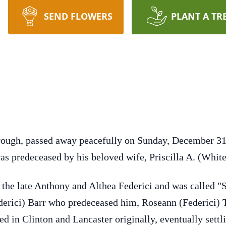
SEND FLOWERS
PLANT A TR
orough, passed away peacefully on Sunday, December 3
 predeceased by his beloved wife, Priscilla A. (White
f the late Anthony and Althea Federici and was called "
ederici) Barr who predeceased him, Roseann (Federici) 
ed in Clinton and Lancaster originally, eventually settl