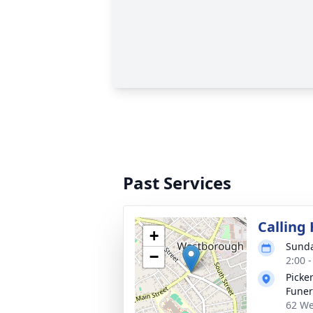
Past Services
Calling
+
Sunda
−
2:00 
Picke
Fune
62 We