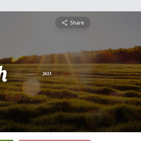
Share
h
2023