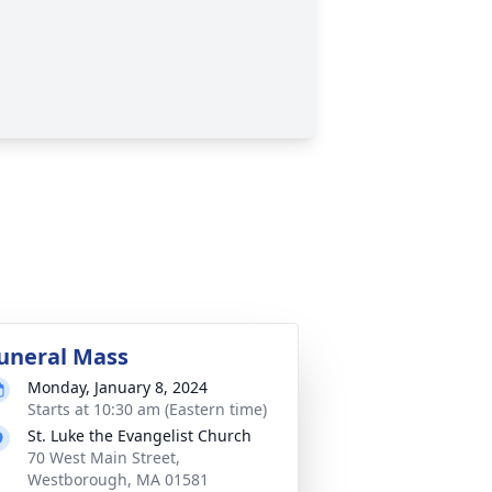
uneral Mass
Monday, January 8, 2024
Starts at 10:30 am (Eastern time)
St. Luke the Evangelist Church
70 West Main Street,
Westborough, MA 01581