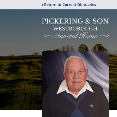
‹ Return to Current Obituaries