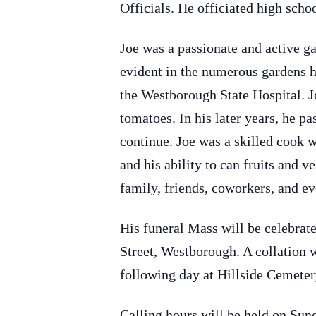
Officials. He officiated high scho
Joe was a passionate and active ga
evident in the numerous gardens he
the Westborough State Hospital. J
tomatoes. In his later years, he p
continue. Joe was a skilled cook 
and his ability to can fruits and 
family, friends, coworkers, and ev
His funeral Mass will be celebra
Street, Westborough. A collation 
following day at Hillside Cemeter
Calling hours will be held on Su