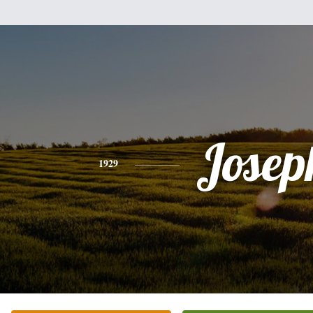
Josep
1929