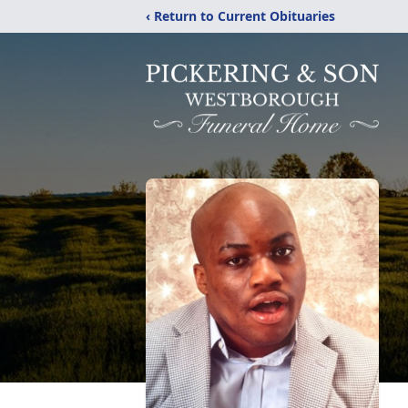
‹ Return to Current Obituaries