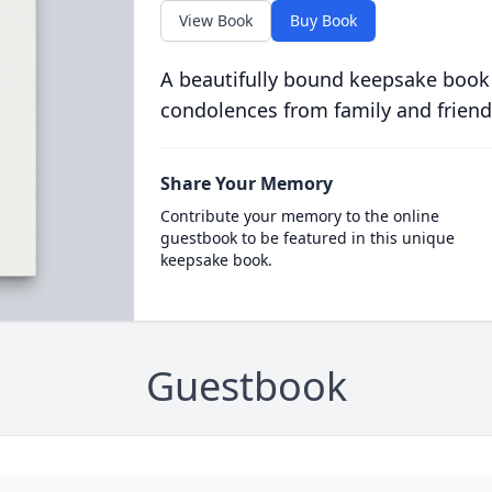
View Book
Buy Book
A beautifully bound keepsake book
condolences from family and friend
Share Your Memory
Contribute your memory to the online
guestbook to be featured in this unique
keepsake book.
Guestbook