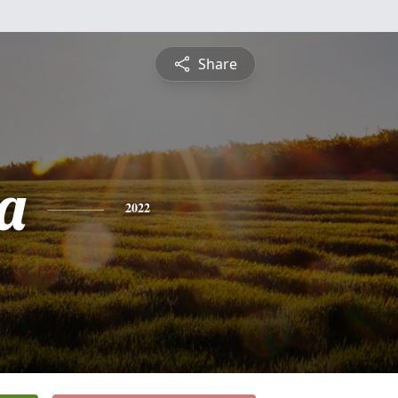
Share
a
2022