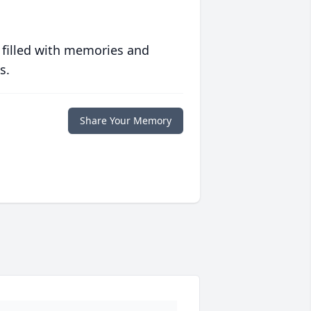
 filled with memories and
s.
Share Your Memory