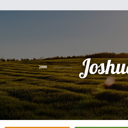
Joshu
2000