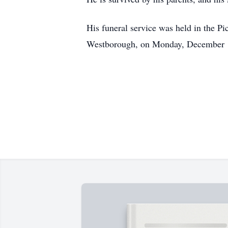
His funeral service was held in the 
Westborough, on Monday, December 