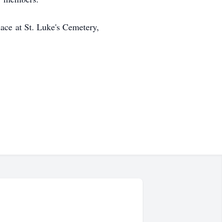
ace at St. Luke's Cemetery,