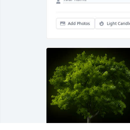
Add Photos
Light Candl