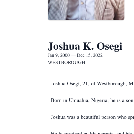
Joshua K. Osegi
Jan 9, 2000 — Dec 15, 2022
WESTBOROUGH
Joshua Osegi, 21, of Westborough, M
Born in Umuahia, Nigeria, he is a so
Joshua was a beautiful person who sp
He is survived by his parents, and h