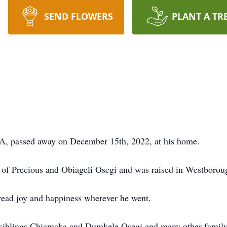
SEND FLOWERS
PLANT A TR
A, passed away on December 15th, 2022, at his home.
n of Precious and Obiageli Osegi and was raised in Westborou
read joy and happiness wherever he went.
is siblings Chiamaka and Dumkele Osegi and many other fami