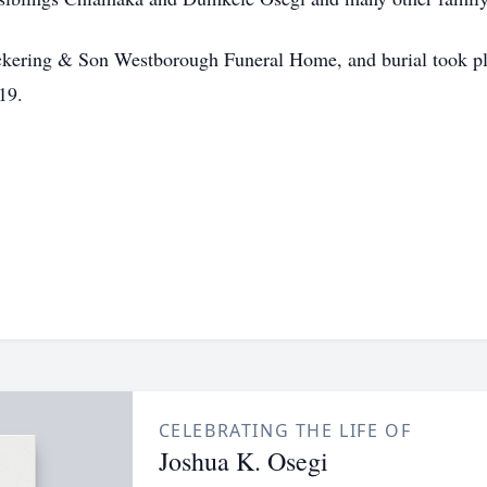
Pickering & Son Westborough Funeral Home, and burial took pl
19.
CELEBRATING THE LIFE OF
Joshua K. Osegi