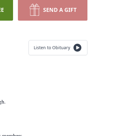
EE
SEND A GIFT
Listen to Obituary
gh.
ly members.