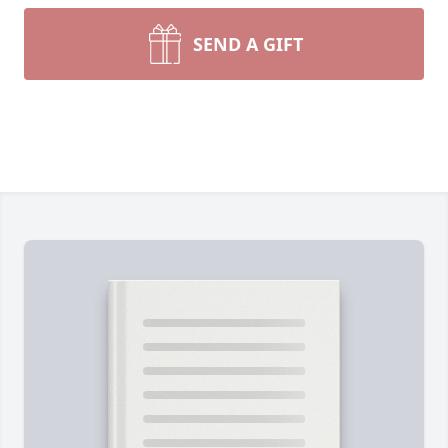
SEND A GIFT