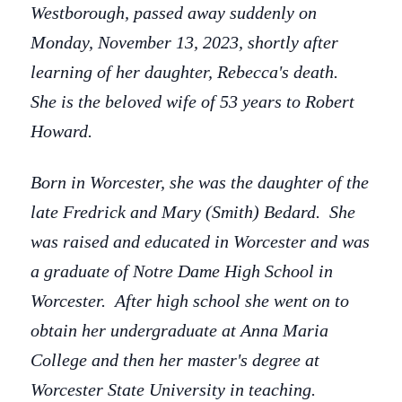
Westborough, passed away suddenly on
Monday, November 13, 2023, shortly after
learning of her daughter, Rebecca's death.
She is the beloved wife of 53 years to Robert
Howard.
Born in Worcester, she was the daughter of the
late Fredrick and Mary (Smith) Bedard. She
was raised and educated in Worcester and was
a graduate of Notre Dame High School in
Worcester. After high school she went on to
obtain her undergraduate at Anna Maria
College and then her master's degree at
Worcester State University in teaching.