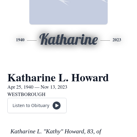
Katharine
1940
2023
Katharine L. Howard
Apr 25, 1940 — Nov 13, 2023
WESTBOROUGH
Listen to Obituary
Katharine L. "Kathy" Howard, 83, of