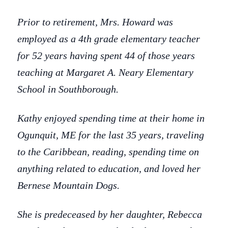
Prior to retirement, Mrs. Howard was
employed as a 4th grade elementary teacher
for 52 years having spent 44 of those years
teaching at Margaret A. Neary Elementary
School in Southborough.
Kathy enjoyed spending time at their home in
Ogunquit, ME for the last 35 years, traveling
to the Caribbean, reading, spending time on
anything related to education, and loved her
Bernese Mountain Dogs.
She is predeceased by her daughter, Rebecca