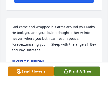
God came and wrapped his arms around you Kathy,  
He took you and your loving daughter Becky into 
heaven where you both can rest in peace.  
Forever,,,missing you....  Sleep with the angels !  Bev 
and Ray Dufresne
BEVERLY DUFRESNE
Nov 20, 2023
Send Flowers
Plant A Tree