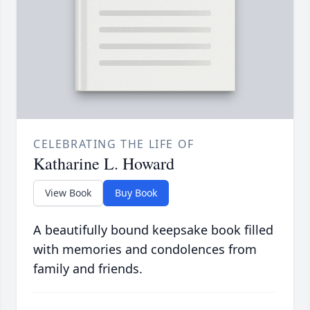
CELEBRATING THE LIFE OF
Katharine L. Howard
View Book
Buy Book
A beautifully bound keepsake book filled
with memories and condolences from
family and friends.