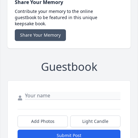
Share Your Memory
Contribute your memory to the online
guestbook to be featured in this unique
keepsake book.
Share Your Memory
Guestbook
Add Photos
Light Candle
Submit Post