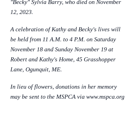
"Becky" Sylvia Barry, who died on November
12, 2023.
A celebration of Kathy and Becky's lives will
be held from 11 A.M. to 4 P.M. on Saturday
November 18 and Sunday November 19 at
Robert and Kathy's Home, 45 Grasshopper
Lane, Ogunquit, ME.
In lieu of flowers, donations in her memory
may be sent to the MSPCA via www.mspca.org