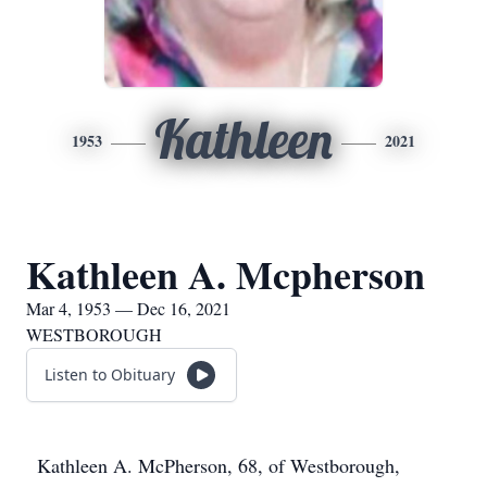
Kathleen
1953
2021
Kathleen A. Mcpherson
Mar 4, 1953 — Dec 16, 2021
WESTBOROUGH
Listen to Obituary
Kathleen A. McPherson, 68, of Westborough,