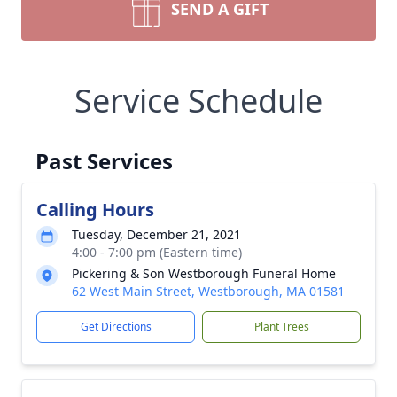
SEND A GIFT
Service Schedule
Past Services
Calling Hours
Tuesday, December 21, 2021
4:00 - 7:00 pm (Eastern time)
Pickering & Son Westborough Funeral Home
62 West Main Street, Westborough, MA 01581
Get Directions
Plant Trees