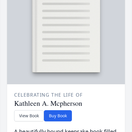
CELEBRATING THE LIFE OF
Kathleen A. Mcpherson
View Book
Buy Book
A beautifully bound keepsake book filled