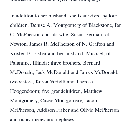
In addition to her husband, she is survived by four
children, Denise A. Montgomery of Blackstone, Ian
C. McPherson and his wife, Susan Berman, of
Newton, James R. McPherson of N. Grafton and
Kristen E. Fisher and her husband, Michael, of
Palantine, Illinois; three brothers, Bernard
McDonald, Jack McDonald and James McDonald;
two sisters, Karen Varielli and Theresa
Hoogendoorn; five grandchildren, Matthew
Montgomery, Casey Montgomery, Jacob
McPherson, Addison Fisher and Olivia McPherson
and many nieces and nephews.