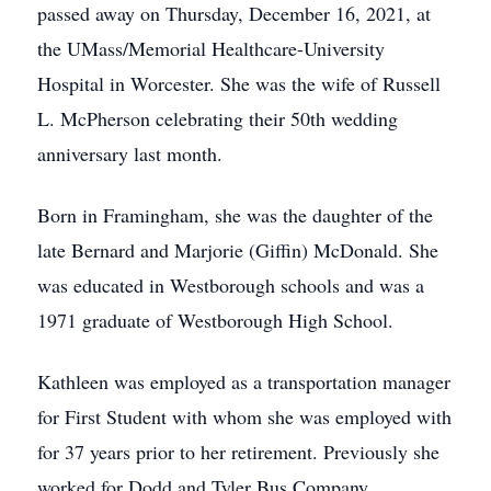
passed away on Thursday, December 16, 2021, at
the UMass/Memorial Healthcare-University
Hospital in Worcester. She was the wife of Russell
L. McPherson celebrating their 50th wedding
anniversary last month.
Born in Framingham, she was the daughter of the
late Bernard and Marjorie (Giffin) McDonald. She
was educated in Westborough schools and was a
1971 graduate of Westborough High School.
Kathleen was employed as a transportation manager
for First Student with whom she was employed with
for 37 years prior to her retirement. Previously she
worked for Dodd and Tyler Bus Company.