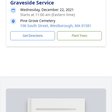
Graveside Service
Wednesday, December 22, 2021
Starts at 11:00 am (Eastern time)
Pine Grove Cemetery
106 South Street, Westborough, MA 01581
Get Directions
Plant Trees