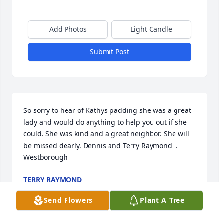
Add Photos
Light Candle
Submit Post
So sorry to hear of Kathys padding she was a great 
lady and would do anything to help you out if she 
could. She was kind and a great neighbor. She will 
be missed dearly. Dennis and Terry Raymond .. 
Westborough
TERRY RAYMOND
Dec 23, 2021
Send Flowers
Plant A Tree