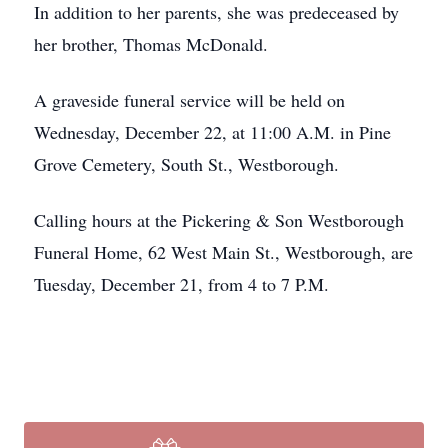
In addition to her parents, she was predeceased by
her brother, Thomas McDonald.
A graveside funeral service will be held on
Wednesday, December 22, at 11:00 A.M. in Pine
Grove Cemetery, South St., Westborough.
Calling hours at the Pickering & Son Westborough
Funeral Home, 62 West Main St., Westborough, are
Tuesday, December 21, from 4 to 7 P.M.