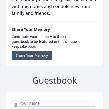
with memories and condolences from
family and friends.
Share Your Memory
Contribute your memory to the online
guestbook to be featured in this unique
keepsake book.
Share Your Memory
Guestbook