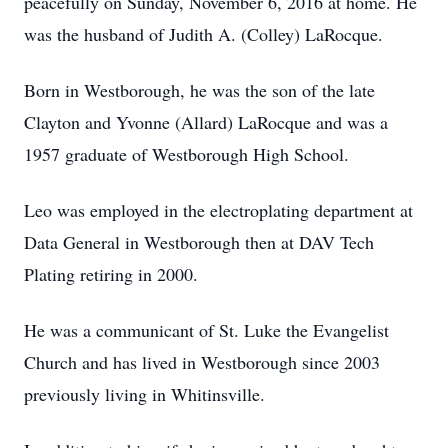
peacefully on Sunday, November 6, 2016 at home. He
was the husband of Judith A. (Colley) LaRocque.
Born in Westborough, he was the son of the late
Clayton and Yvonne (Allard) LaRocque and was a
1957 graduate of Westborough High School.
Leo was employed in the electroplating department at
Data General in Westborough then at DAV Tech
Plating retiring in 2000.
He was a communicant of St. Luke the Evangelist
Church and has lived in Westborough since 2003
previously living in Whitinsville.