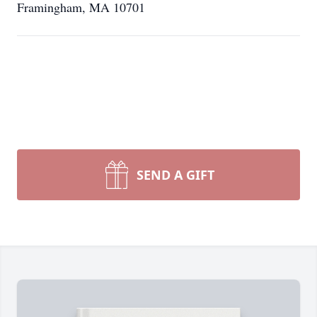
Framingham, MA 10701
SEND A GIFT