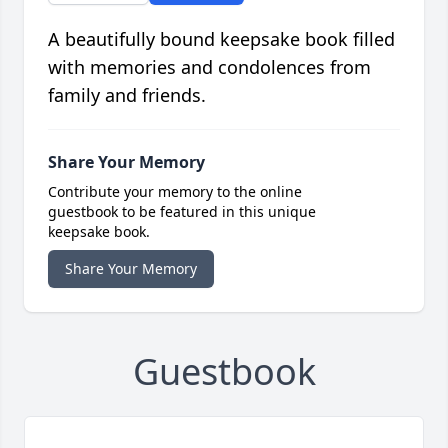
A beautifully bound keepsake book filled
with memories and condolences from
family and friends.
Share Your Memory
Contribute your memory to the online
guestbook to be featured in this unique
keepsake book.
Share Your Memory
Guestbook