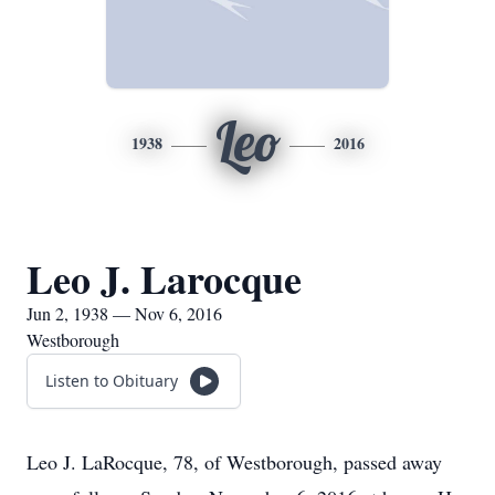
Leo
1938
2016
Leo J. Larocque
Jun 2, 1938 — Nov 6, 2016
Westborough
Listen to Obituary
Leo J. LaRocque, 78, of Westborough, passed away