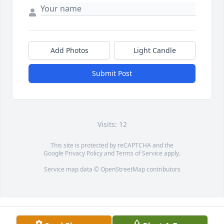
Add Photos
Light Candle
Submit Post
Visits: 12
This site is protected by reCAPTCHA and the
Google
Privacy Policy
and
Terms of Service
apply.
Service map data ©
OpenStreetMap
contributors