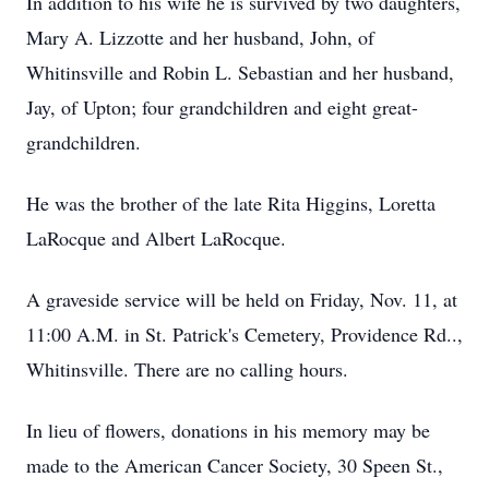
In addition to his wife he is survived by two daughters,
Mary A. Lizzotte and her husband, John, of
Whitinsville and Robin L. Sebastian and her husband,
Jay, of Upton; four grandchildren and eight great-
grandchildren.
He was the brother of the late Rita Higgins, Loretta
LaRocque and Albert LaRocque.
A graveside service will be held on Friday, Nov. 11, at
11:00 A.M. in St. Patrick's Cemetery, Providence Rd..,
Whitinsville. There are no calling hours.
In lieu of flowers, donations in his memory may be
made to the American Cancer Society, 30 Speen St.,