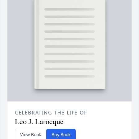
CELEBRATING THE LIFE OF
Leo J. Larocque
View Book
Buy Book