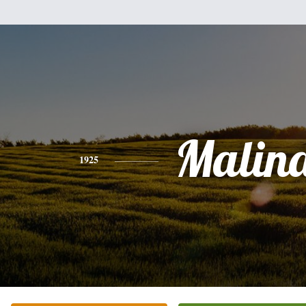
Malin
1925