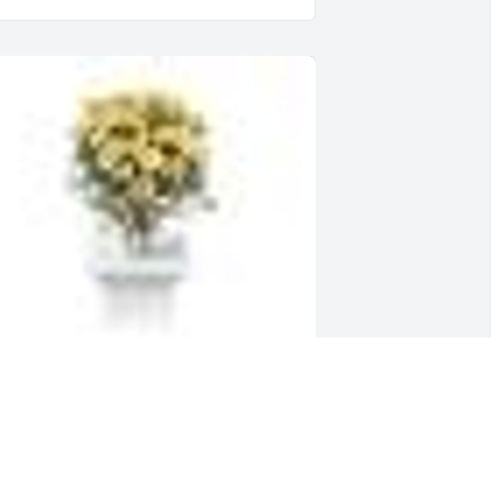
  YELLOW TABLE VASE ARRANGEMENT 
as ordered on October 30, 2019
XPRESSION OF SYMPATHY
ct 30, 2019