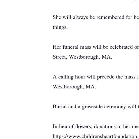
She will always be remembered for her
things.
Her funeral mass will be celebrated 
Street, Westborough, MA.
A calling hour will precede the mass
Westborough, MA.
Burial and a graveside ceremony will 
In lieu of flowers, donations in her 
https://www.childrensheartfoundation