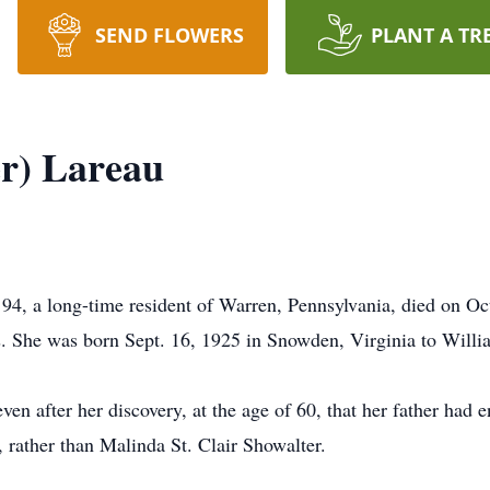
SEND FLOWERS
PLANT A TR
r) Lareau
 94, a long-time resident of Warren, Pennsylvania, died on O
ars. She was born Sept. 16, 1925 in Snowden, Virginia to Will
n after her discovery, at the age of 60, that her father had e
, rather than Malinda St. Clair Showalter.