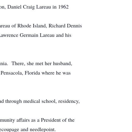
on, Daniel Craig Lareau in 1962
Lareau of Rhode Island, Richard Dennis
 Lawrence Germain Lareau and his
inia. There, she met her husband,
 Pensacola, Florida where he was
d through medical school, residency,
unity affairs as a President of the
ecoupage and needlepoint.