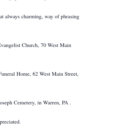
but always charming, way of phrasing
 Evangelist Church, 70 West Main
 Funeral Home, 62 West Main Street,
Joseph Cemetery, in Warren, PA .
preciated.