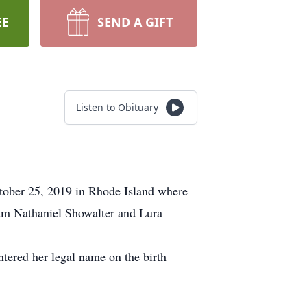
EE
SEND A GIFT
Listen to Obituary
ctober 25, 2019 in Rhode Island where
iam Nathaniel Showalter and Lura
ntered her legal name on the birth