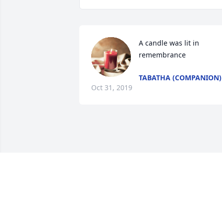
A candle was lit in 
remembrance
TABATHA (COMPANION)
Oct 31, 2019