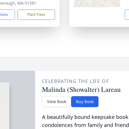
borough, MA 01581
ctions
Plant Trees
CELEBRATING THE LIFE OF
Malinda (Showalter) Lareau
View Book
Buy Book
A beautifully bound keepsake book
condolences from family and friend