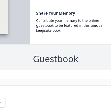
Share Your Memory
Contribute your memory to the online
guestbook to be featured in this unique
keepsake book.
Guestbook
e