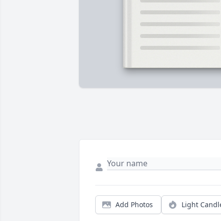
Add Photos
Light Candl