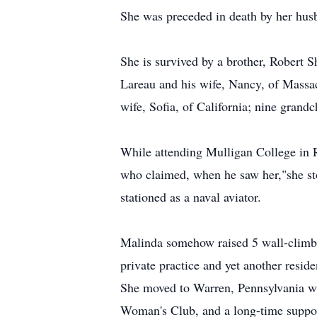
She was preceded in death by her hus
She is survived by a brother, Robert 
Lareau and his wife, Nancy, of Massa
wife, Sofia, of California; nine grandc
While attending Mulligan College in 
who claimed, when he saw her,"she st
stationed as a naval aviator.
Malinda somehow raised 5 wall-climbi
private practice and yet another reside
She moved to Warren, Pennsylvania wit
Woman's Club, and a long-time suppo