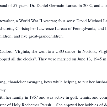
band of 57 years, Dr. Daniel Germain Lareau in 2002, and a s
Showalter, a World War II veteran; four sons: David Michael 
chusetts, Christopher Lawrence Lareau of Pennsylvania, and
hildren, and five great-grandchildren.
Radford, Virginia, she went to a USO dance in Norfolk, Virg
opped all the clocks". They were married on June 13, 1945 in
ng, chandelier swinging boys while helping to put her husban
ncy.
h her family in 1967 and was active in golf, tennis, and comm
rter of Holy Redeemer Parish. She enjoyed her hobbies of d