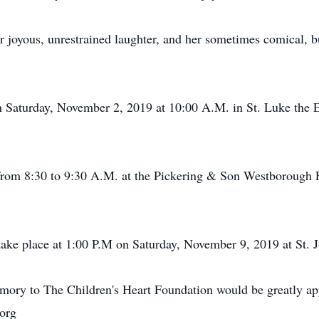
 joyous, unrestrained laughter, and her sometimes comical, 
on Saturday, November 2, 2019 at 10:00 A.M. in St. Luke the
 from 8:30 to 9:30 A.M. at the Pickering & Son Westborough
take place at 1:00 P.M on Saturday, November 9, 2019 at St. 
memory to The Children's Heart Foundation would be greatly ap
.org