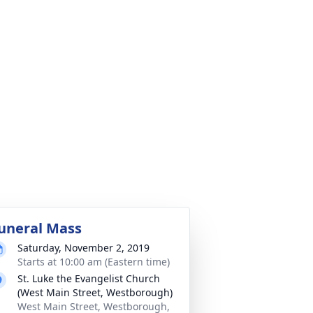
uneral Mass
Saturday, November 2, 2019
Starts at 10:00 am (Eastern time)
St. Luke the Evangelist Church
(West Main Street, Westborough)
West Main Street, Westborough,