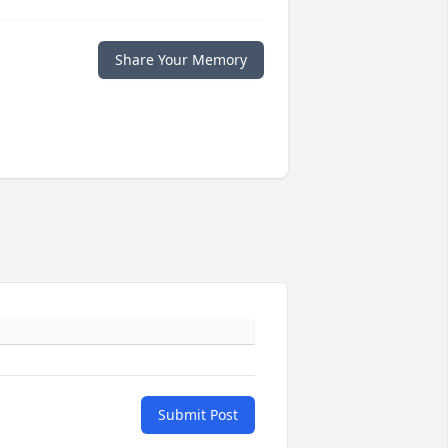
Share Your Memory
Submit Post