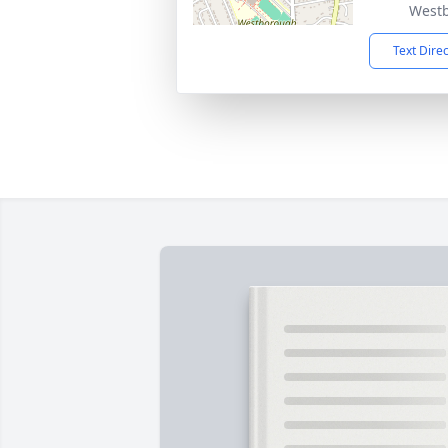
West
Text Dire