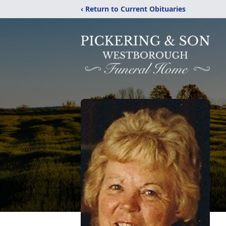
‹ Return to Current Obituaries