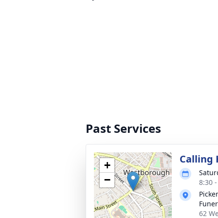
Past Services
Calling
+
Satur
−
8:30 
Picke
Fune
62 We