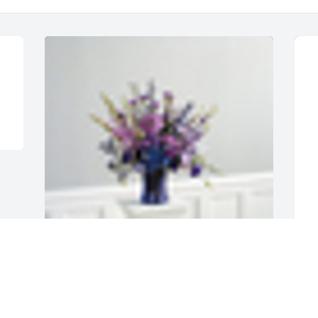
A
A  LAVENDER AND PURPLE TABLE VASE 
w
ARRANGEMENT was sent on October 30, 
2019Extending our sympathies.

E
O
From Noelle & David Hone
