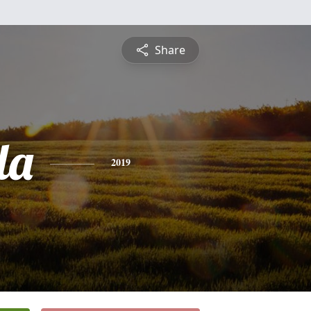
Share
da
2019