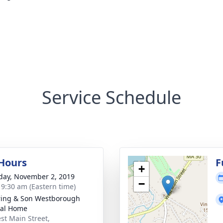
Service Schedule
 Hours
F
+
day, November 2, 2019
−
- 9:30 am (Eastern time)
ring & Son Westborough
ral Home
st Main Street,