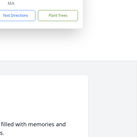
MA
Text Directions
Plant Trees
 filled with memories and
s.