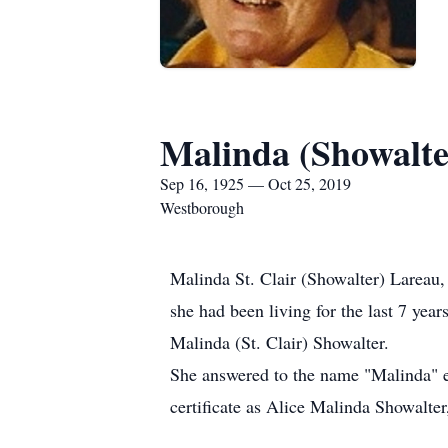
Malinda (Showalte
Sep 16, 1925 — Oct 25, 2019
Westborough
Malinda St. Clair (Showalter) Lareau,
she had been living for the last 7 ye
Malinda (St. Clair) Showalter.
She answered to the name "Malinda" eve
certificate as Alice Malinda Showalter