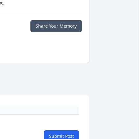
s.
Share Your Memory
Submit Post