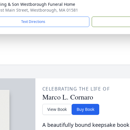
ring & Son Westborough Funeral Home
st Main Street, Westborough, MA 01581
Text Directions
CELEBRATING THE LIFE OF
Marco L. Cornaro
View Book
Buy Book
A beautifully bound keepsake book