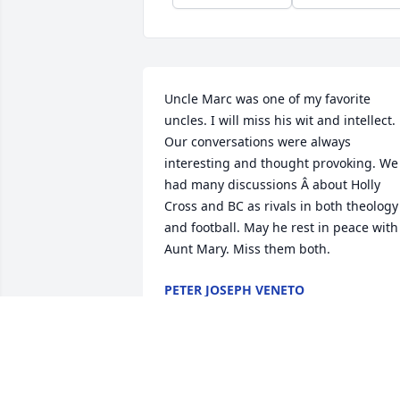
Uncle Marc was one of my favorite 
uncles. I will miss his wit and intellect. 
Our conversations were always 
interesting and thought provoking. We 
had many discussions Â about Holly 
Cross and BC as rivals in both theology 
and football. May he rest in peace with 
Aunt Mary. Miss them both.
PETER JOSEPH VENETO
Dec 01, 2019