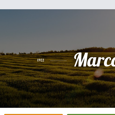
Marc
1922