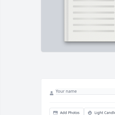
Add Photos
Light Candl