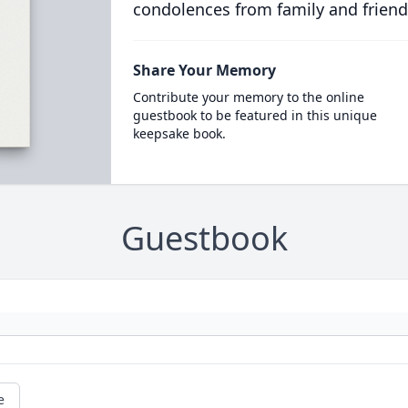
condolences from family and friend
Share Your Memory
Contribute your memory to the online
guestbook to be featured in this unique
keepsake book.
Guestbook
e