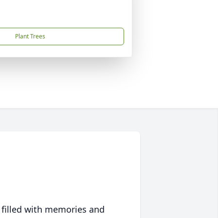
Plant Trees
 filled with memories and