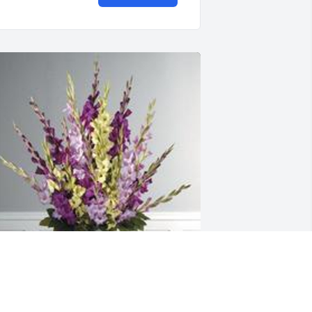
hades of elegance was purchased for 