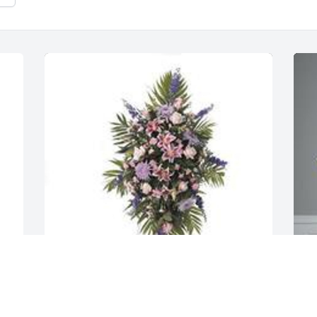
Balance easel spray was purchased for 
S