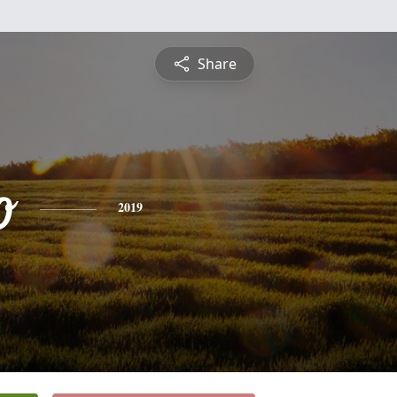
Share
o
2019