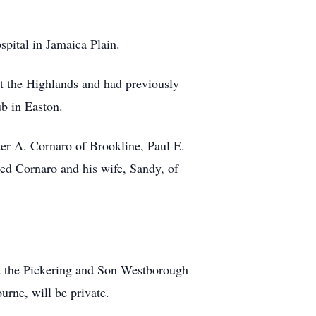
pital in Jamaica Plain.
t the Highlands and had previously
b in Easton.
ter A. Cornaro of Brookline, Paul E.
ed Cornaro and his wife, Sandy, of
 at the Pickering and Son Westborough
rne, will be private.