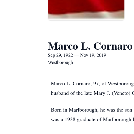
Marco L. Cornaro
Sep 29, 1922 — Nov 19, 2019
Westborough
Marco L. Cornaro, 97, of Westboroug
husband of the late Mary J. (Veneto) 
Born in Marlborough, he was the son 
was a 1938 graduate of Marlborough H