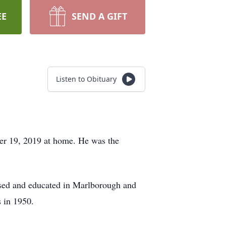
EE
SEND A GIFT
Listen to Obituary
er 19, 2019 at home. He was the
ised and educated in Marlborough and
 in 1950.