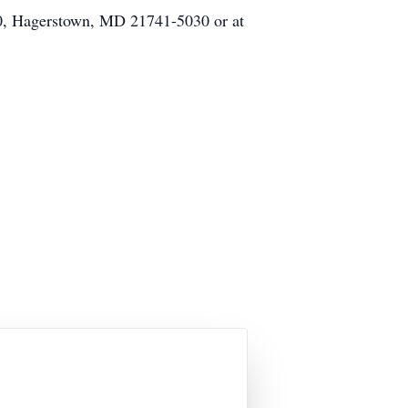
30, Hagerstown, MD 21741-5030 or at