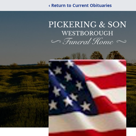
‹ Return to Current Obituaries