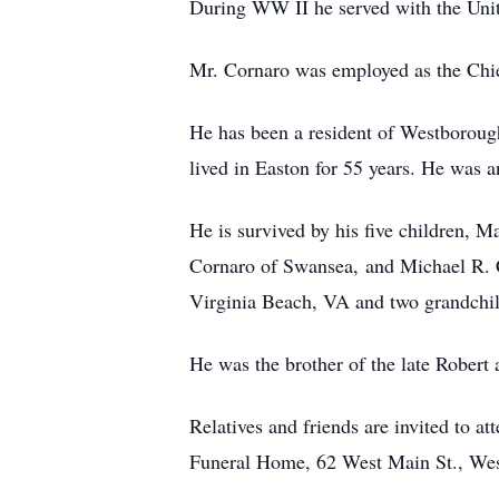
During WW II he served with the Unit
Mr. Cornaro was employed as the Chie
He has been a resident of Westborough
lived in Easton for 55 years. He was 
He is survived by his five children, 
Cornaro of Swansea, and Michael R. C
Virginia Beach, VA and two grandchi
He was the brother of the late Robert
Relatives and friends are invited to 
Funeral Home, 62 West Main St., West