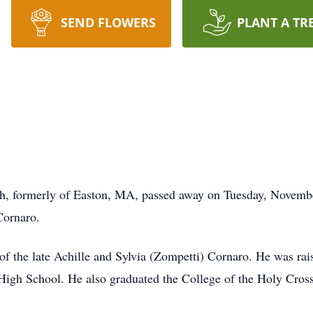
SEND FLOWERS
PLANT A TR
h, formerly of Easton, MA, passed away on Tuesday, Novemb
Cornaro.
of the late Achille and Sylvia (Zompetti) Cornaro. He was ra
igh School. He also graduated the College of the Holy Cross