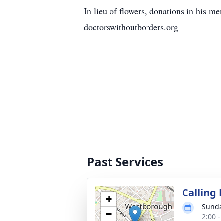
In lieu of flowers, donations in hi
doctorswithoutborders.org
Past Services
Calling
+
Sunda
−
2:00 