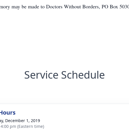
s memory may be made to Doctors Without Borders, PO Box 50
Service Schedule
 Hours
y, December 1, 2019
- 4:00 pm (Eastern time)