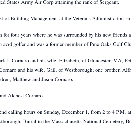
ed States Army Air Corp attaining the rank of Sergeant.
f of Building Management at the Veterans Administration Hos
 for four years where he was surrounded by his new friends a
an avid golfer and was a former member of Pine Oaks Golf Clu
Mark J. Cornaro and his wife, Elizabeth, of Gloucester, MA, Pe
ornaro and his wife, Gail, of Westborough; one brother, Alfr
ldren, Matthew and Jason Cornaro.
 and Alchest Cornaro.
attend calling hours on Sunday, December 1, from 2 to 4 P.M.
borough. Burial in the Massachusetts National Cemetery, Bou