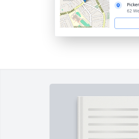
Picke
62 We