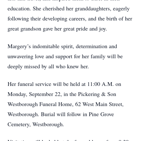
education. She cherished her granddaughters, eagerly
following their developing careers, and the birth of her
great grandson gave her great pride and joy.
Margery’s indomitable spirit, determination and
unwavering love and support for her family will be
deeply missed by all who knew her.
Her funeral service will be held at 11:00 A.M. on
Monday, September 22, in the Pickering & Son
Westborough Funeral Home, 62 West Main Street,
Westborough. Burial will follow in Pine Grove
Cemetery, Westborough.