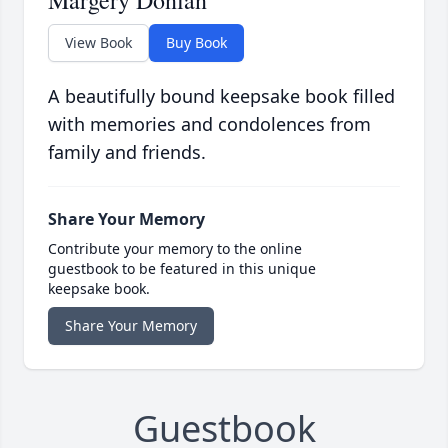
Margery Donlan
View Book
Buy Book
A beautifully bound keepsake book filled
with memories and condolences from
family and friends.
Share Your Memory
Contribute your memory to the online
guestbook to be featured in this unique
keepsake book.
Share Your Memory
Guestbook