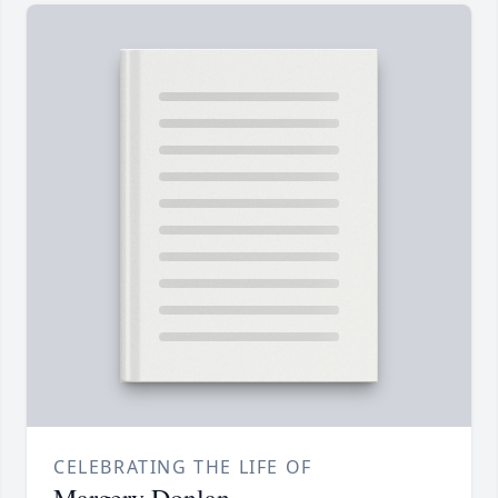
CELEBRATING THE LIFE OF