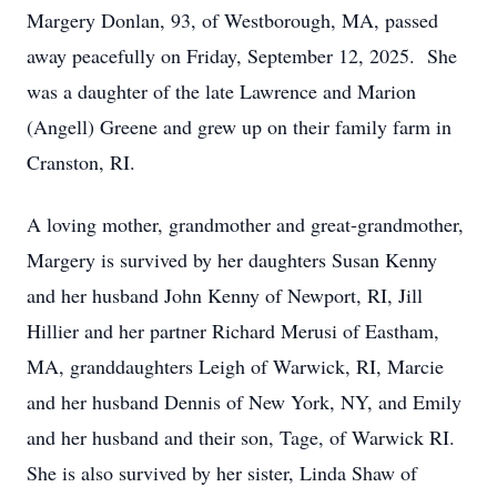
Margery Donlan, 93, of Westborough, MA, passed
away peacefully on Friday, September 12, 2025. She
was a daughter of the late Lawrence and Marion
(Angell) Greene and grew up on their family farm in
Cranston, RI.
A loving mother, grandmother and great-grandmother,
Margery is survived by her daughters Susan Kenny
and her husband John Kenny of Newport, RI, Jill
Hillier and her partner Richard Merusi of Eastham,
MA, granddaughters Leigh of Warwick, RI, Marcie
and her husband Dennis of New York, NY, and Emily
and her husband and their son, Tage, of Warwick RI.
She is also survived by her sister, Linda Shaw of