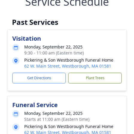
Service Schedule
Past Services
Visitation
Monday, September 22, 2025
9:30 - 11:00 am (Eastern time)
Pickering & Son Westborough Funeral Home
62 W. Main Street, Westborough, MA 01581
Get Directions
Plant Trees
Funeral Service
Monday, September 22, 2025
Starts at 11:00 am (Eastern time)
Pickering & Son Westborough Funeral Home
62 W. Main Street, Westborough, MA 01581