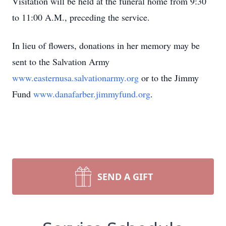
Visitation will be held at the funeral home from 9:30
to 11:00 A.M., preceding the service.
In lieu of flowers, donations in her memory may be
sent to the Salvation Army
www.easternusa.salvationarmy.org
or to the Jimmy
Fund
www.danafarber.jimmyfund.org
.
SEND A GIFT