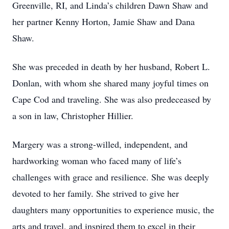
Greenville, RI, and Linda’s children Dawn Shaw and
her partner Kenny Horton, Jamie Shaw and Dana
Shaw.
She was preceded in death by her husband, Robert L.
Donlan, with whom she shared many joyful times on
Cape Cod and traveling. She was also predeceased by
a son in law, Christopher Hillier.
Margery was a strong-willed, independent, and
hardworking woman who faced many of life’s
challenges with grace and resilience. She was deeply
devoted to her family. She strived to give her
daughters many opportunities to experience music, the
arts and travel, and inspired them to excel in their