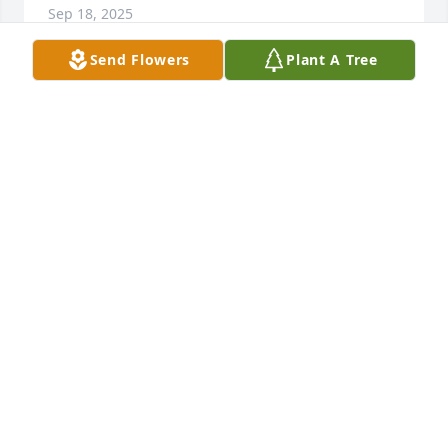
Sep 18, 2025
Send Flowers
Plant A Tree
Love Cathy & Bill Shaw purchased Sympathy Garden 