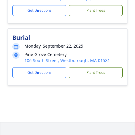
Get Directions
Plant Trees
Burial
Monday, September 22, 2025
Pine Grove Cemetery
106 South Street, Westborough, MA 01581
Get Directions
Plant Trees