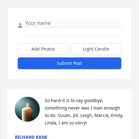
Add Photos
Light Candle
Submit Post
So hard it is to say goodbye, 
something never was I man enough 
to do. Susan, Jill, Leigh, Marcie, Emily, 
Linda, I am so sorry!
RICHARD KANE