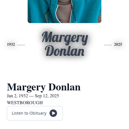
Margery
1932
2025
Donlan
Margery Donlan
Jan 2, 1932 — Sep 12, 2025
WESTBOROUGH
Listen to Obituary