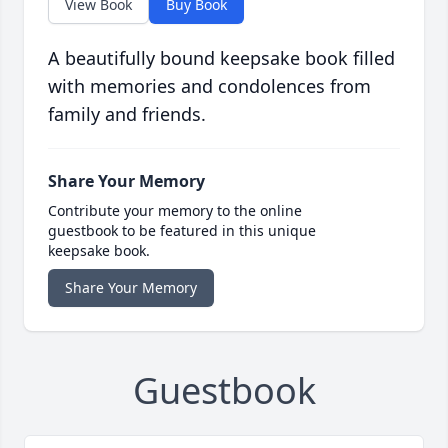
View Book
Buy Book
A beautifully bound keepsake book filled
with memories and condolences from
family and friends.
Share Your Memory
Contribute your memory to the online
guestbook to be featured in this unique
keepsake book.
Share Your Memory
Guestbook