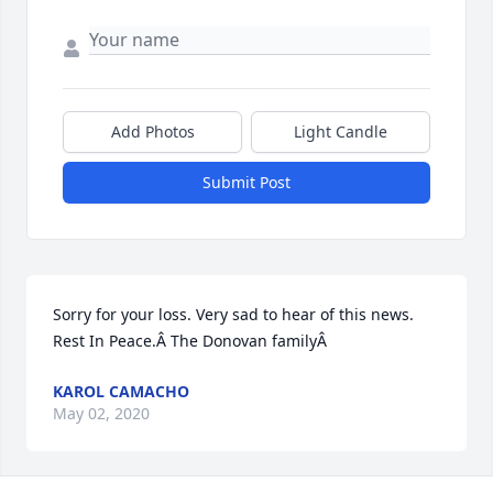
Add Photos
Light Candle
Submit Post
Sorry for your loss. Very sad to hear of this news. 
Rest In Peace.Â The Donovan familyÂ
KAROL CAMACHO
May 02, 2020