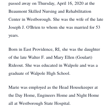
passed away on Thursday, April 16, 2020 at the
Beaumont Skilled Nursing and Rehabilitation
Center in Westborough. She was the wife of the late
Joseph J. O'Brien to whom she was married for 53
years.
Born in East Providence, RI, she was the daughter
of the late Walter F. and Mary Ellen (Goulart)
Rideout. She was educated in Walpole and was a
graduate of Walpole High School.
Marie was employed as the Head Housekeeper at
the Day Home, Engineers Home and Night Home
all at Westborough State Hospital.