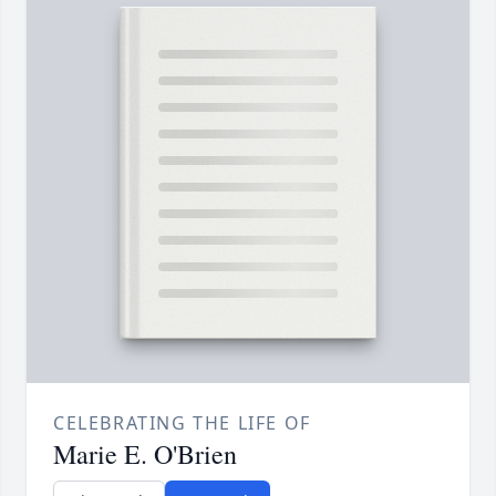
CELEBRATING THE LIFE OF
Marie E. O'Brien