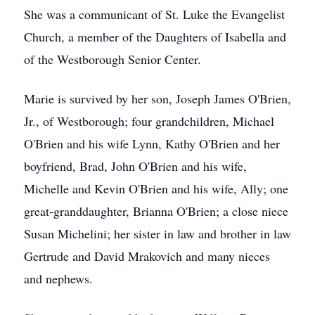
She was a communicant of St. Luke the Evangelist
Church, a member of the Daughters of Isabella and
of the Westborough Senior Center.
Marie is survived by her son, Joseph James O'Brien,
Jr., of Westborough; four grandchildren, Michael
O'Brien and his wife Lynn, Kathy O'Brien and her
boyfriend, Brad, John O'Brien and his wife,
Michelle and Kevin O'Brien and his wife, Ally; one
great-granddaughter, Brianna O'Brien; a close niece
Susan Michelini; her sister in law and brother in law
Gertrude and David Mrakovich and many nieces
and nephews.