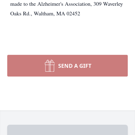
made to the Alzheimer's Association, 309 Waverley
Oaks Rd., Waltham, MA 02452
SEND A GIFT