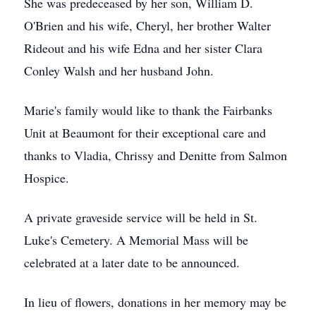
She was predeceased by her son, William D.
O'Brien and his wife, Cheryl, her brother Walter
Rideout and his wife Edna and her sister Clara
Conley Walsh and her husband John.
Marie's family would like to thank the Fairbanks
Unit at Beaumont for their exceptional care and
thanks to Vladia, Chrissy and Denitte from Salmon
Hospice.
A private graveside service will be held in St.
Luke's Cemetery. A Memorial Mass will be
celebrated at a later date to be announced.
In lieu of flowers, donations in her memory may be