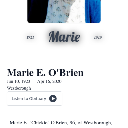
Marie
1923
2020
Marie E. O'Brien
Jun 10, 1923 — Apr 16, 2020
Westborough
Listen to Obituary
Marie E. "Chickie" O'Brien, 96, of Westborough,