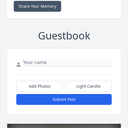
Share Your Memory
Guestbook
Add Photos
Light Candle
Submit Post