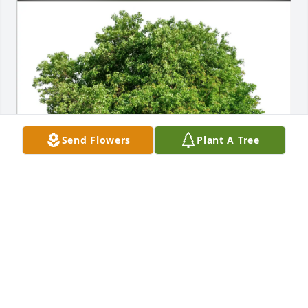
Send Flowers
Plant A Tree
Susan Fay purchased Eco-Friendly Memorial Trees 
for Mary Kelleher
SUSAN FAY
Dec 12, 2025