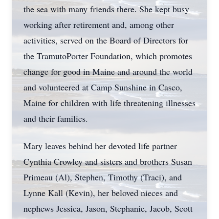
the sea with many friends there. She kept busy
working after retirement and, among other
activities, served on the Board of Directors for
the TramutoPorter Foundation, which promotes
change for good in Maine and around the world
and volunteered at Camp Sunshine in Casco,
Maine for children with life threatening illnesses
and their families.
Mary leaves behind her devoted life partner
Cynthia Crowley and sisters and brothers Susan
Primeau (Al), Stephen, Timothy (Traci), and
Lynne Kall (Kevin), her beloved nieces and
nephews Jessica, Jason, Stephanie, Jacob, Scott