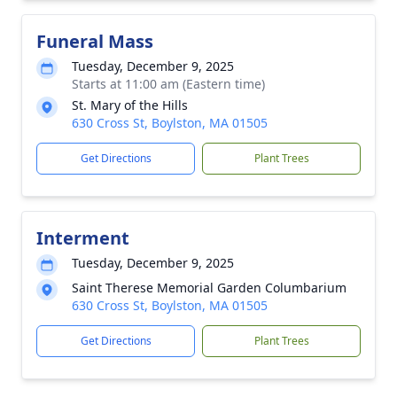
Funeral Mass
Tuesday, December 9, 2025
Starts at 11:00 am (Eastern time)
St. Mary of the Hills
630 Cross St, Boylston, MA 01505
Get Directions
Plant Trees
Interment
Tuesday, December 9, 2025
Saint Therese Memorial Garden Columbarium
630 Cross St, Boylston, MA 01505
Get Directions
Plant Trees