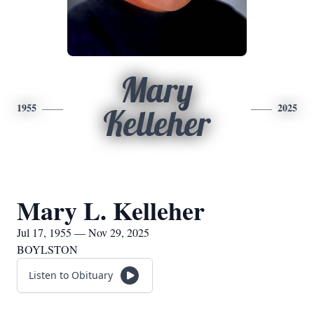
Mary
1955
2025
Kelleher
Mary L. Kelleher
Jul 17, 1955 — Nov 29, 2025
BOYLSTON
Listen to Obituary