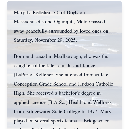
Mary L. Kelleher, 70, of Boylston,
Massachusetts and Ogunquit, Maine passed
away peacefully surrounded by loved ones on
Saturday, November 29, 2025.
Born and raised in Marlborough, she was the
daughter of the late John Jr. and Janice
(LaPorte) Kelleher. She attended Immaculate
Conception Grade School and Hudson Catholic
High. She received a bachelor’s degree in
applied science (B.A.Sc.) Health and Wellness
from Bridgewater State College in 1977. Mary
played on several sports teams at Bridgewater