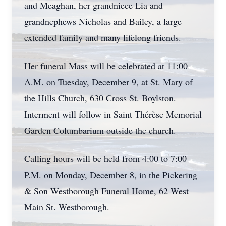
and Meaghan, her grandniece Lia and
grandnephews Nicholas and Bailey, a large
extended family and many lifelong friends.
Her funeral Mass will be celebrated at 11:00
A.M. on Tuesday, December 9, at St. Mary of
the Hills Church, 630 Cross St. Boylston.
Interment will follow in Saint Thérèse Memorial
Garden Columbarium outside the church.
Calling hours will be held from 4:00 to 7:00
P.M. on Monday, December 8, in the Pickering
& Son Westborough Funeral Home, 62 West
Main St. Westborough.