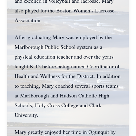
and excelled in volleyball and lacrosse. Mary
also played for the Boston Women’s Lacrosse
Association.
After graduating Mary was employed by the
Marlborough Public School system as a
physical education teacher and over the years
taught K-12 before being named Coordinator of
Health and Wellness for the District. In addition
to teaching, Mary coached several sports teams
at Marlborough and Hudson Catholic High
Schools, Holy Cross College and Clark
University.
Mary greatly enjoyed her time in Ogunquit by