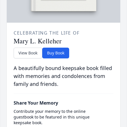
CELEBRATING THE LIFE OF
Mary L. Kelleher
View Book
Buy Book
A beautifully bound keepsake book filled
with memories and condolences from
family and friends.
Share Your Memory
Contribute your memory to the online
guestbook to be featured in this unique
keepsake book.