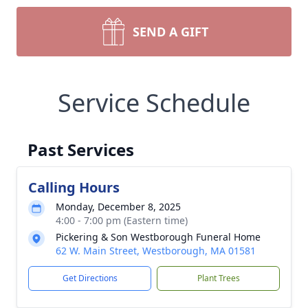
SEND A GIFT
Service Schedule
Past Services
Calling Hours
Monday, December 8, 2025
4:00 - 7:00 pm (Eastern time)
Pickering & Son Westborough Funeral Home
62 W. Main Street, Westborough, MA 01581
Get Directions
Plant Trees