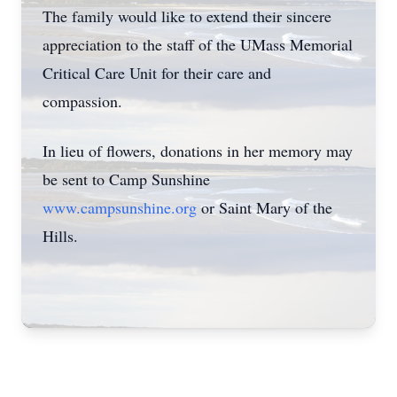
The family would like to extend their sincere
appreciation to the staff of the UMass Memorial
Critical Care Unit for their care and
compassion.
In lieu of flowers, donations in her memory may
be sent to Camp Sunshine
www.campsunshine.org
or Saint Mary of the
Hills.