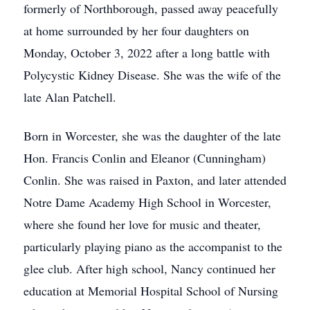
formerly of Northborough, passed away peacefully
at home surrounded by her four daughters on
Monday, October 3, 2022 after a long battle with
Polycystic Kidney Disease. She was the wife of the
late Alan Patchell.
Born in Worcester, she was the daughter of the late
Hon. Francis Conlin and Eleanor (Cunningham)
Conlin. She was raised in Paxton, and later attended
Notre Dame Academy High School in Worcester,
where she found her love for music and theater,
particularly playing piano as the accompanist to the
glee club. After high school, Nancy continued her
education at Memorial Hospital School of Nursing