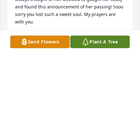
and found this announcement of her passing! Sooo 
sorry you lost such a sweet soul. My prayers are 
with you.
PAT PLOURDE
Send Flowers
Plant A Tree
Oct 22, 2023
My sisters and I met your mom when we started 
bringing our mom to dialysis. Nancy was the 
sweetest woman we have ever met, always a smile 
and kind word for everyone. She had the best 
attitude! May she rest in peace and we hope your 
memories of her will help you through the days 
ahead.Sincerely, Bonnie Donovan (daughter of Fran 
Nosek)