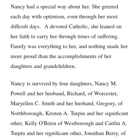
Nancy had a special way about her. She greeted
each day with optimism, even through her most
difficult days. A devoted Catholic, she leaned on
her faith to carry her through times of suffering.
Family was everything to her, and nothing made her
more proud than the accomplishments of her
daughters and grandchildren.
Nancy is survived by four daughters, Nancy M.
Powell and her husband, Richard, of Worcester,
Maryellen C. Smith and her husband, Gregory, of
Northborough, Kristen A. Turpin and her significant
other, Kelly O'Brien of Westborough and Caitlin A.
Turpin and her significant other, Jonathan Berry, of