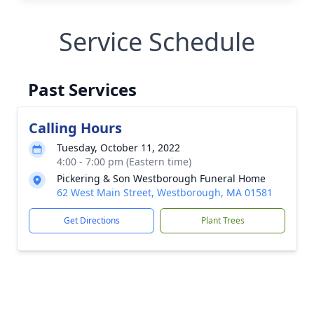
Service Schedule
Past Services
Calling Hours
Tuesday, October 11, 2022
4:00 - 7:00 pm (Eastern time)
Pickering & Son Westborough Funeral Home
62 West Main Street, Westborough, MA 01581
Get Directions
Plant Trees