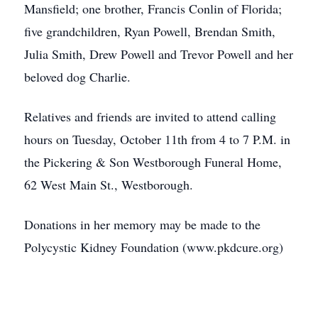
Mansfield; one brother, Francis Conlin of Florida;
five grandchildren, Ryan Powell, Brendan Smith,
Julia Smith, Drew Powell and Trevor Powell and her
beloved dog Charlie.
Relatives and friends are invited to attend calling
hours on Tuesday, October 11th from 4 to 7 P.M. in
the Pickering & Son Westborough Funeral Home,
62 West Main St., Westborough.
Donations in her memory may be made to the
Polycystic Kidney Foundation (www.pkdcure.org)