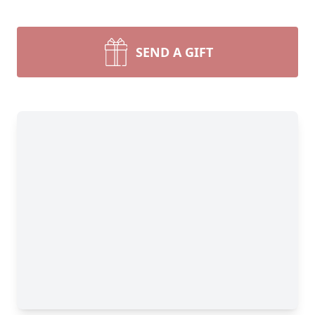
SEND A GIFT