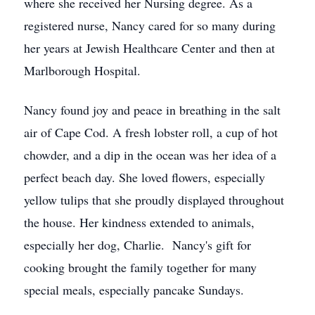
where she received her Nursing degree. As a
registered nurse, Nancy cared for so many during
her years at Jewish Healthcare Center and then at
Marlborough Hospital.
Nancy found joy and peace in breathing in the salt
air of Cape Cod. A fresh lobster roll, a cup of hot
chowder, and a dip in the ocean was her idea of a
perfect beach day. She loved flowers, especially
yellow tulips that she proudly displayed throughout
the house. Her kindness extended to animals,
especially her dog, Charlie. Nancy's gift for
cooking brought the family together for many
special meals, especially pancake Sundays.