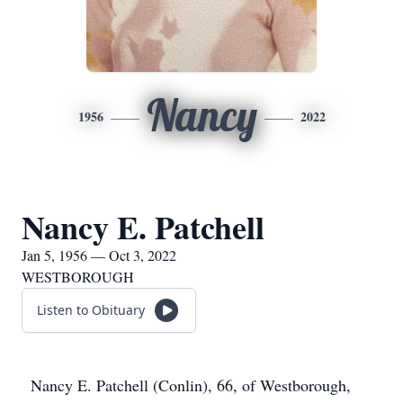
Nancy
1956
2022
Nancy E. Patchell
Jan 5, 1956 — Oct 3, 2022
WESTBOROUGH
Listen to Obituary
Nancy E. Patchell (Conlin), 66, of Westborough,