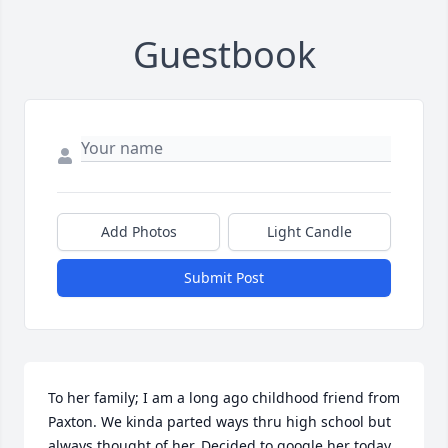
Guestbook
Add Photos
Light Candle
Submit Post
To her family; I am a long ago childhood friend from 
Paxton. We kinda parted ways thru high school but 
always thought of her. Decided to google her today 