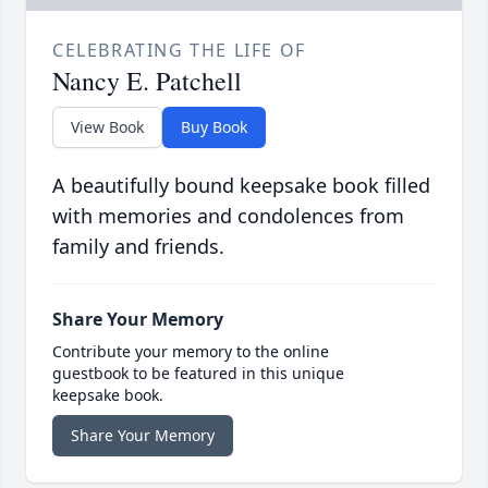
CELEBRATING THE LIFE OF
Nancy E. Patchell
View Book
Buy Book
A beautifully bound keepsake book filled
with memories and condolences from
family and friends.
Share Your Memory
Contribute your memory to the online
guestbook to be featured in this unique
keepsake book.
Share Your Memory