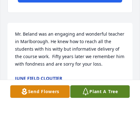
Mr. Beland was an engaging and wonderful teacher 
in Marlborough. He knew how to reach all the 
students with his witty but informative delivery of 
the course work.  Fifty years later we remember him 
with fondness and are sorry for your loss.
JUNE FIELD CLOUTIER
Jul 11, 2024
Send Flowers
Plant A Tree
Mr. Beland was one of my favorite teachers. He was 
always kind and very supportive to his students.  He 
made Psychology a favorite subject for me.  He was 
a good man.