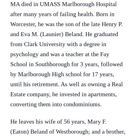
MA died in UMASS Marlborough Hospital
after many years of failing health. Born in
Worcester, he was the son of the late Henry P.
and Eva M. (Launier) Beland. He graduated
from Clark University with a degree in
psychology and was a teacher at the Fay
School in Southborough for 3 years, followed
by Marlborough High school for 17 years,
until his retirement. As well as owning a Real
Estate company, he invested in apartments,
converting them into condominiums.
He leaves his wife of 56 years, Mary F.
(Eaton) Beland of Westborough; and a brother,