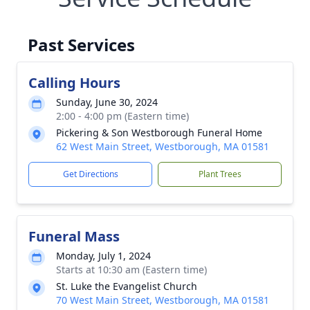
Past Services
Calling Hours
Sunday, June 30, 2024
2:00 - 4:00 pm (Eastern time)
Pickering & Son Westborough Funeral Home
62 West Main Street, Westborough, MA 01581
Get Directions
Plant Trees
Funeral Mass
Monday, July 1, 2024
Starts at 10:30 am (Eastern time)
St. Luke the Evangelist Church
70 West Main Street, Westborough, MA 01581