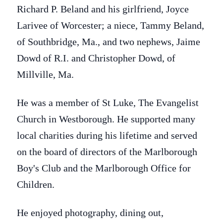
Richard P. Beland and his girlfriend, Joyce
Larivee of Worcester; a niece, Tammy Beland,
of Southbridge, Ma., and two nephews, Jaime
Dowd of R.I. and Christopher Dowd, of
Millville, Ma.
He was a member of St Luke, The Evangelist
Church in Westborough. He supported many
local charities during his lifetime and served
on the board of directors of the Marlborough
Boy's Club and the Marlborough Office for
Children.
He enjoyed photography, dining out,