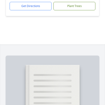
Get Directions
Plant Trees