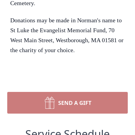
Cemetery.
Donations may be made in Norman's name to
St Luke the Evangelist Memorial Fund, 70
West Main Street, Westborough, MA 01581 or
the charity of your choice.
SEND A GIFT
Service Schedule