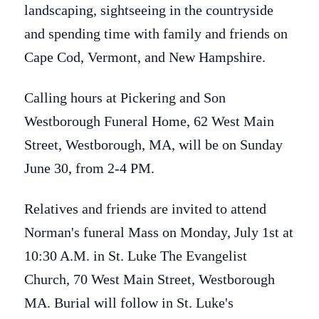
landscaping, sightseeing in the countryside
and spending time with family and friends on
Cape Cod, Vermont, and New Hampshire.
Calling hours at Pickering and Son
Westborough Funeral Home, 62 West Main
Street, Westborough, MA, will be on Sunday
June 30, from 2-4 PM.
Relatives and friends are invited to attend
Norman's funeral Mass on Monday, July 1st at
10:30 A.M. in St. Luke The Evangelist
Church, 70 West Main Street, Westborough
MA. Burial will follow in St. Luke's