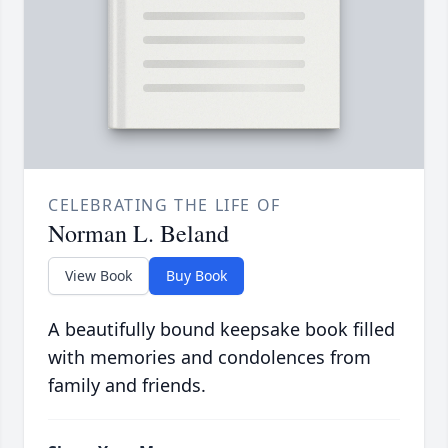
CELEBRATING THE LIFE OF
Norman L. Beland
View Book
Buy Book
A beautifully bound keepsake book filled
with memories and condolences from
family and friends.