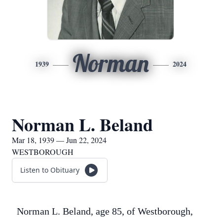
Norman
1939
2024
Norman L. Beland
Mar 18, 1939 — Jun 22, 2024
WESTBOROUGH
Listen to Obituary
Norman L. Beland, age 85, of Westborough,