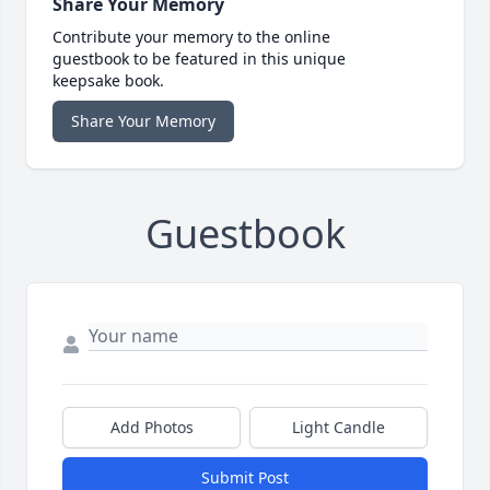
Share Your Memory
Contribute your memory to the online
guestbook to be featured in this unique
keepsake book.
Share Your Memory
Guestbook
Add Photos
Light Candle
Submit Post