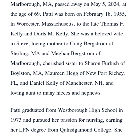
Marlborough, MA, passed away on May 5, 2024, at
the age of 69. Patti was born on February 18, 1955,
in Worcester, Massachusetts, to the late Thomas F.
Kelly and Doris M. Kelly. She was a beloved wife
to Steve, loving mother to Craig Bergstrom of
Sterling, MA and Meghan Bergstrom of
Marlborough, cherished sister to Sharon Furbish of
Boylston, MA, Maureen Hegg of New Port Richey,
FL, and Daniel Kelly of Manchester, NH, and
loving aunt to many nieces and nephews.
Patti graduated from Westborough High School in
1973 and pursued her passion for nursing, earning
her LPN degree from Quinsigamond College. She