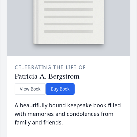
CELEBRATING THE LIFE OF
Patricia A. Bergstrom
View Book
Buy Book
A beautifully bound keepsake book filled
with memories and condolences from
family and friends.