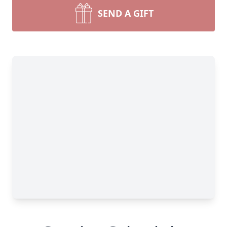
SEND A GIFT