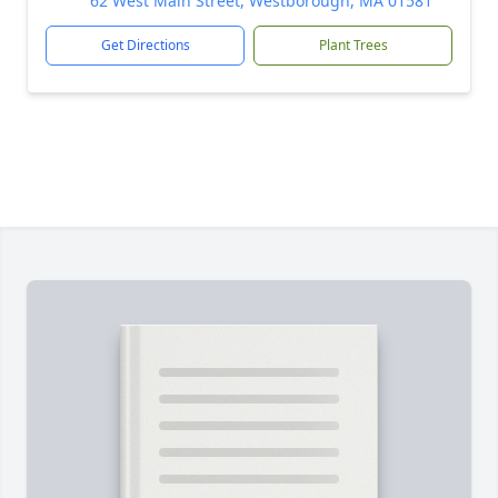
62 West Main Street, Westborough, MA 01581
Get Directions
Plant Trees