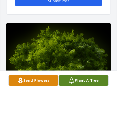
Submit Post
Send Flowers
Plant A Tree
A Memorial tree was ordered in memory of Patricia 