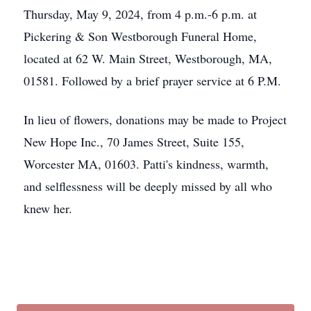
Thursday, May 9, 2024, from 4 p.m.-6 p.m. at
Pickering & Son Westborough Funeral Home,
located at 62 W. Main Street, Westborough, MA,
01581. Followed by a brief prayer service at 6 P.M.
In lieu of flowers, donations may be made to Project
New Hope Inc., 70 James Street, Suite 155,
Worcester MA, 01603. Patti's kindness, warmth,
and selflessness will be deeply missed by all who
knew her.