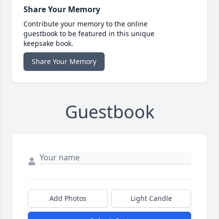
Share Your Memory
Contribute your memory to the online
guestbook to be featured in this unique
keepsake book.
Share Your Memory
Guestbook
Add Photos
Light Candle