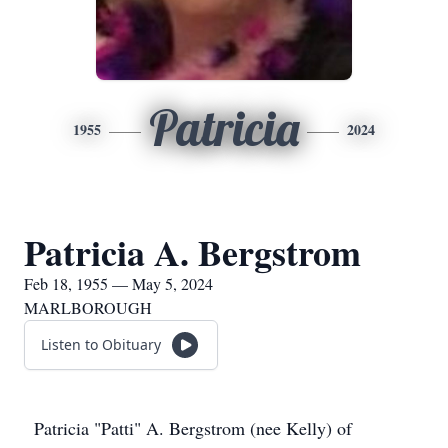
Patricia
1955
2024
Patricia A. Bergstrom
Feb 18, 1955 — May 5, 2024
MARLBOROUGH
Listen to Obituary
Patricia "Patti" A. Bergstrom (nee Kelly) of