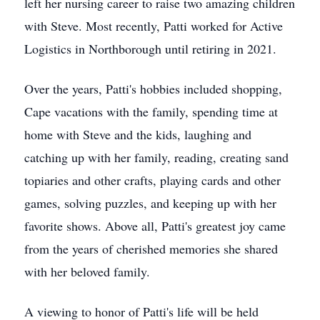
left her nursing career to raise two amazing children
with Steve. Most recently, Patti worked for Active
Logistics in Northborough until retiring in 2021.
Over the years, Patti's hobbies included shopping,
Cape vacations with the family, spending time at
home with Steve and the kids, laughing and
catching up with her family, reading, creating sand
topiaries and other crafts, playing cards and other
games, solving puzzles, and keeping up with her
favorite shows. Above all, Patti's greatest joy came
from the years of cherished memories she shared
with her beloved family.
A viewing to honor of Patti's life will be held