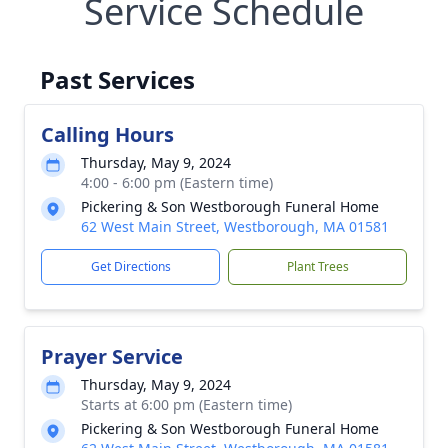
Service Schedule
Past Services
Calling Hours
Thursday, May 9, 2024
4:00 - 6:00 pm (Eastern time)
Pickering & Son Westborough Funeral Home
62 West Main Street, Westborough, MA 01581
Get Directions
Plant Trees
Prayer Service
Thursday, May 9, 2024
Starts at 6:00 pm (Eastern time)
Pickering & Son Westborough Funeral Home