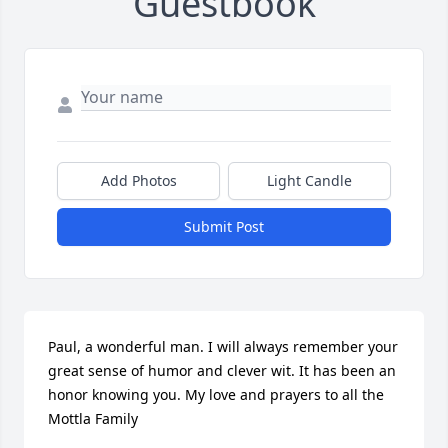
Guestbook
Add Photos
Light Candle
Submit Post
Paul, a wonderful man. I will always remember your 
great sense of humor and clever wit. It has been an 
honor knowing you. My love and prayers to all the 
Mottla Family