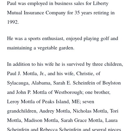
Paul was employed in business sales for Liberty
Mutual Insurance Company for 35 years retiring in
1992.
He was a sports enthusiast, enjoyed playing golf and
maintaining a vegetable garden.
In addition to his wife he is survived by three children,
Paul J. Mottla, Jr., and his wife, Christie, of
Sylacauga, Alabama, Sarah E. Scheinfein of Boylston
and John P. Mottla of Westborough; one brother,
Leroy Mottla of Peaks Island, ME; seven
grandchildren, Audrey Mottla, Nicholas Mottla, Tori
Mottla, Madison Mottla, Sarah Grace Mottla, Laura
Scheinfein and Rebecca Scheinfein and several nieces