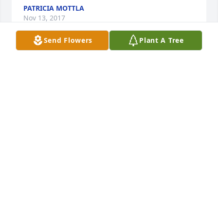
PATRICIA MOTTLA
Nov 13, 2017
Send Flowers
Plant A Tree
Paul, a wonderful man with a great sense of humor 
and clever wit. It has been an honor to know you. 
Love and prayers to all the Mottla Family. You are all 
in my heart.
PATRICIA MOTTLA
Nov 13, 2017
Visits: 44
This site is protected by reCAPTCHA and the
Google
Privacy Policy
and
Terms of Service
apply.
Service map data ©
OpenStreetMap
contributors