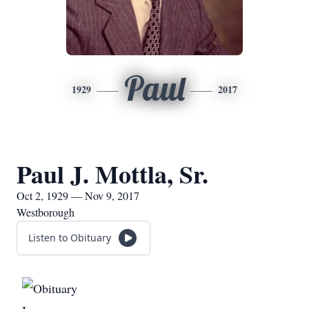
Paul
1929
2017
Paul J. Mottla, Sr.
Oct 2, 1929 — Nov 9, 2017
Westborough
Listen to Obituary