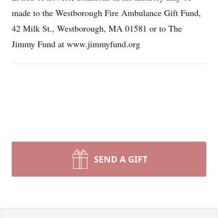
made to the Westborough Fire Ambulance Gift Fund,
42 Milk St., Westborough, MA 01581 or to The
Jimmy Fund at www.jimmyfund.org
SEND A GIFT