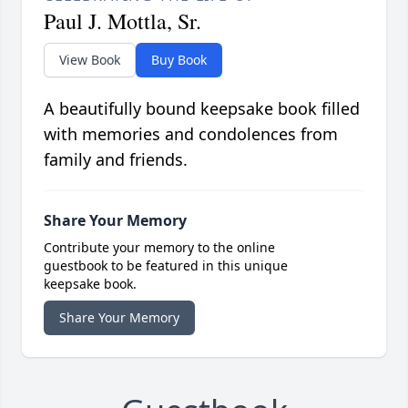
Paul J. Mottla, Sr.
View Book
Buy Book
A beautifully bound keepsake book filled
with memories and condolences from
family and friends.
Share Your Memory
Contribute your memory to the online
guestbook to be featured in this unique
keepsake book.
Share Your Memory