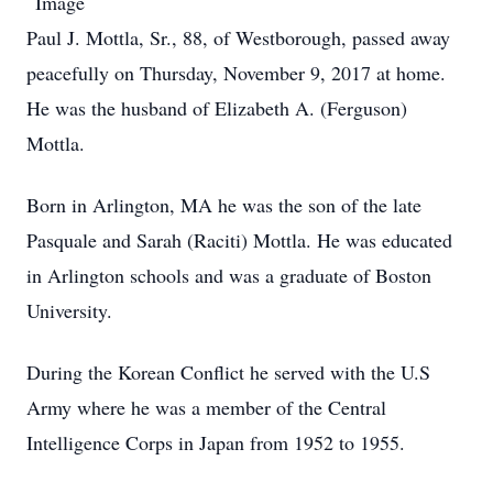
Paul J. Mottla, Sr., 88, of Westborough, passed away
peacefully on Thursday, November 9, 2017 at home.
He was the husband of Elizabeth A. (Ferguson)
Mottla.
Born in Arlington, MA he was the son of the late
Pasquale and Sarah (Raciti) Mottla. He was educated
in Arlington schools and was a graduate of Boston
University.
During the Korean Conflict he served with the U.S
Army where he was a member of the Central
Intelligence Corps in Japan from 1952 to 1955.