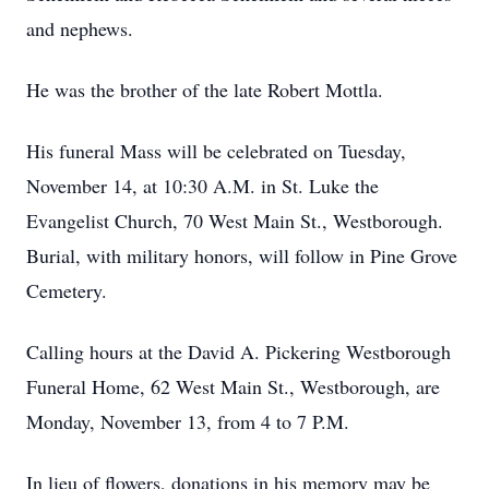
and nephews.
He was the brother of the late Robert Mottla.
His funeral Mass will be celebrated on Tuesday,
November 14, at 10:30 A.M. in St. Luke the
Evangelist Church, 70 West Main St., Westborough.
Burial, with military honors, will follow in Pine Grove
Cemetery.
Calling hours at the David A. Pickering Westborough
Funeral Home, 62 West Main St., Westborough, are
Monday, November 13, from 4 to 7 P.M.
In lieu of flowers, donations in his memory may be