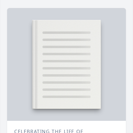
CELEBRATING THE LIFE OF