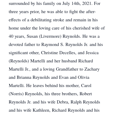
surrounded by his family on July 14th, 2021. For
three years prior, he was able to fight the after-
effects of a debilitating stroke and remain in his
home under the loving care of his cherished wife of
40 years, Susan (Livermore) Reynolds. He was a
devoted father to Raymond S. Reynolds Jr. and his
significant other, Christine Decelles, and Jessica
(Reynolds) Martelli and her husband Richard
Martelli Jr., and a loving Grandfather to Zachary
and Brianna Reynolds and Evan and Olivia
Martelli. He leaves behind his mother, Carol
(Norris) Reynolds, his three brothers, Robert
Reynolds Jr. and his wife Debra, Ralph Reynolds
and his wife Kathleen, Richard Reynolds and his