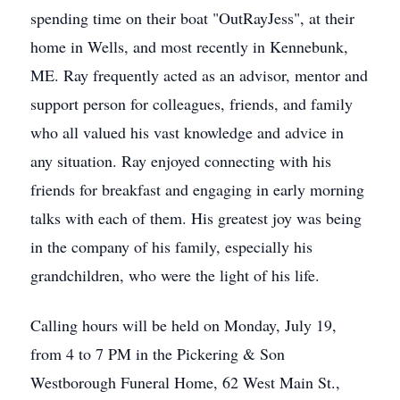
spending time on their boat "OutRayJess", at their
home in Wells, and most recently in Kennebunk,
ME. Ray frequently acted as an advisor, mentor and
support person for colleagues, friends, and family
who all valued his vast knowledge and advice in
any situation. Ray enjoyed connecting with his
friends for breakfast and engaging in early morning
talks with each of them. His greatest joy was being
in the company of his family, especially his
grandchildren, who were the light of his life.
Calling hours will be held on Monday, July 19,
from 4 to 7 PM in the Pickering & Son
Westborough Funeral Home, 62 West Main St.,