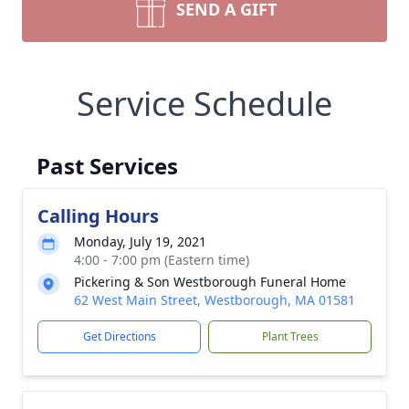
SEND A GIFT
Service Schedule
Past Services
Calling Hours
Monday, July 19, 2021
4:00 - 7:00 pm (Eastern time)
Pickering & Son Westborough Funeral Home
62 West Main Street, Westborough, MA 01581
Get Directions
Plant Trees