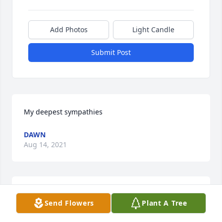
Add Photos
Light Candle
Submit Post
My deepest sympathies
DAWN
Aug 14, 2021
Deepest sympathies sent to you and families, Carol. 
Send Flowers
Plant A Tree
Although I did not know Ray, I certainly am assured 
he was the EXACT same as you and 