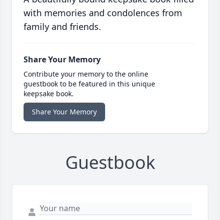
with memories and condolences from
family and friends.
Share Your Memory
Contribute your memory to the online
guestbook to be featured in this unique
keepsake book.
Share Your Memory
Guestbook