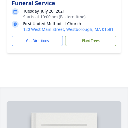
Funeral Service
Tuesday, July 20, 2021
Starts at 10:00 am (Eastern time)
First United Methodist Church
120 West Main Street, Westborough, MA 01581
Get Directions
Plant Trees