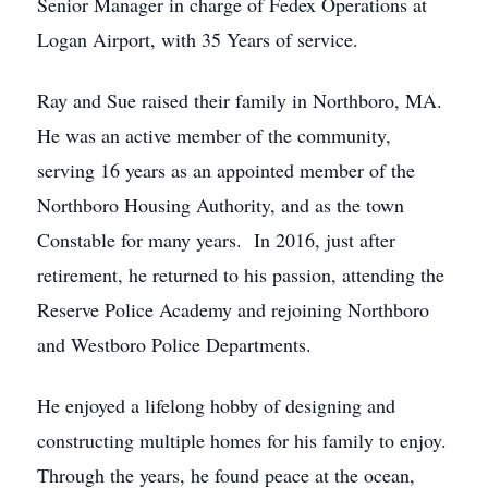
Senior Manager in charge of Fedex Operations at
Logan Airport, with 35 Years of service.
Ray and Sue raised their family in Northboro, MA.
He was an active member of the community,
serving 16 years as an appointed member of the
Northboro Housing Authority, and as the town
Constable for many years. In 2016, just after
retirement, he returned to his passion, attending the
Reserve Police Academy and rejoining Northboro
and Westboro Police Departments.
He enjoyed a lifelong hobby of designing and
constructing multiple homes for his family to enjoy.
Through the years, he found peace at the ocean,