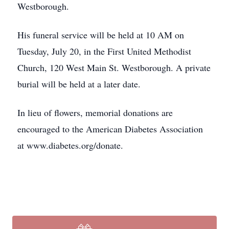
Westborough.
His funeral service will be held at 10 AM on
Tuesday, July 20, in the First United Methodist
Church, 120 West Main St. Westborough. A private
burial will be held at a later date.
In lieu of flowers, memorial donations are
encouraged to the American Diabetes Association
at www.diabetes.org/donate.