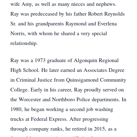
wife Amy, as well as many nieces and nephews.
Ray was predeceased by his father Robert Reynolds
Sr. and his grandparents Raymond and Everlena
Norris, with whom he shared a very special
relationship.
Ray was a 1973 graduate of Algonquin Regional
High School. He later earned an Associates Degree
in Criminal Justice from Quinsigamond Community
College. Early in his career, Ray proudly served on
the Worcester and Northboro Police departments. In
1980, he began working a second job washing
trucks at Federal Express. After progressing
through company ranks, he retired in 2015, as a