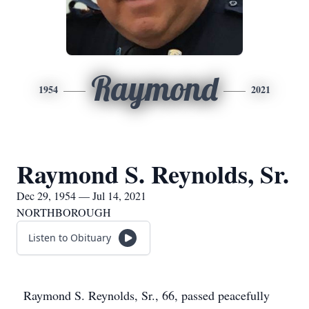
Raymond
1954
2021
Raymond S. Reynolds, Sr.
Dec 29, 1954 — Jul 14, 2021
NORTHBOROUGH
Listen to Obituary
Raymond S. Reynolds, Sr., 66, passed peacefully