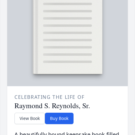
CELEBRATING THE LIFE OF
Raymond S. Reynolds, Sr.
View Book
Buy Book
A beautifully bound keepsake book filled