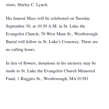
sister, Shirley C. Lynch.
His funeral Mass will be celebrated on Tuesday,
September 30, at 10:30 A.M. in St. Luke the
Evangelist Church, 70 West Main St., Westborough.
Burial will follow in St. Luke’s Cemetery. There are
no calling hours.
In lieu of flowers, donations in his memory may be
made to St. Luke the Evangelist Church Memorial
Fund, 1 Ruggles St., Westborough, MA 01581