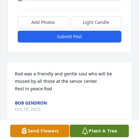
Add Photos
Light Candle
Submit Post
Rod was a friendly and gentle soul who will be 
missed by all those at the senior center. 

Rest in peace Rod
BOB GENDRON
Oct 10, 2025
Send Flowers
Plant A Tree