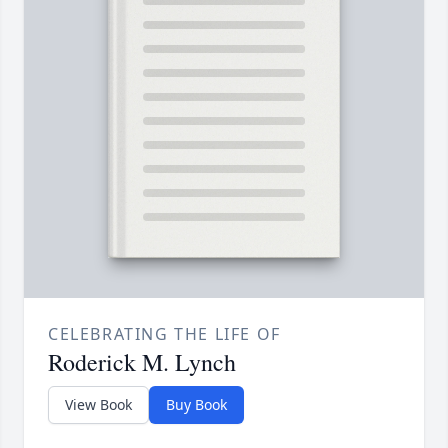
CELEBRATING THE LIFE OF
Roderick M. Lynch
View Book
Buy Book