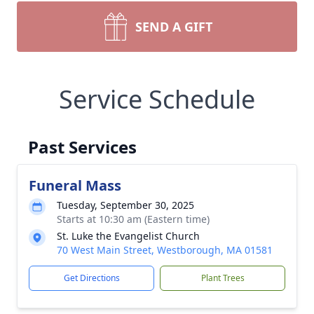
SEND A GIFT
Service Schedule
Past Services
Funeral Mass
Tuesday, September 30, 2025
Starts at 10:30 am (Eastern time)
St. Luke the Evangelist Church
70 West Main Street, Westborough, MA 01581
Get Directions
Plant Trees