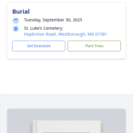
Burial
Tuesday, September 30, 2025
St. Luke’s Cemetery
Hopkinton Road, Westborough, MA 01581
Get Directions
Plant Trees