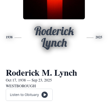
Roderick
1938
2025
Lynch
Roderick M. Lynch
Oct 17, 1938 — Sep 23, 2025
WESTBOROUGH
Listen to Obituary