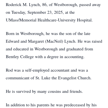
Roderick M. Lynch, 86, of Westborough, passed away
on Tuesday, September 23, 2025, at the
UMass/Memorial Healthcare-University Hospital.
Born in Westborough, he was the son of the late
Edward and Margaret (MacNeil) Lynch. He was raised
and educated in Westborough and graduated from
Bentley College with a degree in accounting.
Rod was a self-employed accountant and was a
communicant of St. Luke the Evangelist Church.
He is survived by many cousins and friends.
In addition to his parents he was predeceased by his