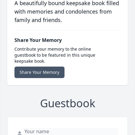
A beautifully bound keepsake book filled
with memories and condolences from
family and friends.
Share Your Memory
Contribute your memory to the online
guestbook to be featured in this unique
keepsake book.
Share Your Memory
Guestbook