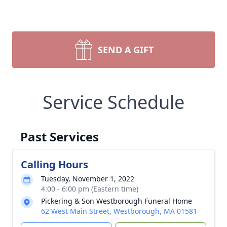
SEND A GIFT
Service Schedule
Past Services
Calling Hours
Tuesday, November 1, 2022
4:00 - 6:00 pm (Eastern time)
Pickering & Son Westborough Funeral Home
62 West Main Street, Westborough, MA 01581