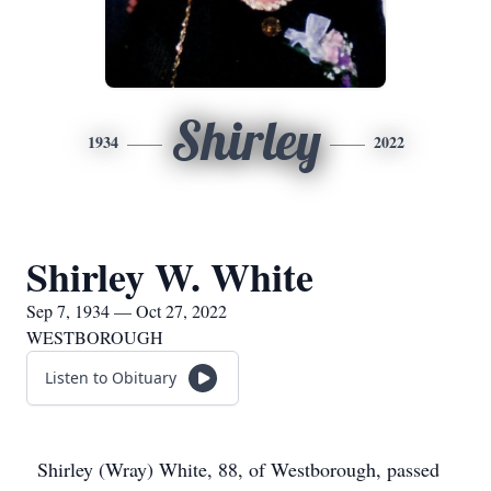
Shirley
1934
2022
Shirley W. White
Sep 7, 1934 — Oct 27, 2022
WESTBOROUGH
Listen to Obituary
Shirley (Wray) White, 88, of Westborough, passed