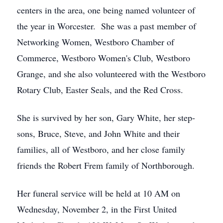
centers in the area, one being named volunteer of
the year in Worcester. She was a past member of
Networking Women, Westboro Chamber of
Commerce, Westboro Women's Club, Westboro
Grange, and she also volunteered with the Westboro
Rotary Club, Easter Seals, and the Red Cross.
She is survived by her son, Gary White, her step-
sons, Bruce, Steve, and John White and their
families, all of Westboro, and her close family
friends the Robert Frem family of Northborough.
Her funeral service will be held at 10 AM on
Wednesday, November 2, in the First United