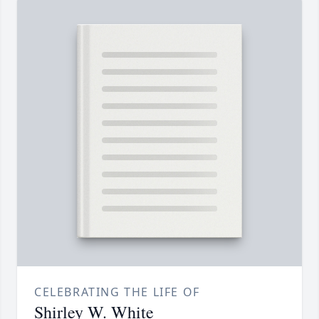
CELEBRATING THE LIFE OF
Shirley W. White