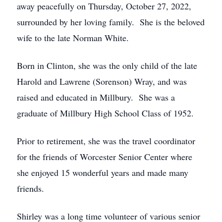
away peacefully on Thursday, October 27, 2022,
surrounded by her loving family. She is the beloved
wife to the late Norman White.
Born in Clinton, she was the only child of the late
Harold and Lawrene (Sorenson) Wray, and was
raised and educated in Millbury. She was a
graduate of Millbury High School Class of 1952.
Prior to retirement, she was the travel coordinator
for the friends of Worcester Senior Center where
she enjoyed 15 wonderful years and made many
friends.
Shirley was a long time volunteer of various senior