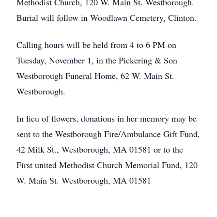
Methodist Church, 120 W. Main St. Westborough.
Burial will follow in Woodlawn Cemetery, Clinton.
Calling hours will be held from 4 to 6 PM on
Tuesday, November 1, in the Pickering & Son
Westborough Funeral Home, 62 W. Main St.
Westborough.
In lieu of flowers, donations in her memory may be
sent to the Westborough Fire/Ambulance Gift Fund,
42 Milk St., Westborough, MA 01581 or to the
First united Methodist Church Memorial Fund, 120
W. Main St. Westborough, MA 01581