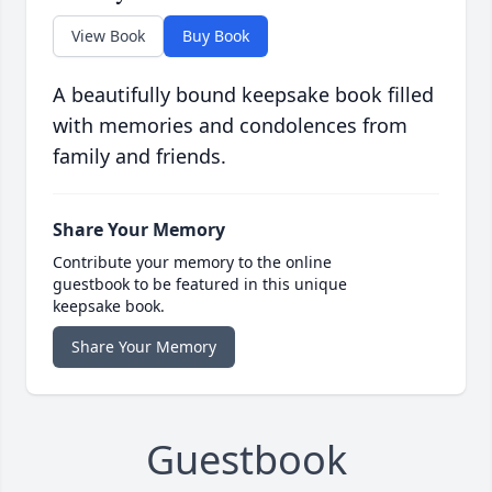
View Book
Buy Book
A beautifully bound keepsake book filled
with memories and condolences from
family and friends.
Share Your Memory
Contribute your memory to the online
guestbook to be featured in this unique
keepsake book.
Share Your Memory
Guestbook