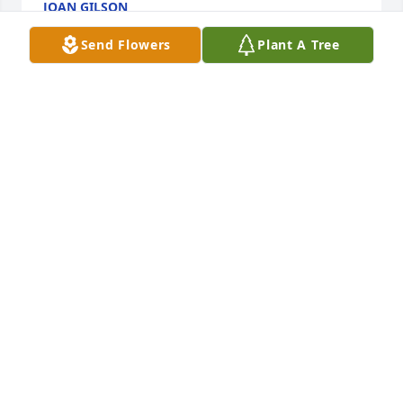
JOAN GILSON
Oct 29, 2022
Send Flowers
Plant A Tree
A Memorial Tree was planted for Shirley W. White
