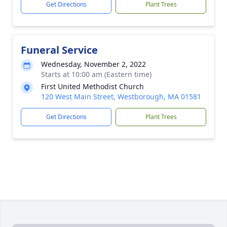
Get Directions
Plant Trees
Funeral Service
Wednesday, November 2, 2022
Starts at 10:00 am (Eastern time)
First United Methodist Church
120 West Main Street, Westborough, MA 01581
Get Directions
Plant Trees