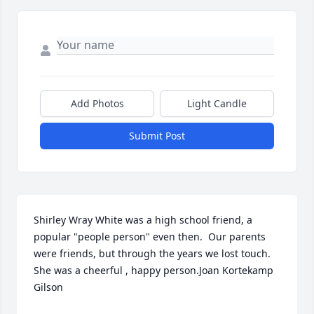
Add Photos
Light Candle
Submit Post
Shirley Wray White was a high school friend, a 
popular "people person" even then.  Our parents 
were friends, but through the years we lost touch.  
She was a cheerful , happy person.Joan Kortekamp 
Gilson