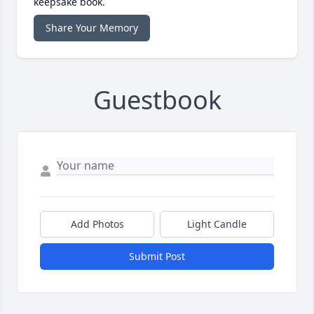
keepsake book.
Share Your Memory
Guestbook
Add Photos
Light Candle
Submit Post