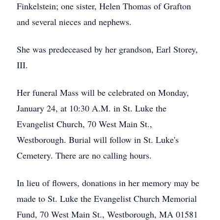
Finkelstein; one sister, Helen Thomas of Grafton
and several nieces and nephews.
She was predeceased by her grandson, Earl Storey,
III.
Her funeral Mass will be celebrated on Monday,
January 24, at 10:30 A.M. in St. Luke the
Evangelist Church, 70 West Main St.,
Westborough. Burial will follow in St. Luke's
Cemetery. There are no calling hours.
In lieu of flowers, donations in her memory may be
made to St. Luke the Evangelist Church Memorial
Fund, 70 West Main St., Westborough, MA 01581