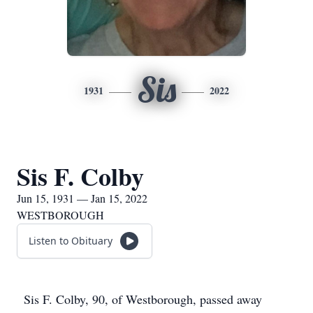
Sis
1931
2022
Sis F. Colby
Jun 15, 1931 — Jan 15, 2022
WESTBOROUGH
Listen to Obituary
Sis F. Colby, 90, of Westborough, passed away