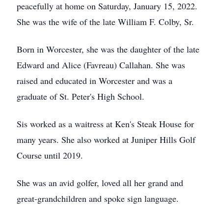
peacefully at home on Saturday, January 15, 2022.
She was the wife of the late William F. Colby, Sr.
Born in Worcester, she was the daughter of the late
Edward and Alice (Favreau) Callahan. She was
raised and educated in Worcester and was a
graduate of St. Peter's High School.
Sis worked as a waitress at Ken's Steak House for
many years. She also worked at Juniper Hills Golf
Course until 2019.
She was an avid golfer, loved all her grand and
great-grandchildren and spoke sign language.