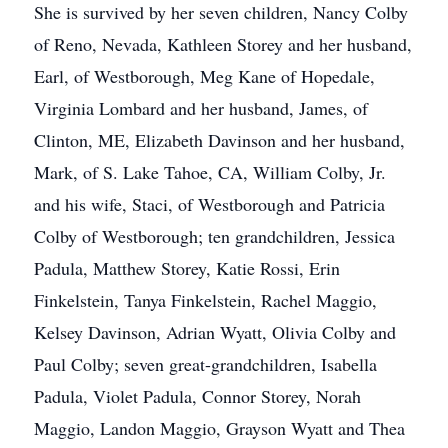
She is survived by her seven children, Nancy Colby
of Reno, Nevada, Kathleen Storey and her husband,
Earl, of Westborough, Meg Kane of Hopedale,
Virginia Lombard and her husband, James, of
Clinton, ME, Elizabeth Davinson and her husband,
Mark, of S. Lake Tahoe, CA, William Colby, Jr.
and his wife, Staci, of Westborough and Patricia
Colby of Westborough; ten grandchildren, Jessica
Padula, Matthew Storey, Katie Rossi, Erin
Finkelstein, Tanya Finkelstein, Rachel Maggio,
Kelsey Davinson, Adrian Wyatt, Olivia Colby and
Paul Colby; seven great-grandchildren, Isabella
Padula, Violet Padula, Connor Storey, Norah
Maggio, Landon Maggio, Grayson Wyatt and Thea