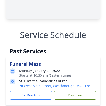
Service Schedule
Past Services
Funeral Mass
Monday, January 24, 2022
Starts at 10:30 am (Eastern time)
St. Luke the Evangelist Church
70 West Main Street, Westborough, MA 01581
Get Directions
Plant Trees