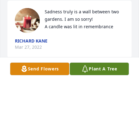
Sadness truly is a wall between two 
gardens. I am so sorry!

A candle was lit in remembrance
RICHARD KANE
Mar 27, 2022
Send Flowers
Plant A Tree
So sorry for your loss. My Mom Phyllis and Sis were 
best friends back in the day. I got to see Sis not to 
long ago and showed her pictures of my Mom and 
we both cried and hugged. I loved her she was a 
big part of my childhood.ï¸
JANE MINEHAN
Jan 28, 2022