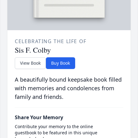
CELEBRATING THE LIFE OF
Sis F. Colby
View Book
Buy Book
A beautifully bound keepsake book filled
with memories and condolences from
family and friends.
Share Your Memory
Contribute your memory to the online
guestbook to be featured in this unique