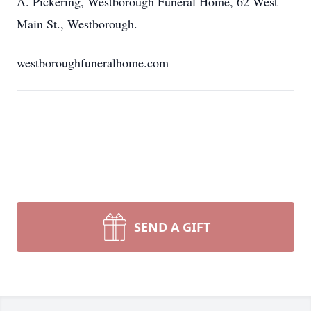
A. Pickering, Westborough Funeral Home, 62 West
Main St., Westborough.
westboroughfuneralhome.com
SEND A GIFT