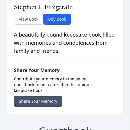
Stephen J. Fitzgerald
View Book
Buy Book
A beautifully bound keepsake book filled
with memories and condolences from
family and friends.
Share Your Memory
Contribute your memory to the online
guestbook to be featured in this unique
keepsake book.
Share Your Memory