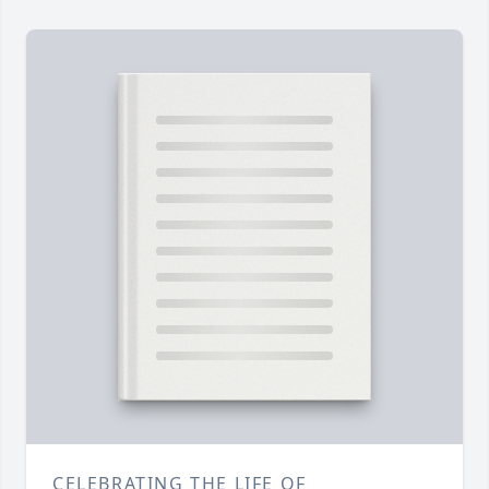
CELEBRATING THE LIFE OF