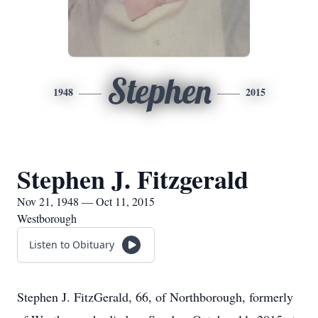
Stephen
1948
2015
Stephen J. Fitzgerald
Nov 21, 1948 — Oct 11, 2015
Westborough
Listen to Obituary
Stephen J. FitzGerald, 66, of Northborough, formerly