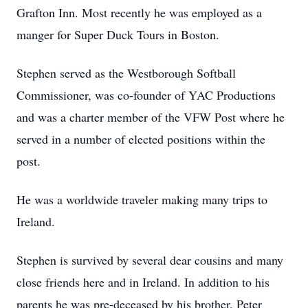
Grafton Inn. Most recently he was employed as a
manger for Super Duck Tours in Boston.
Stephen served as the Westborough Softball
Commissioner, was co-founder of YAC Productions
and was a charter member of the VFW Post where he
served in a number of elected positions within the
post.
He was a worldwide traveler making many trips to
Ireland.
Stephen is survived by several dear cousins and many
close friends here and in Ireland. In addition to his
parents he was pre-deceased by his brother, Peter