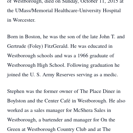
of Westborough, died on Sunday, October 11, 2015 at
the UMass/Memorial Healthcare-University Hospital
in Worcester.
Born in Boston, he was the son of the late John T. and
Gertrude (Foley) FitzGerald. He was educated in
Westborough schools and was a 1966 graduate of
Westborough High School. Following graduation he
joined the U. S. Army Reserves serving as a medic.
Stephen was the former owner of The Place Diner in
Boylston and the Center Café in Westborough. He also
worked as a sales manager for McShera Sales in
Westborough, a bartender and manager for On the
Green at Westborough Country Club and at The