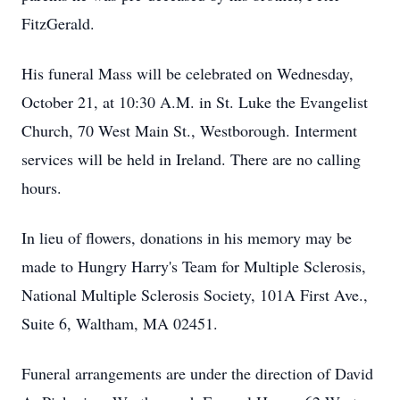
FitzGerald.
His funeral Mass will be celebrated on Wednesday,
October 21, at 10:30 A.M. in St. Luke the Evangelist
Church, 70 West Main St., Westborough. Interment
services will be held in Ireland. There are no calling
hours.
In lieu of flowers, donations in his memory may be
made to Hungry Harry's Team for Multiple Sclerosis,
National Multiple Sclerosis Society, 101A First Ave.,
Suite 6, Waltham, MA 02451.
Funeral arrangements are under the direction of David