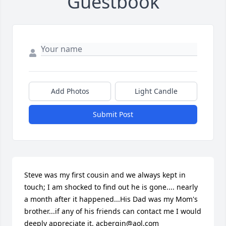
Guestbook
Add Photos
Light Candle
Submit Post
Steve was my first cousin and we always kept in 
touch; I am shocked to find out he is gone.... nearly 
a month after it happened...His Dad was my Mom's 
brother...if any of his friends can contact me I would 
deeply appreciate it. acbergin@aol.com