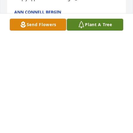
ANN CONNELL BERGIN
Nov 15, 2015
Send Flowers
Plant A Tree
Recorded at John 5:28,29 It says: "Do not be amazed 
at this the hour is coming in which all those in the 
memorial tombs (God's memory) will hear his voice 
and come out... " A beautiful hope indeed!
CORNELIUS
Oct 23, 2015
Condolences to all of Steve's family dealing with his 
loss...may he rest in peace...Taryn M. Ouellette