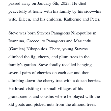
passed away on January 6th, 2023. He died
peacefully at home with his family by his side—his
wife, Eileen, and his children, Katherine and Peter.
Steve was born Stavros Panagiotis Nikopoulos in
Ioannina, Greece, to Panagiotis and Marianthi
(Garalea) Nikopoulos. There, young Stavros
climbed the fig, cherry, and plum trees in the
family's garden. Steve fondly recalled hanging
several pairs of cherries on each ear and then
climbing down the cherry tree with a dozen berries.
He loved visiting the small villages of his
grandparents and cousins where he played with the
kid goats and picked nuts from the almond trees.