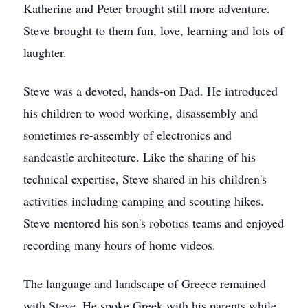
Katherine and Peter brought still more adventure.
Steve brought to them fun, love, learning and lots of
laughter.
Steve was a devoted, hands-on Dad. He introduced
his children to wood working, disassembly and
sometimes re-assembly of electronics and
sandcastle architecture. Like the sharing of his
technical expertise, Steve shared in his children's
activities including camping and scouting hikes.
Steve mentored his son's robotics teams and enjoyed
recording many hours of home videos.
The language and landscape of Greece remained
with Steve. He spoke Greek with his parents while