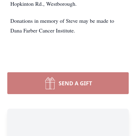
Hopkinton Rd., Westborough.
Donations in memory of Steve may be made to
Dana Farber Cancer Institute.
SEND A GIFT