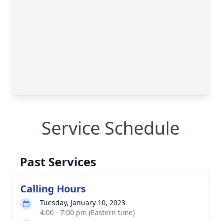
Service Schedule
Past Services
Calling Hours
Tuesday, January 10, 2023
4:00 - 7:00 pm (Eastern time)