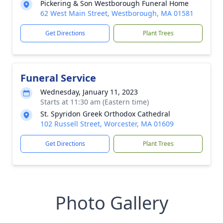
Pickering & Son Westborough Funeral Home
62 West Main Street, Westborough, MA 01581
Get Directions
Plant Trees
Funeral Service
Wednesday, January 11, 2023
Starts at 11:30 am (Eastern time)
St. Spyridon Greek Orthodox Cathedral
102 Russell Street, Worcester, MA 01609
Get Directions
Plant Trees
Photo Gallery