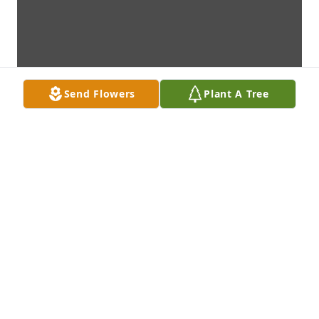
Send Flowers
Plant A Tree