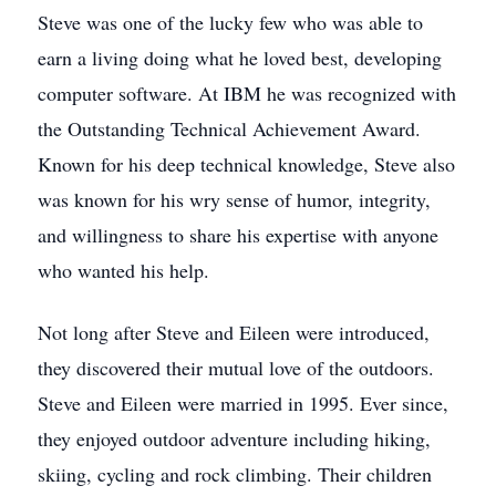
Steve was one of the lucky few who was able to
earn a living doing what he loved best, developing
computer software. At IBM he was recognized with
the Outstanding Technical Achievement Award.
Known for his deep technical knowledge, Steve also
was known for his wry sense of humor, integrity,
and willingness to share his expertise with anyone
who wanted his help.
Not long after Steve and Eileen were introduced,
they discovered their mutual love of the outdoors.
Steve and Eileen were married in 1995. Ever since,
they enjoyed outdoor adventure including hiking,
skiing, cycling and rock climbing. Their children