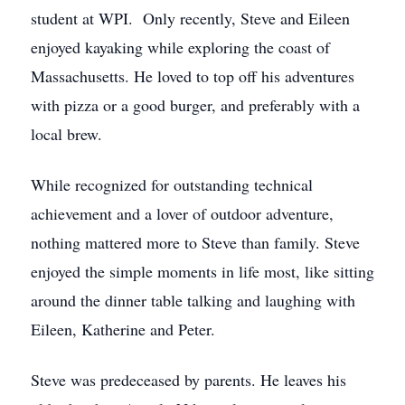
student at WPI. Only recently, Steve and Eileen
enjoyed kayaking while exploring the coast of
Massachusetts. He loved to top off his adventures
with pizza or a good burger, and preferably with a
local brew.
While recognized for outstanding technical
achievement and a lover of outdoor adventure,
nothing mattered more to Steve than family. Steve
enjoyed the simple moments in life most, like sitting
around the dinner table talking and laughing with
Eileen, Katherine and Peter.
Steve was predeceased by parents. He leaves his