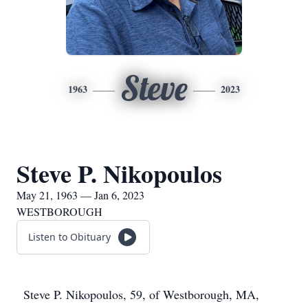
Steve
1963
2023
Steve P. Nikopoulos
May 21, 1963 — Jan 6, 2023
WESTBOROUGH
Listen to Obituary
Steve P. Nikopoulos, 59, of Westborough, MA,