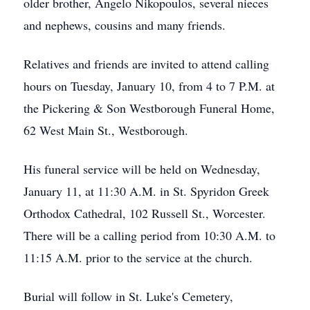
older brother, Angelo Nikopoulos, several nieces
and nephews, cousins and many friends.
Relatives and friends are invited to attend calling
hours on Tuesday, January 10, from 4 to 7 P.M. at
the Pickering & Son Westborough Funeral Home,
62 West Main St., Westborough.
His funeral service will be held on Wednesday,
January 11, at 11:30 A.M. in St. Spyridon Greek
Orthodox Cathedral, 102 Russell St., Worcester.
There will be a calling period from 10:30 A.M. to
11:15 A.M. prior to the service at the church.
Burial will follow in St. Luke's Cemetery,