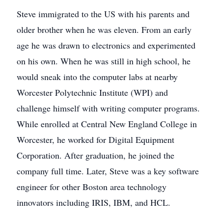
Steve immigrated to the US with his parents and
older brother when he was eleven. From an early
age he was drawn to electronics and experimented
on his own. When he was still in high school, he
would sneak into the computer labs at nearby
Worcester Polytechnic Institute (WPI) and
challenge himself with writing computer programs.
While enrolled at Central New England College in
Worcester, he worked for Digital Equipment
Corporation. After graduation, he joined the
company full time. Later, Steve was a key software
engineer for other Boston area technology
innovators including IRIS, IBM, and HCL.