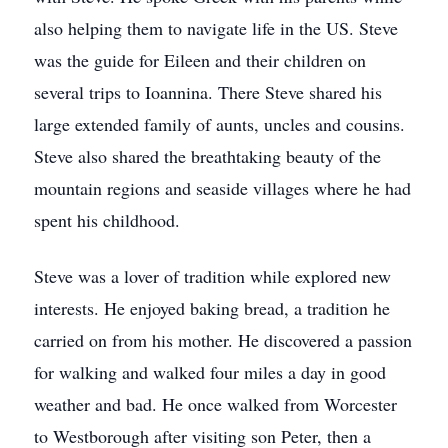
also helping them to navigate life in the US. Steve
was the guide for Eileen and their children on
several trips to Ioannina. There Steve shared his
large extended family of aunts, uncles and cousins.
Steve also shared the breathtaking beauty of the
mountain regions and seaside villages where he had
spent his childhood.
Steve was a lover of tradition while explored new
interests. He enjoyed baking bread, a tradition he
carried on from his mother. He discovered a passion
for walking and walked four miles a day in good
weather and bad. He once walked from Worcester
to Westborough after visiting son Peter, then a