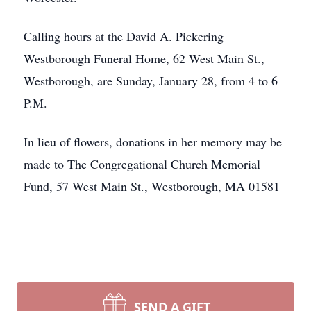
Calling hours at the David A. Pickering
Westborough Funeral Home, 62 West Main St.,
Westborough, are Sunday, January 28, from 4 to 6
P.M.
In lieu of flowers, donations in her memory may be
made to The Congregational Church Memorial
Fund, 57 West Main St., Westborough, MA 01581
SEND A GIFT