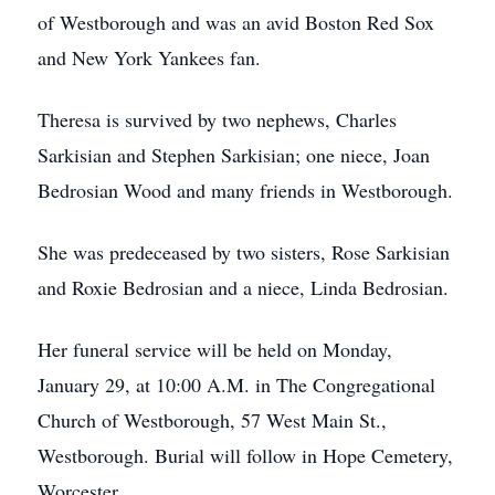
of Westborough and was an avid Boston Red Sox
and New York Yankees fan.
Theresa is survived by two nephews, Charles
Sarkisian and Stephen Sarkisian; one niece, Joan
Bedrosian Wood and many friends in Westborough.
She was predeceased by two sisters, Rose Sarkisian
and Roxie Bedrosian and a niece, Linda Bedrosian.
Her funeral service will be held on Monday,
January 29, at 10:00 A.M. in The Congregational
Church of Westborough, 57 West Main St.,
Westborough. Burial will follow in Hope Cemetery,
Worcester.