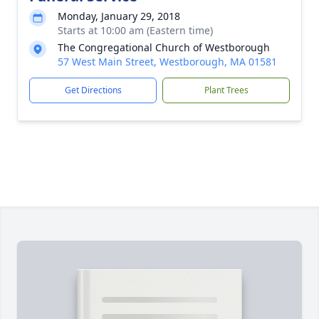
Monday, January 29, 2018
Starts at 10:00 am (Eastern time)
The Congregational Church of Westborough
57 West Main Street, Westborough, MA 01581
Get Directions
Plant Trees