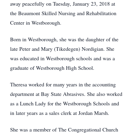
away peacefully on Tuesday, January 23, 2018 at
the Beaumont Skilled Nursing and Rehabilitation
Center in Westborough.
Born in Westborough, she was the daughter of the
late Peter and Mary (Tikedegen) Nordigian. She
was educated in Westborough schools and was a
graduate of Westborough High School.
Theresa worked for many years in the accounting
department at Bay State Abrasives. She also worked
as a Lunch Lady for the Westborough Schools and
in later years as a sales clerk at Jordan Marsh.
She was a member of The Congregational Church