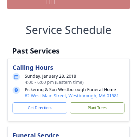
Service Schedule
Past Services
Calling Hours
Sunday, January 28, 2018
4:00 - 6:00 pm (Eastern time)
Pickering & Son Westborough Funeral Home
62 West Main Street, Westborough, MA 01581
Get Directions
Plant Trees
Funeral Service