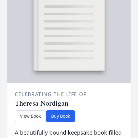
CELEBRATING THE LIFE OF
Theresa Nordigan
View Book
Buy Book
A beautifully bound keepsake book filled