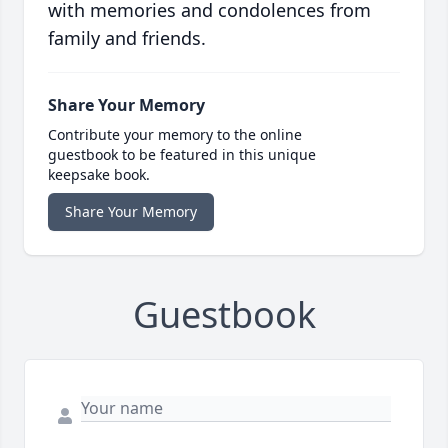
with memories and condolences from
family and friends.
Share Your Memory
Contribute your memory to the online
guestbook to be featured in this unique
keepsake book.
Share Your Memory
Guestbook