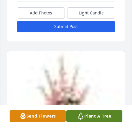
Add Photos
Light Candle
Submit Post
Send Flowers
Plant A Tree