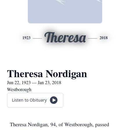
Theresa
1923
2018
Theresa Nordigan
Jun 22, 1923 — Jan 23, 2018
Westborough
Listen to Obituary
Theresa Nordigan, 94, of Westborough, passed