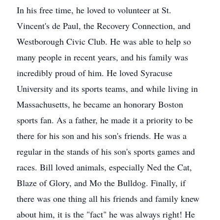
In his free time, he loved to volunteer at St.
Vincent's de Paul, the Recovery Connection, and
Westborough Civic Club. He was able to help so
many people in recent years, and his family was
incredibly proud of him. He loved Syracuse
University and its sports teams, and while living in
Massachusetts, he became an honorary Boston
sports fan. As a father, he made it a priority to be
there for his son and his son's friends. He was a
regular in the stands of his son's sports games and
races. Bill loved animals, especially Ned the Cat,
Blaze of Glory, and Mo the Bulldog. Finally, if
there was one thing all his friends and family knew
about him, it is the "fact" he was always right! He