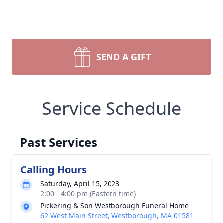
SEND A GIFT
Service Schedule
Past Services
Calling Hours
Saturday, April 15, 2023
2:00 - 4:00 pm (Eastern time)
Pickering & Son Westborough Funeral Home
62 West Main Street, Westborough, MA 01581