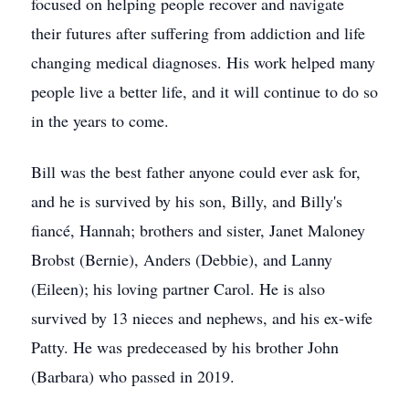
focused on helping people recover and navigate
their futures after suffering from addiction and life
changing medical diagnoses. His work helped many
people live a better life, and it will continue to do so
in the years to come.
Bill was the best father anyone could ever ask for,
and he is survived by his son, Billy, and Billy's
fiancé, Hannah; brothers and sister, Janet Maloney
Brobst (Bernie), Anders (Debbie), and Lanny
(Eileen); his loving partner Carol. He is also
survived by 13 nieces and nephews, and his ex-wife
Patty. He was predeceased by his brother John
(Barbara) who passed in 2019.