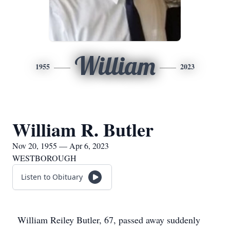
William
1955
2023
William R. Butler
Nov 20, 1955 — Apr 6, 2023
WESTBOROUGH
Listen to Obituary
William Reiley Butler, 67, passed away suddenly