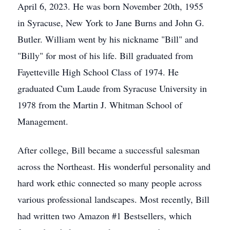
April 6, 2023. He was born November 20th, 1955
in Syracuse, New York to Jane Burns and John G.
Butler. William went by his nickname "Bill" and
"Billy" for most of his life. Bill graduated from
Fayetteville High School Class of 1974. He
graduated Cum Laude from Syracuse University in
1978 from the Martin J. Whitman School of
Management.
After college, Bill became a successful salesman
across the Northeast. His wonderful personality and
hard work ethic connected so many people across
various professional landscapes. Most recently, Bill
had written two Amazon #1 Bestsellers, which