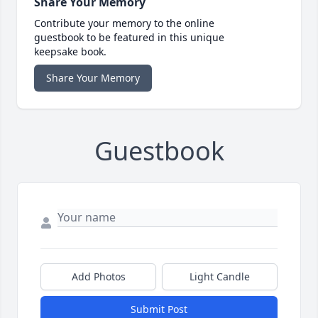
Share Your Memory
Contribute your memory to the online
guestbook to be featured in this unique
keepsake book.
Share Your Memory
Guestbook
Add Photos
Light Candle
Submit Post