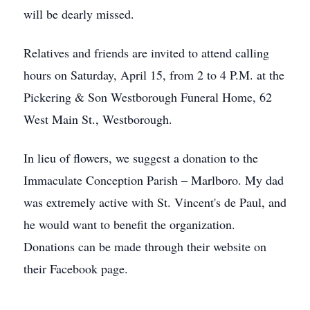
will be dearly missed.
Relatives and friends are invited to attend calling
hours on Saturday, April 15, from 2 to 4 P.M. at the
Pickering & Son Westborough Funeral Home, 62
West Main St., Westborough.
In lieu of flowers, we suggest a donation to the
Immaculate Conception Parish – Marlboro. My dad
was extremely active with St. Vincent's de Paul, and
he would want to benefit the organization.
Donations can be made through their website on
their Facebook page.