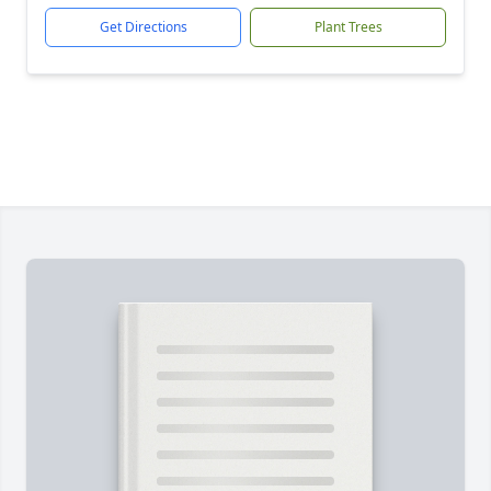
Get Directions
Plant Trees