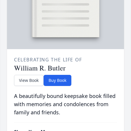
CELEBRATING THE LIFE OF
William R. Butler
View Book
Buy Book
A beautifully bound keepsake book filled
with memories and condolences from
family and friends.