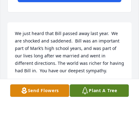
We just heard that Bill passed away last year.  We 
are shocked and saddened.  Bill was an important 
part of Mark’s high school years, and was part of 
our lives long after we married and went in 
different directions. The world was richer for having 
had Bill in.  You have our deepest sympathy.
MARK & GLORIA JACOBS
Send Flowers
Plant A Tree
Nov 26, 2024
Bill i want even aware that you passed. I remember 
the day you walked in my karate studio and wanted 
to train with me. You were always a good friend and 