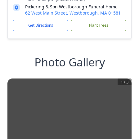
Pickering & Son Westborough Funeral Home
62 West Main Street, Westborough, MA 01581
Get Directions
Plant Trees
Photo Gallery
1
/
3