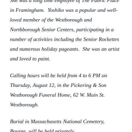
She was a long time employee of The Fabric Place
in Framingham. Yoshiko was a popular and well-
loved member of the Westborough and
Northborough Senior Centers, participating in a
number of activities including the Senior Rockettes
and numerous holiday pageants. She was an artist
and loved to paint.
Calling hours will be held from 4 to 6 PM on
Thursday, August 12, in the Pickering & Son
Westborough Funeral Home, 62 W. Main St.
Westborough.
Burial in Massachusetts National Cemetery,
Bourne, will be held privately.