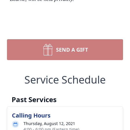
SEND A GIFT
Service Schedule
Past Services
Calling Hours
Thursday, August 12, 2021
4:00 - 6:00 pm (Eastern time)