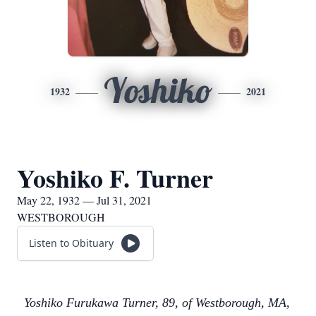
Yoshiko
1932
2021
Yoshiko F. Turner
May 22, 1932 — Jul 31, 2021
WESTBOROUGH
Listen to Obituary
Yoshiko Furukawa Turner, 89, of Westborough, MA,