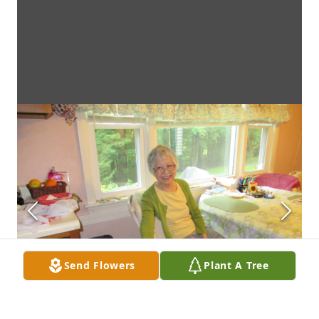
Send Flowers
Plant A Tree