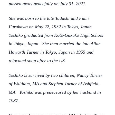
passed away peacefully on July 31, 2021.
She was born to the late Tadashi and Fumi
Furukawa on May 22, 1932 in Tokyo, Japan.
Yoshiko graduated from Koto-Gakuko High School
in Tokyo, Japan. She then married the late Allan
Howarth Turner in Tokyo, Japan in 1955 and
relocated soon after to the US.
Yoshiko is survived by two children, Nancy Turner
of Waltham, MA and Stephen Turner of Ashfield,
MA. Yoshiko was predeceased by her husband in
1987.